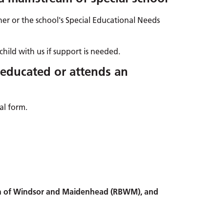
her or the school's Special Educational Needs
child with us if support is needed.
 educated or attends an
al form.
ugh of Windsor and Maidenhead (RBWM), and