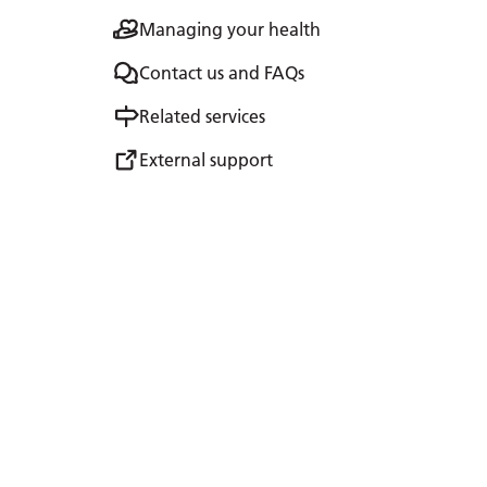
Managing your health
Contact us and FAQs
Related services
External support