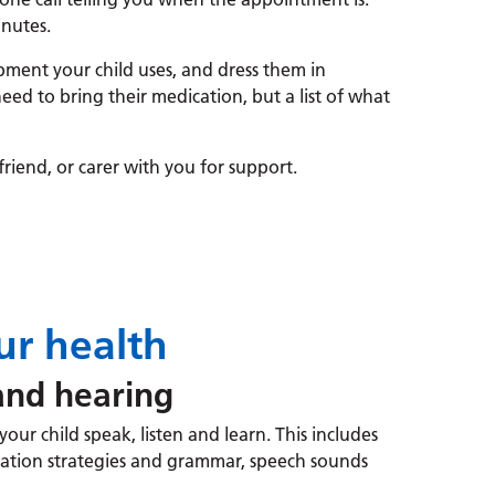
nutes.
pment your child uses, and dress them in
eed to bring their medication, but a list of what
riend, or carer with you for support.
r health
nd hearing
our child speak, listen and learn. This includes
ation strategies and grammar, speech sounds