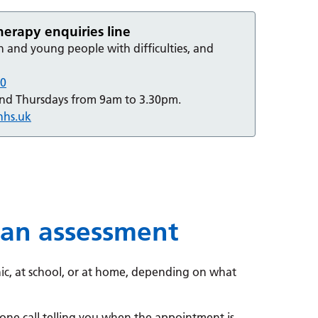
rapy enquiries line
n and young people with difficulties, and
00
and Thursdays from 9am to 3.30pm.
nhs.uk
 an assessment
nic, at school, or at home, depending on what
phone call telling you when the appointment is.