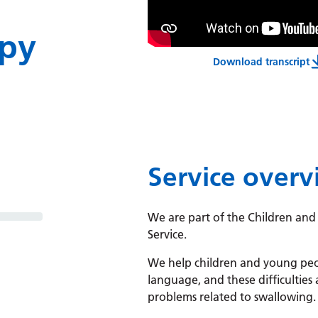
py
Download transcript
Integrated
Service over
We are part of the Children and
Service.
We help children and young peop
language, and these difficulties 
problems related to swallowing.