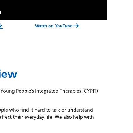
Watch on YouTube
 Therapies Service For Children And Young People Video Transcript
view
 Young People’s Integrated Therapies (CYPIT)
le who find it hard to talk or understand
affect their everyday life. We also help with