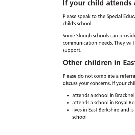
If your child attends
Please speak to the Special Edu
child’s school.
Some Slough schools can provid
communication needs. They will a
support.
Other children in Eas
Please do not complete a referral
discuss your concerns, if your chi
attends a school in Bracknel
attends a school in Royal
lives in East Berkshire and
school