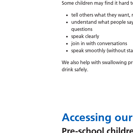
Some children may find it hard t
tell others what they want, 
understand what people say,
questions
speak clearly
join in with conversations
speak smoothly (without sta
We also help with swallowing pro
drink safely.
Accessing our
Pre-school child