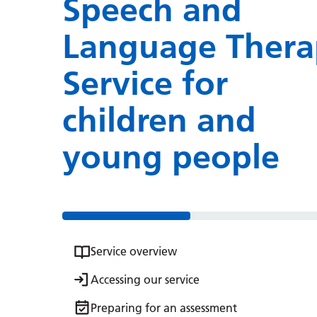
Speech and
Language Thera
Service for
children and
young people
Service overview
Accessing our service
Preparing for an assessment