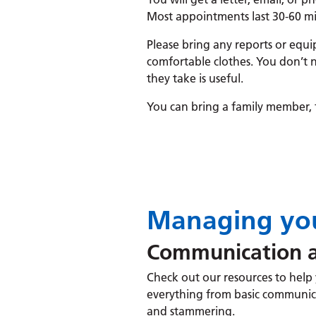
Most appointments last 30-60 mi
Please bring any reports or equi
comfortable clothes. You don’t n
they take is useful.
You can bring a family member, f
Managing you
Communication a
Check out our resources to help y
everything from basic communic
and stammering.