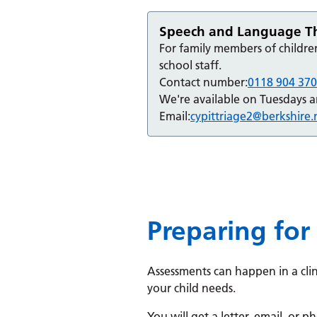
Speech and Language The
For family members of childre
school staff.
Contact number:
0118 904 37
We're available on Tuesdays 
Email:
cypittriage2@berkshire.
Preparing for
Assessments can happen in a cli
your child needs.
You will get a letter, email, or 