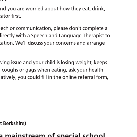
t and you are worried about how they eat, drink,
itor first.
peech or communication, please don't complete a
 directly with a Speech and Language Therapist to
ation. We'll discuss your concerns and arrange
wing issue and your child is losing weight, keeps
en coughs or gags when eating, ask your health
natively, you could fill in the online referral form,
 Berkshire)
 a mainstream of special school