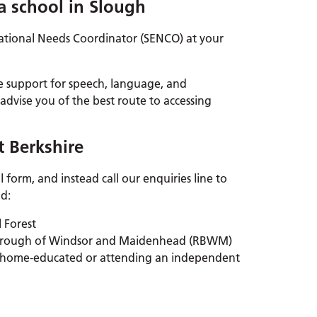
 a school in Slough
cational Needs Coordinator (SENCO) at your
e support for speech, language, and
dvise you of the best route to accessing
t Berkshire
 form, and instead call our enquiries line to
ld:
l Forest
 Borough of Windsor and Maidenhead (RBWM)
 is home-educated or attending an independent