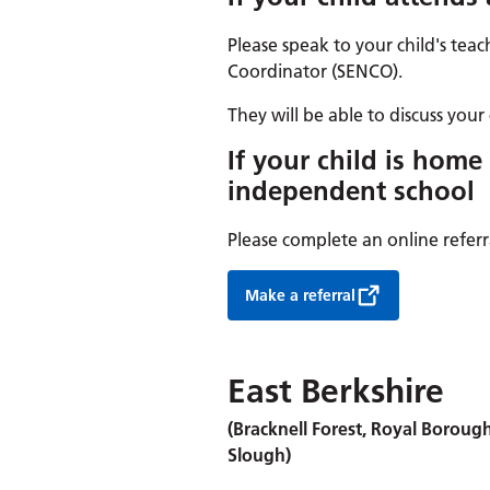
Please speak to your child's teac
Coordinator (SENCO).
They will be able to discuss your 
If your child is home
independent school
Please complete an online referr
Make a referral
East Berkshire
(Bracknell Forest, Royal Boro
Slough)