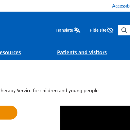
Accessibi
Sear
Translate
Hide site
esources
Patients and visitors
erapy Service for children and young people