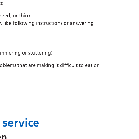
o:
need, or think
 like following instructions or answering
mmering or stuttering)
blems that are making it difficult to eat or
 service
ren