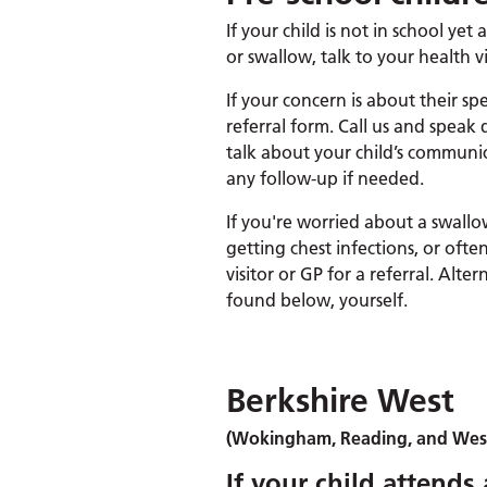
If your child is not in school ye
or swallow, talk to your health vis
If your concern is about their s
referral form. Call us and speak
talk about your child’s communic
any follow-up if needed.
If you're worried about a swallo
getting chest infections, or oft
visitor or GP for a referral. Alter
found below, yourself.
Berkshire West
(Wokingham, Reading, and West
If your child attends