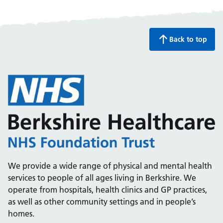
Back to top
We provide a wide range of physical and mental health
services to people of all ages living in Berkshire. We
operate from hospitals, health clinics and GP practices,
as well as other community settings and in people’s
homes.