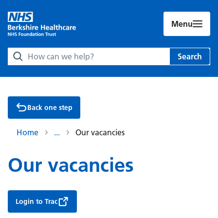
Menu
Search Berkshire Healthcare NHS Foundation Trust websit
Search
Back one step
Home
Our vacancies
Our vacancies
Login to Trac