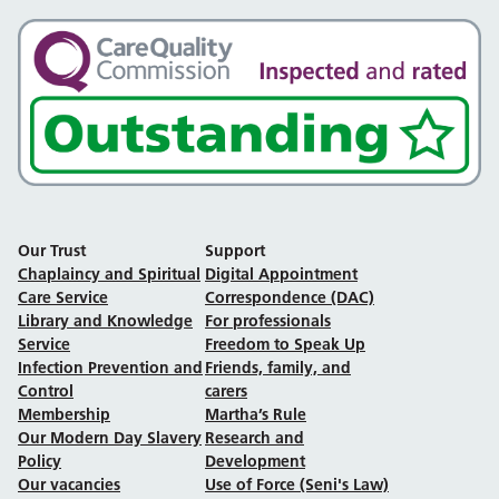
Our Trust
Support
Chaplaincy and Spiritual
Digital Appointment
Care Service
Correspondence (DAC)
Library and Knowledge
For professionals
Service
Freedom to Speak Up
Infection Prevention and
Friends, family, and
Control
carers
Membership
Martha’s Rule
Our Modern Day Slavery
Research and
Policy
Development
Our vacancies
Use of Force (Seni's Law)