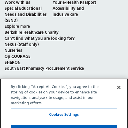
Work with us
Your e-Health Passport
Special Educational
Accessibility and
Needs and Disabilities
inclusive care
(SEND)
Explore more
Berkshire Healthcare Charity
Can't find what you are looking for?
Nexus (Staff only)
Nurseries
Op COURAGE
SHaRON
South East Pharmacy Procurement Service
By clicking “Accept All Cookies”, you agree to the
Follow us on Facebook
Follow us on TikTok
Follow us on YouTube
Follow us on Instagram
Follow us on LinkedIn
storing of cookies on your device to enhance site
navigation, analyse site usage, and assist in our
marketing efforts.
Sitemap
Privacy policy
Cookie policy
Accessibility statement
Copyright © Berkshire Healthcare NHS Foundation Trust 2026.
Cookies Settings
Site provided by GrowCreate.