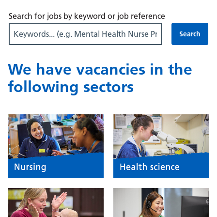
Search for jobs by keyword or job reference
We have vacancies in the
following sectors