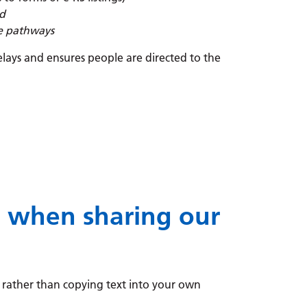
ed
ve pathways
lays and ensures people are directed to the
e when sharing our
, rather than copying text into your own