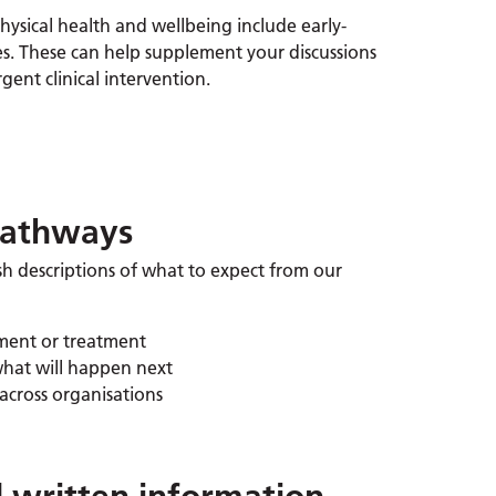
ysical health and wellbeing include early-
es. These can help supplement your discussions
ent clinical intervention.
pathways
sh descriptions of what to expect from our
sment or treatment
what will happen next
across organisations