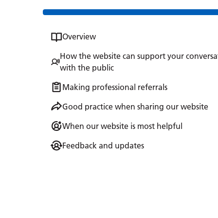
Overview
How the website can support your conversa
with the public
Making professional referrals
Good practice when sharing our website
When our website is most helpful
Feedback and updates