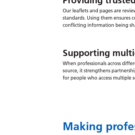
Providing truste
Our leaflets and pages are revie
standards. Using them ensures c
conflicting information being sh
Supporting multi
When professionals across diffe
source, it strengthens partnersh
for people who access multiple s
Making profes