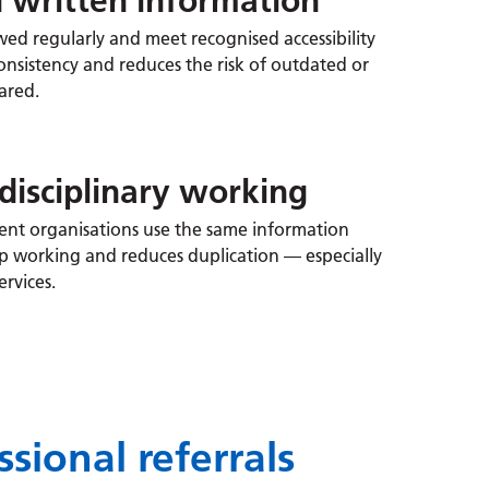
d written information
wed regularly and meet recognised accessibility
onsistency and reduces the risk of outdated or
ared.
disciplinary working
rent organisations use the same information
ip working and reduces duplication — especially
ervices.
sional referrals