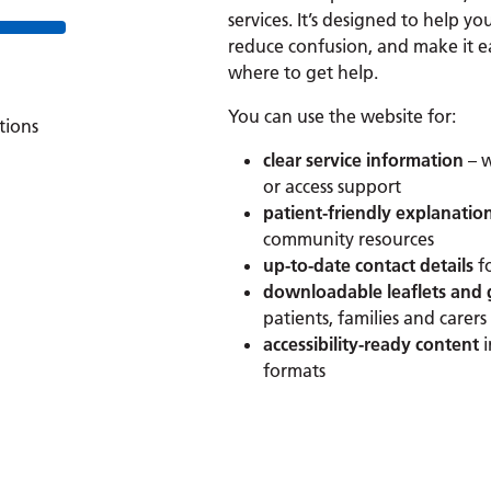
services. It’s designed to help yo
reduce confusion, and make it e
where to get help.
You can use the website for:
tions
clear service information
– w
or access support
patient-friendly explanatio
community resources
up-to-date contact details
f
downloadable leaflets and
patients, families and carers
accessibility-ready content
formats