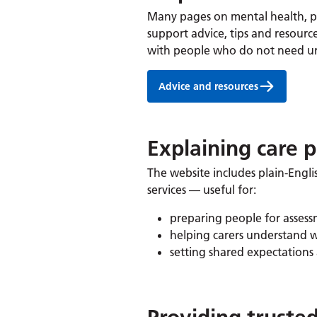
Many pages on mental health, ph
support advice, tips and resourc
with people who do not need urg
Advice and resources
Explaining care 
The website includes plain-Engli
services — useful for:
preparing people for asses
helping carers understand 
setting shared expectations 