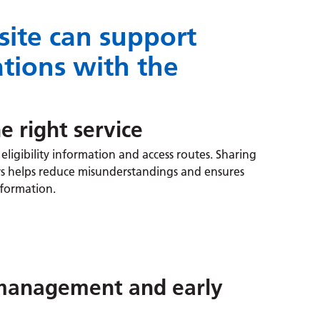
ite can support
tions with the
e right service
eligibility information and access routes. Sharing
rers helps reduce misunderstandings and ensures
information.
-management and early