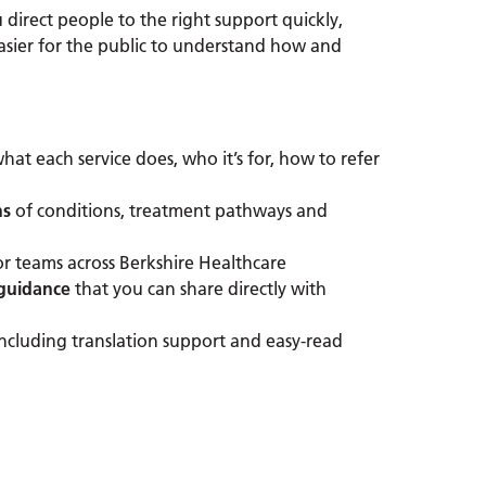
u direct people to the right support quickly,
asier for the public to understand how and
hat each service does, who it’s for, how to refer
ns
of conditions, treatment pathways and
or teams across Berkshire Healthcare
 guidance
that you can share directly with
including translation support and easy-read