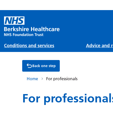
Conditions and services
Advice and r
Back one step
Home
For professionals
For professional