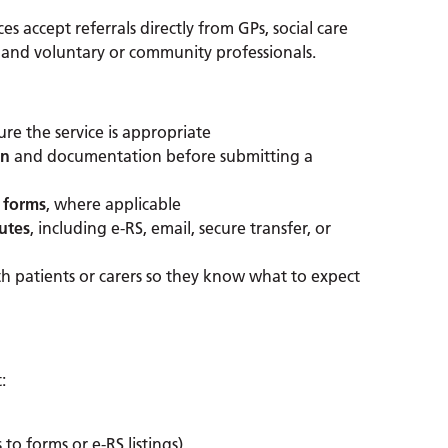
s accept referrals directly from GPs, social care
 and voluntary or community professionals.
re the service is appropriate
on
and documentation before submitting a
 forms
, where applicable
outes
, including e-RS, email, secure transfer, or
h patients or carers so they know what to expect
:
 to forms or e-RS listings)