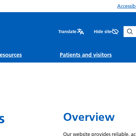
Accessibi
Sear
Translate
Hide site
esources
Patients and visitors
s
Overview
Our website provides reliable, a