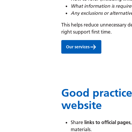
What information is requir
Any exclusions or alternati
This helps reduce unnecessary de
right support first time.
Our services
Good practic
website
Share
links to official pages
materials.