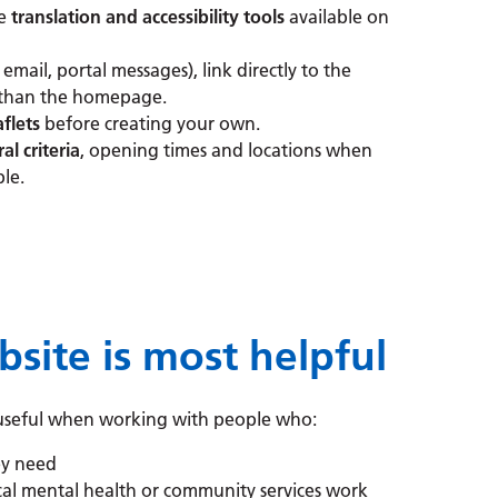
he
translation and accessibility tools
available on
 email, portal messages), link directly to the
 than the homepage.
aflets
before creating your own.
ral criteria
, opening times and locations when
le.
ite is most helpful
y useful when working with people who:
ey need
al mental health or community services work