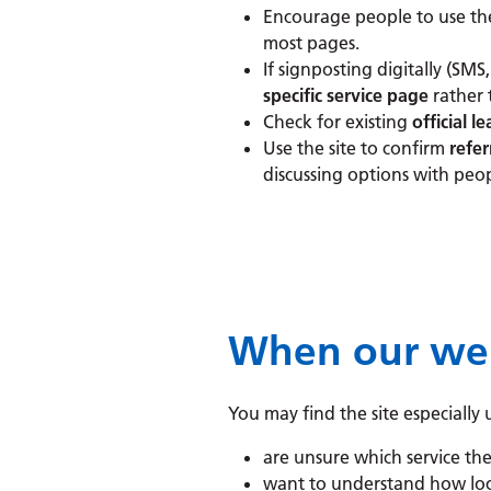
Encourage people to use t
most pages.
If signposting digitally (SMS,
specific service page
rather
Check for existing
official le
Use the site to confirm
refer
discussing options with peop
When our webs
You may find the site especiall
are unsure which service th
want to understand how loc