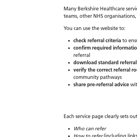
Many Berkshire Healthcare service
teams, other NHS organisations,
You can use the website to:
check referral criteria
to ensu
confirm required informati
referral
download standard referral
verify the correct referral r
community pathways
share pre-referral advice
wit
Each service page clearly sets out
Who can refer
How to refer
(including links