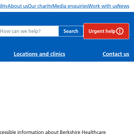
lity
About us
Our charity
Media enquiries
Work with us
News
ch Berkshire Healthcare NHS Foundation Trust website
Search
Urgent help
Locations and clinics
Contact us
ccessible information about Berkshire Healthcare