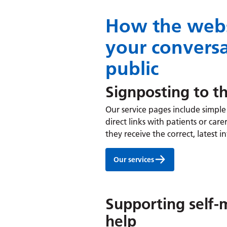
How the webs
your conversa
public
Signposting to th
Our service pages include simple 
direct links with patients or ca
they receive the correct, latest 
Our services
Supporting self
help