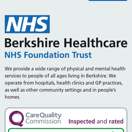
We provide a wide range of physical and mental health
services to people of all ages living in Berkshire. We
operate from hospitals, health clinics and GP practices,
as well as other community settings and in people’s
homes.