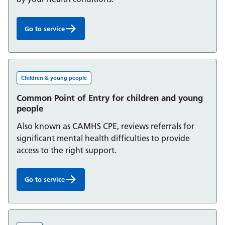
Go to service
Clinical Health Psychology Service:
Children & young people
Common Point of Entry for children and young
people
Also known as CAMHS CPE, reviews referrals for
significant mental health difficulties to provide
access to the right support.
Go to service
Common Point of Entry for children and young people: