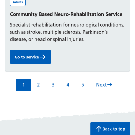
Adults
Community Based Neuro-Rehabilitation Service
Specialist rehabilitation for neurological conditions,
such as stroke, multiple sclerosis, Parkinson's
disease, or head or spinal injuries.
Go to service
Community Based Neuro-Rehabilitation Service:
1
2
3
4
5
Next
Back to top