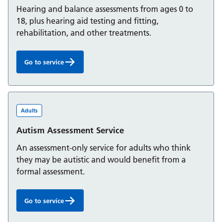
Hearing and balance assessments from ages 0 to
18, plus hearing aid testing and fitting,
rehabilitation, and other treatments.
Go to service
Audiology Service for children and young people:
Adults
Autism Assessment Service
An assessment-only service for adults who think
they may be autistic and would benefit from a
formal assessment.
Go to service
Autism Assessment Service: