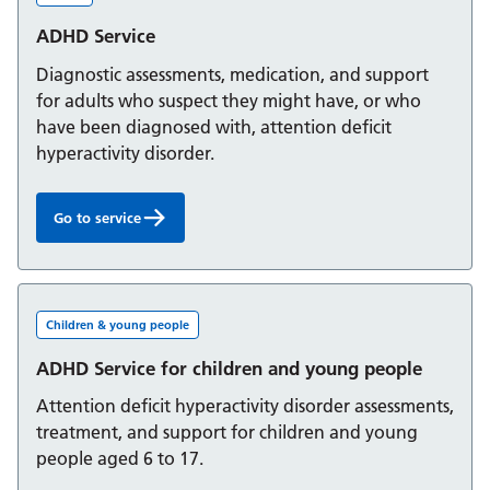
ADHD Service
Diagnostic assessments, medication, and support
for adults who suspect they might have, or who
have been diagnosed with, attention deficit
hyperactivity disorder.
Go to service
ADHD Service:
Children & young people
ADHD Service for children and young people
Attention deficit hyperactivity disorder assessments,
treatment, and support for children and young
people aged 6 to 17.