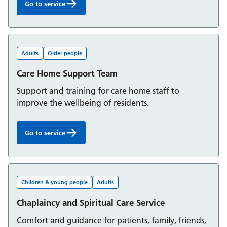
Go to service
Cardiac Rehabilitation Service (Berkshire West):
Adults
Older people
Care Home Support Team
Support and training for care home staff to
improve the wellbeing of residents.
Go to service
Care Home Support Team:
Children & young people
Adults
Chaplaincy and Spiritual Care Service
Comfort and guidance for patients, family, friends,