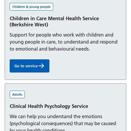
Children & young people
Children in Care Mental Health Service
(Berkshire West)
Support for people who work with children and
young people in care, to understand and respond
to emotional and behavioural needs.
Go to service
Children in Care Mental Health Service (Berkshire West):
Adults
Clinical Health Psychology Service
We can help you understand the emotions
(psychological consequences) that may be caused
by your health conditions.