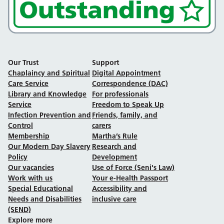
Our Trust
Support
Chaplaincy and Spiritual
Digital Appointment
Care Service
Correspondence (DAC)
Library and Knowledge
For professionals
Service
Freedom to Speak Up
Infection Prevention and
Friends, family, and
Control
carers
Membership
Martha’s Rule
Our Modern Day Slavery
Research and
Policy
Development
Our vacancies
Use of Force (Seni's Law)
Work with us
Your e-Health Passport
Special Educational
Accessibility and
Needs and Disabilities
inclusive care
(SEND)
Explore more