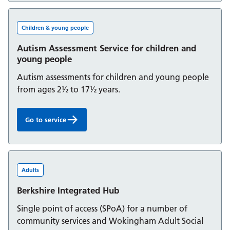
Children & young people
Autism Assessment Service for children and
young people
Autism assessments for children and young people
from ages 2½ to 17½ years.
Go to service
Autism Assessment Service for children and young peop
Adults
Berkshire Integrated Hub
Single point of access (SPoA) for a number of
community services and Wokingham Adult Social