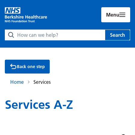
Menu
Search Berkshire Healthcare NHS Foundation Trust websit
Search
Back one step
Home
Services
Services A-Z