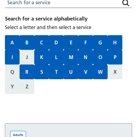
Search for a service
Searc
Search for a service alphabetically
Select a letter and then select a service
A
B
C
D
E
F
G
H
I
J
K
L
M
N
O
P
Q
R
S
T
U
V
W
X
Y
Z
Adults