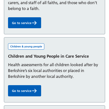
carers, and staff of all faiths, and those who don’t
belong to a faith.
Go to service
Chaplaincy and Spiritual Care Service:
Children & young people
Children and Young People in Care Service
Health assessments for all children looked after by
Berkshire’s six local authorities or placed in
Berkshire by another local authority.
Go to service
Children and Young People in Care Service: