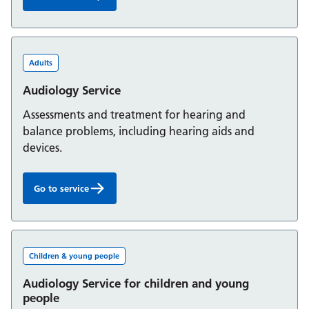
Assessment and Rehabilitation Centre:
Adults
Audiology Service
Assessments and treatment for hearing and
balance problems, including hearing aids and
devices.
Go to service
Audiology Service:
Children & young people
Audiology Service for children and young
people