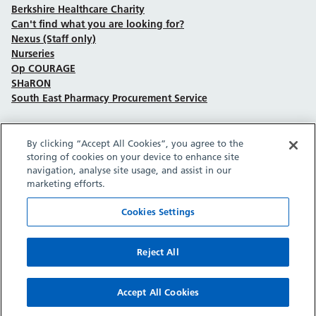
Berkshire Healthcare Charity
Can't find what you are looking for?
Nexus (Staff only)
Nurseries
Op COURAGE
SHaRON
South East Pharmacy Procurement Service
By clicking “Accept All Cookies”, you agree to the
Follow us on Facebook
Follow us on TikTok
Follow us on YouTube
Follow us on Instagram
Follow us on LinkedIn
storing of cookies on your device to enhance site
navigation, analyse site usage, and assist in our
marketing efforts.
Sitemap
Privacy policy
Cookie policy
Accessibility statement
Copyright © Berkshire Healthcare NHS Foundation Trust 2026.
Cookies Settings
Site provided by GrowCreate.
Reject All
Accept All Cookies