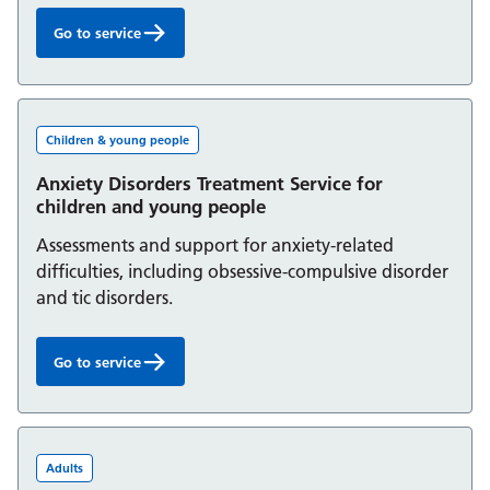
Go to service
ADHD Service for children and young people:
Children & young people
Anxiety Disorders Treatment Service for
children and young people
Assessments and support for anxiety-related
difficulties, including obsessive-compulsive disorder
and tic disorders.
Go to service
Anxiety Disorders Treatment Service for children and yo
Adults