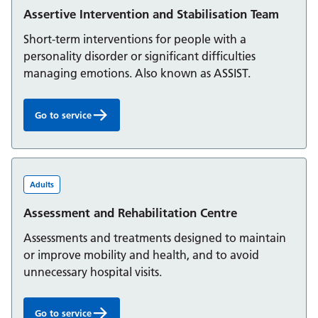
Assertive Intervention and Stabilisation Team
Short-term interventions for people with a
personality disorder or significant difficulties
managing emotions. Also known as ASSIST.
Go to service
Assertive Intervention and Stabilisation Team:
Adults
Assessment and Rehabilitation Centre
Assessments and treatments designed to maintain
or improve mobility and health, and to avoid
unnecessary hospital visits.
Go to service