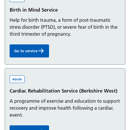
Birth in Mind Service
Help for birth trauma, a form of post-traumatic
stress disorder (PTSD), or severe fear of birth in the
third trimester of pregnancy.
Go to service
Birth in Mind Service:
Adults
Cardiac Rehabilitation Service (Berkshire West)
A programme of exercise and education to support
recovery and improve health following a cardiac
event.