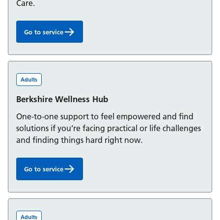
Care.
Go to service
Berkshire Integrated Hub:
Adults
Berkshire Wellness Hub
One-to-one support to feel empowered and find
solutions if you’re facing practical or life challenges
and finding things hard right now.
Go to service
Berkshire Wellness Hub:
Adults