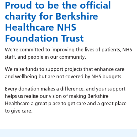
Proud to be the official
charity for Berkshire
Healthcare NHS
Foundation Trust
We're committed to improving the lives of patients, NHS
staff, and people in our community.
We raise funds to support projects that enhance care
and wellbeing but are not covered by NHS budgets.
Every donation makes a difference, and your support
helps us realise our vision of making Berkshire
Healthcare a great place to get care and a great place
to give care.