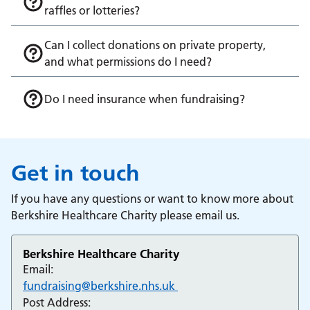
raffles or lotteries?
Can I collect donations on private property,
and what permissions do I need?
Do I need insurance when fundraising?
Get in touch
If you have any questions or want to know more about
Berkshire Healthcare Charity please email us.
Berkshire Healthcare Charity
Email:
fundraising@berkshire.nhs.uk
Post Address: