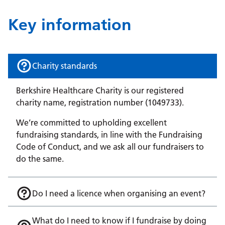
Key information
Charity standards
Berkshire Healthcare Charity is our registered
charity name, registration number (1049733).
We’re committed to upholding excellent
fundraising standards, in line with the Fundraising
Code of Conduct, and we ask all our fundraisers to
do the same.
Do I need a licence when organising an event?
What do I need to know if I fundraise by doing