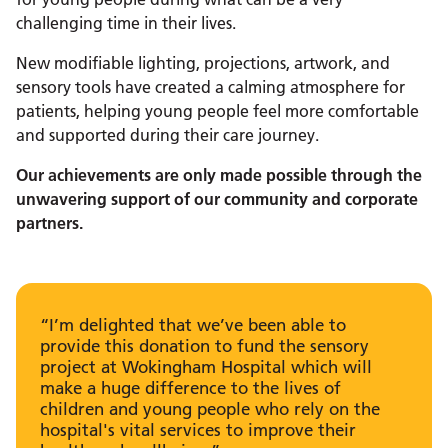
challenging time in their lives.
New modifiable lighting, projections, artwork, and
sensory tools have created a calming atmosphere for
patients, helping young people feel more comfortable
and supported during their care journey.
Our achievements are only made possible through the
unwavering support of our community and corporate
partners.
“I’m delighted that we’ve been able to
provide this donation to fund the sensory
project at Wokingham Hospital which will
make a huge difference to the lives of
children and young people who rely on the
hospital's vital services to improve their