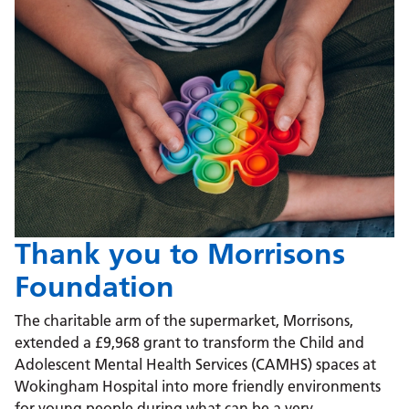
Thank you to Morrisons
Foundation
The charitable arm of the supermarket, Morrisons,
extended a £9,968 grant to transform the Child and
Adolescent Mental Health Services (CAMHS) spaces at
Wokingham Hospital into more friendly environments
for young people during what can be a very