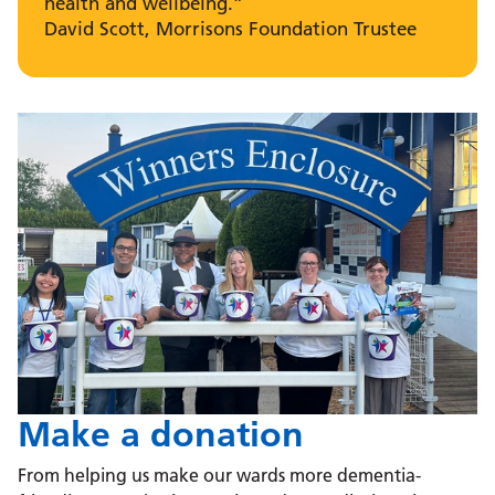
health and wellbeing.”
David Scott, Morrisons Foundation Trustee
Make a donation
From helping us make our wards more dementia-