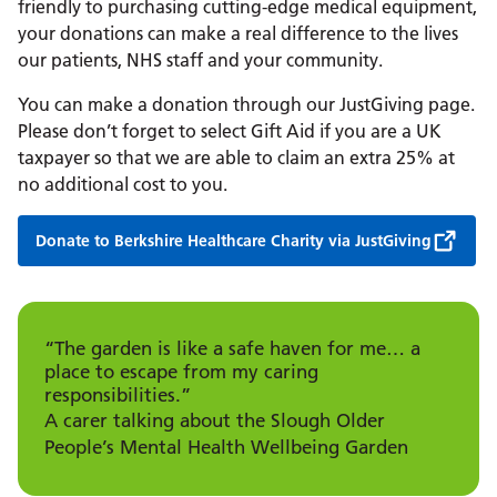
friendly to purchasing cutting-edge medical equipment,
your donations can make a real difference to the lives
our patients, NHS staff and your community.
You can make a donation through our JustGiving page.
Please don’t forget to select Gift Aid if you are a UK
taxpayer so that we are able to claim an extra 25% at
no additional cost to you.
Donate to Berkshire Healthcare Charity via JustGiving
“The garden is like a safe haven for me… a
place to escape from my caring
responsibilities.”
A carer talking about the Slough Older
People’s Mental Health Wellbeing Garden