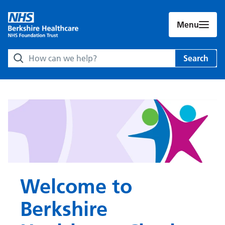
Menu
Search Berkshire Healthcare NHS Foundation Trust websit
Search
Welcome to
Berkshire