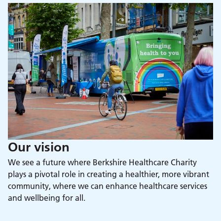
Our vision
We see a future where Berkshire Healthcare Charity
plays a pivotal role in creating a healthier, more vibrant
community, where we can enhance healthcare services
and wellbeing for all.