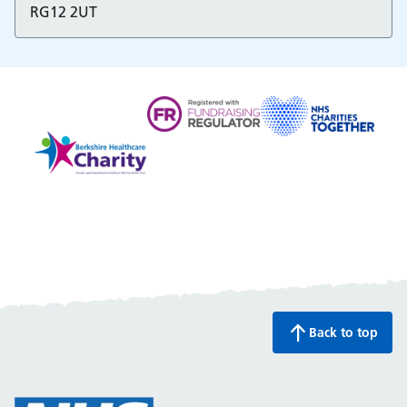
RG12 2UT
Fundraising regulator
NHS charities togethe
Back to top