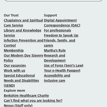
Our Trust
Support
Chaplaincy and Spiritual
Digital Appointment
Care Service
Correspondence (DAC)
Library and Knowledge
For professionals
Service
Freedom to Speak Up
Infection Prevention and
Friends, family, and
Control
carers
Membership
Martha’s Rule
Our Modern Day Slavery
Research and
Policy
Development
Our vacancies
Use of Force (Seni's Law)
Work with us
Your e-Health Passport
Special Educational
Accessibility and
Needs and Disabilities
inclusive care
(SEND)
Explore more
Berkshire Healthcare Charity
Can't find what you are looking for?
Nexus (Staff only)