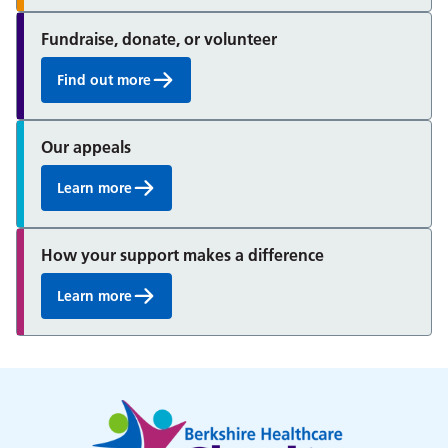
Fundraise, donate, or volunteer
Find out more
Our appeals
Learn more
How your support makes a difference
Learn more