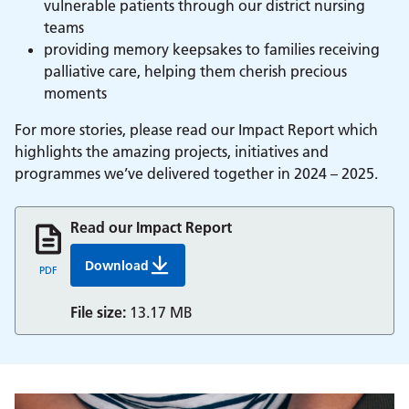
vulnerable patients through our district nursing
teams
providing memory keepsakes to families receiving
palliative care, helping them cherish precious
moments
For more stories, please read our Impact Report which
highlights the amazing projects, initiatives and
programmes we’ve delivered together in 2024 – 2025.
Read our Impact Report
Download
Nhs Berkshire Charity Impact Report
PDF
File size:
13.17 MB