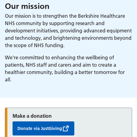
Our mission
Our mission is to strengthen the Berkshire Healthcare
NHS community by supporting research and
development initiatives, providing advanced equipment
and technology, and brightening environments beyond
the scope of NHS funding.
We're committed to enhancing the wellbeing of
patients, NHS staff and carers and aim to create a
healthier community, building a better tomorrow for
all.
Make a donation
Donate via JustGiving