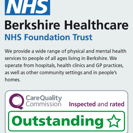
We provide a wide range of physical and mental health
services to people of all ages living in Berkshire. We
operate from hospitals, health clinics and GP practices,
as well as other community settings and in people’s
homes.