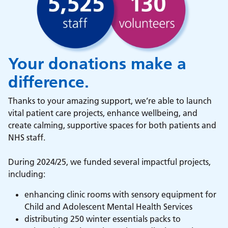
Your donations make a
difference.
Thanks to your amazing support, we’re able to launch
vital patient care projects, enhance wellbeing, and
create calming, supportive spaces for both patients and
NHS staff.
During 2024/25, we funded several impactful projects,
including:
enhancing clinic rooms with sensory equipment for
Child and Adolescent Mental Health Services
distributing 250 winter essentials packs to