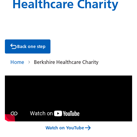
Healthcare Charity
Back one step
Home
Berkshire Healthcare Charity
Watch on YouTube