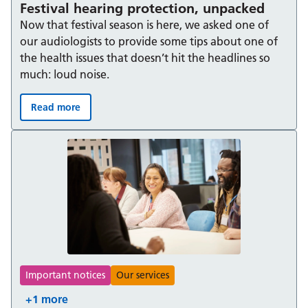
Festival hearing protection, unpacked
Now that festival season is here, we asked one of
our audiologists to provide some tips about one of
the health issues that doesn’t hit the headlines so
much: loud noise.
Read more
Festival hearing protection, unpacked:
Important notices
Our services
+1 more