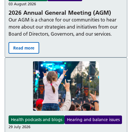
03 August 2026
2026 Annual General Meeting (AGM)
Our AGM is a chance for our communities to hear
more about our strategies and initiatives from our
Board of Directors, Governors, and our services.
Read more
2026 Annual General Meeting (AGM):
Health podcasts and blogs
Hearing and balance issues
29 July 2026