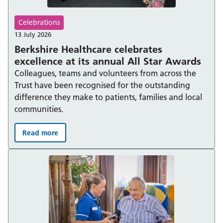
Celebrations
13 July 2026
Berkshire Healthcare celebrates
excellence at its annual All Star Awards
Colleagues, teams and volunteers from across the
Trust have been recognised for the outstanding
difference they make to patients, families and local
communities.
Read more
Berkshire Healthcare celebrates excellence at its annual