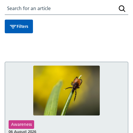
Search for an article
Searc
Filters
Awareness
06 August 2026