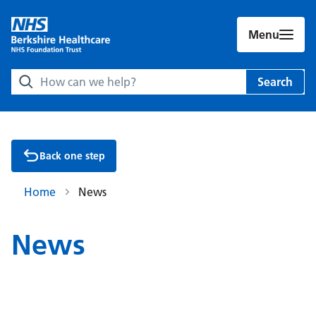
Menu
Search Berkshire Healthcare NHS Foundation Trust websit
Search
Back one step
Home
News
News