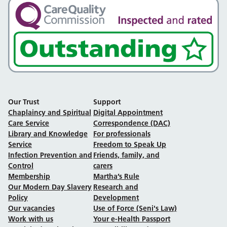
Our Trust
Support
Chaplaincy and Spiritual
Digital Appointment
Care Service
Correspondence (DAC)
Library and Knowledge
For professionals
Service
Freedom to Speak Up
Infection Prevention and
Friends, family, and
Control
carers
Membership
Martha’s Rule
Our Modern Day Slavery
Research and
Policy
Development
Our vacancies
Use of Force (Seni's Law)
Work with us
Your e-Health Passport