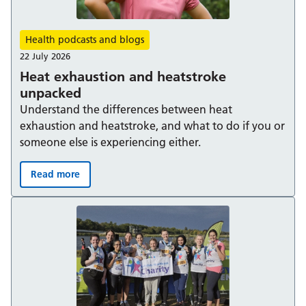
Health podcasts and blogs
22 July 2026
Heat exhaustion and heatstroke
unpacked
Understand the differences between heat
exhaustion and heatstroke, and what to do if you or
someone else is experiencing either.
Read more
Heat exhaustion and heatstroke unpacked: