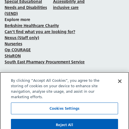
Special Educational
Accessibility and
Needs and Disabilities
inclusive care
(SEND)
Explore more
Berkshire Healthcare Charity
Can't find what you are looking for?
Nexus (Staff only)
Nurseries
Op COURAGE
SHaRON
South East Pharmacy Procurement Service
By clicking “Accept All Cookies”, you agree to the
Follow us on Facebook
Follow us on TikTok
Follow us on YouTube
Follow us on Instagram
Follow us on LinkedIn
storing of cookies on your device to enhance site
navigation, analyse site usage, and assist in our
marketing efforts.
Sitemap
Privacy policy
Cookie policy
Accessibility statement
Copyright © Berkshire Healthcare NHS Foundation Trust 2026.
Cookies Settings
Site provided by GrowCreate.
Reject All