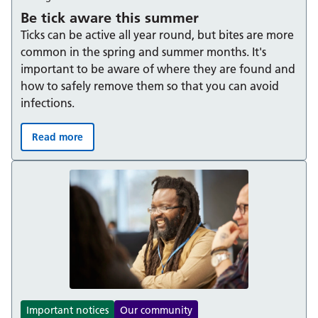
Be tick aware this summer
Ticks can be active all year round, but bites are more
common in the spring and summer months. It's
important to be aware of where they are found and
how to safely remove them so that you can avoid
infections.
Read more
Be tick aware this summer:
Important notices
Our community