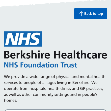
Back to top
We provide a wide range of physical and mental health
services to people of all ages living in Berkshire. We
operate from hospitals, health clinics and GP practices,
as well as other community settings and in people’s
homes.