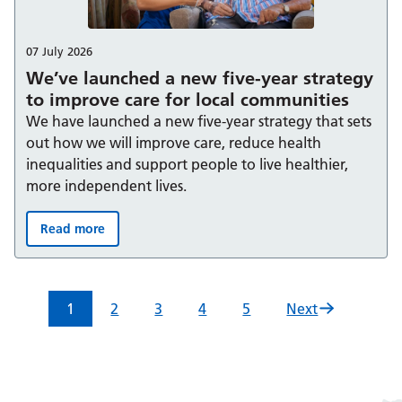
07 July 2026
We’ve launched a new five-year strategy
to improve care for local communities
We have launched a new five-year strategy that sets
out how we will improve care, reduce health
inequalities and support people to live healthier,
more independent lives.
Read more
We’ve launched a new five-year strategy to improve car
1
2
3
4
5
Next