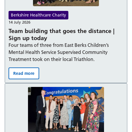
Berkshire Healthcare Charity
14 July 2026
Team building that goes the distance |
Sign up today
Four teams of three from East Berks Children’s
Mental Health Service Supervised Community
Treatment took on their local Triathlon.
Read more
Team building that goes the distance | Sign up today: