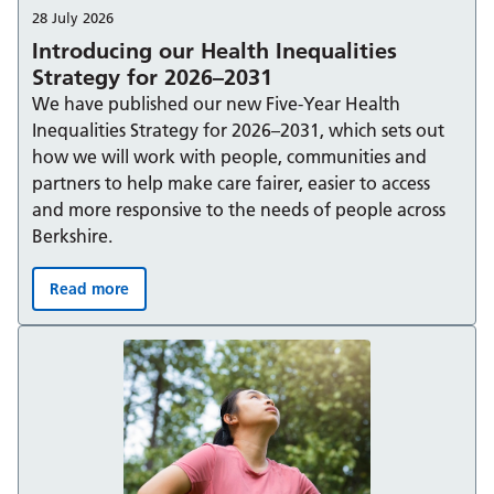
28 July 2026
Introducing our Health Inequalities
Strategy for 2026–2031
We have published our new Five-Year Health
Inequalities Strategy for 2026–2031, which sets out
how we will work with people, communities and
partners to help make care fairer, easier to access
and more responsive to the needs of people across
Berkshire.
Read more
Introducing our Health Inequalities Strategy for 2026–