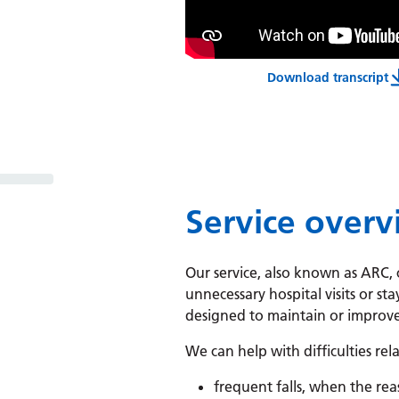
Download transcript
Assessment
Service over
Our service, also known as ARC
unnecessary hospital visits or sta
designed to maintain or improve
We can help with difficulties rel
frequent falls, when the re