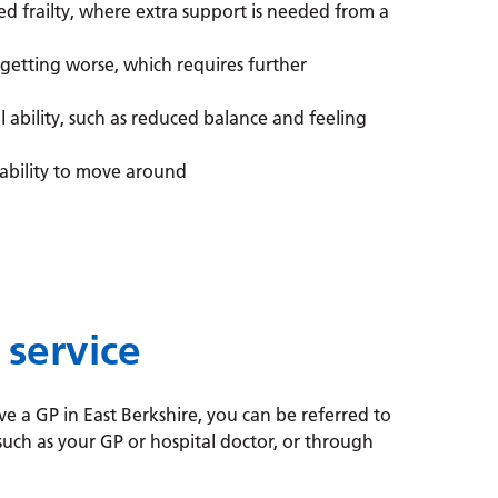
d frailty, where extra support is needed from a
 getting worse, which requires further
l ability, such as reduced balance and feeling
ability to move around
 service
ve a GP in East Berkshire, you can be referred to
 such as your GP or hospital doctor, or through