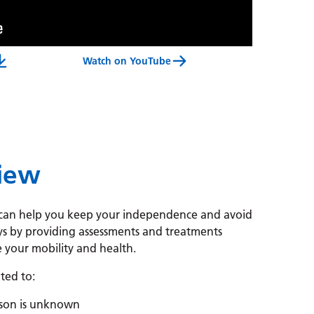
Watch on YouTube
 And Rehabilitation Centre Service Video Transcript
view
, can help you keep your independence and avoid
ys by
providing assessments and treatments
 your mobility and health.
ated to:
ason is unknown