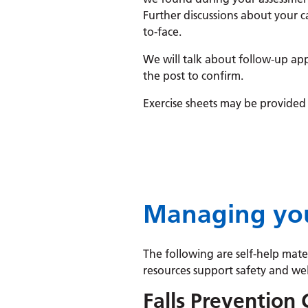
Further discussions about your ca
to-face.
We will talk about follow-up app
the post to confirm.
Exercise sheets may be provided 
Managing you
The following are self-help mat
resources support safety and well
Falls Prevention 