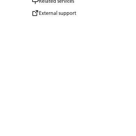
Related services
External support