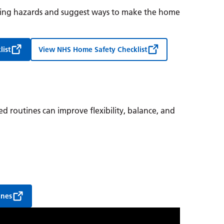
ipping hazards and suggest ways to make the home
list
View NHS Home Safety Checklist
sed routines can improve flexibility, balance, and
ines