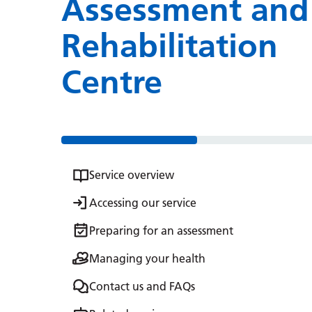
Assessment and
Rehabilitation
Centre
Service overview
Accessing our service
Preparing for an assessment
Managing your health
Contact us and FAQs