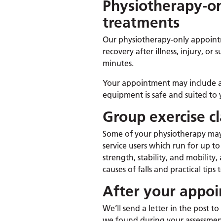
Physiotherapy-o
treatments
Our physiotherapy-only appoint
recovery after illness, injury, o
minutes.
Your appointment may include a 
equipment is safe and suited to 
Group exercise cl
Some of your physiotherapy may
service users which run for up t
strength, stability, and mobili
causes of falls and practical tips
After your appo
We’ll send a letter in the post 
we found during your assessme