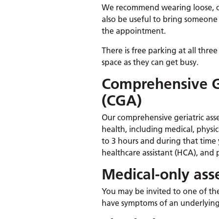
We recommend wearing loose, com
also be useful to bring someone 
the appointment.
There is free parking at all three
space as they can get busy.
Comprehensive G
(CGA)
Our comprehensive geriatric asse
health, including medical, physic
to 3 hours and during that time y
healthcare assistant (HCA), and 
Medical-only as
You may be invited to one of th
have symptoms of an underlying