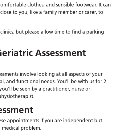
fortable clothes, and sensible footwear. It can
close to you, like a family member or carer, to
 clinics, but please allow time to find a parking
eriatric Assessment
ssments involve looking at all aspects of your
al, and functional needs. You'll be with us for 2
ou’ll be seen by a practitioner, nurse or
physiotherapist.
sessment
ese appointments if you are independent but
 medical problem.