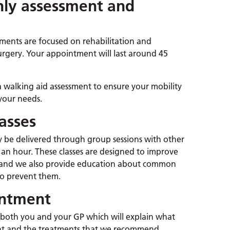
nly assessment and
ments are focused on rehabilitation and
r surgery. Your appointment will last around 45
walking aid assessment to ensure your mobility
your needs.
asses
 be delivered through group sessions with other
o an hour. These classes are designed to improve
ty, and we also provide education about common
 to prevent them.
intment
to both you and your GP which will explain what
nt and the treatments that we recommend.