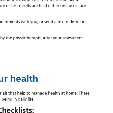
re or test results are held either online or face-
ointments with you, or send a text or letter in
by the physiotherapist after your assessment.
r health
erials that help to manage health at home. These
being in daily life.
Checklists: