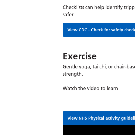
Checklists can help identify tr
safer.
View CDC - Check for safety check
Exercise
Gentle yoga, tai chi, or chair-ba
strength.
Watch the video to learn
View NHS Physical activity guidel