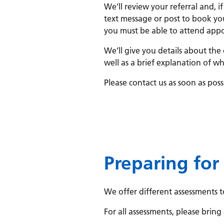
We’ll review your referral and, if
text message or post to book yo
you must be able to attend appoi
We’ll give you details about the
well as a brief explanation of wh
Please contact us as soon as pos
Preparing for
We offer different assessments t
For all assessments, please bring 