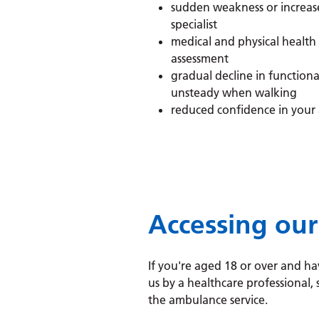
sudden weakness or increase
specialist
medical and physical health
assessment
gradual decline in functiona
unsteady when walking
reduced confidence in your 
Accessing our
If you're aged 18 or over and ha
us by a healthcare professional,
the ambulance service.