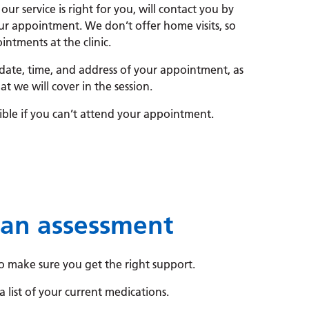
 our service is right for you, will contact you by
ur appointment. We don’t offer home visits, so
ntments at the clinic.
 date, time, and address of your appointment, as
at we will cover in the session.
sible if you can’t attend your appointment.
 an assessment
o make sure you get the right support.
a list of your current medications.