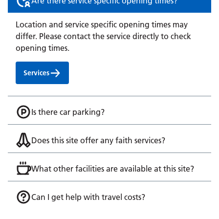
Are there service specific opening times?
Location and service specific opening times may
differ. Please contact the service directly to check
opening times.
Services
Is there car parking?
Does this site offer any faith services?
What other facilities are available at this site?
Can I get help with travel costs?