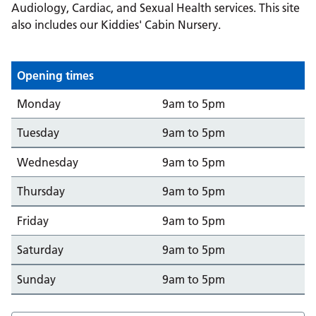
Audiology, Cardiac, and Sexual Health services. This site
also includes our Kiddies' Cabin Nursery.
Opening times
Day
Opening from/to
Monday
9am to 5pm
Tuesday
9am to 5pm
Wednesday
9am to 5pm
Thursday
9am to 5pm
Friday
9am to 5pm
Saturday
9am to 5pm
Sunday
9am to 5pm