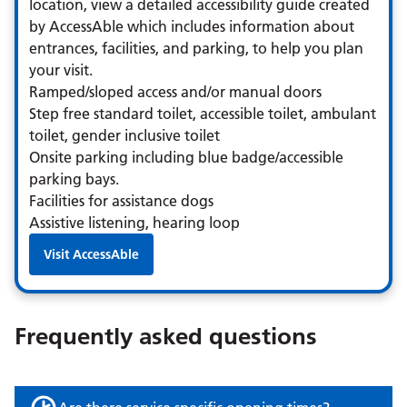
location, view a detailed accessibility guide created
by AccessAble which includes information about
entrances, facilities, and parking, to help you plan
your visit.
Ramped/sloped access and/or manual doors
Step free standard toilet, accessible toilet, ambulant
toilet, gender inclusive toilet
Onsite parking including blue badge/accessible
parking bays.
Facilities for assistance dogs
Assistive listening, hearing loop
Visit AccessAble
Frequently asked questions