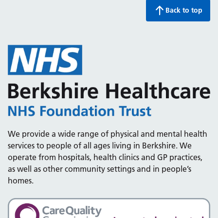
Back to top
We provide a wide range of physical and mental health
services to people of all ages living in Berkshire. We
operate from hospitals, health clinics and GP practices,
as well as other community settings and in people’s
homes.