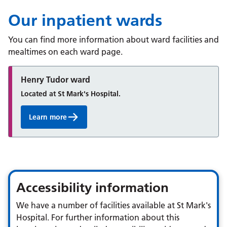
Podiatry Service
Sexual Health Hub
Our inpatient wards
Speech and Language Therapy Service
You can find more information about ward facilities and
mealtimes on each ward page.
Talking Therapies
Henry Tudor ward
Located at St Mark's Hospital.
Learn more
Accessibility information
We have a number of facilities available at St Mark's
Hospital. For further information about this