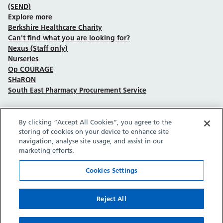
(SEND)
Explore more
Berkshire Healthcare Charity
Can't find what you are looking for?
Nexus (Staff only)
Nurseries
Op COURAGE
SHaRON
South East Pharmacy Procurement Service
By clicking “Accept All Cookies”, you agree to the
Follow us on Facebook
Follow us on TikTok
Follow us on YouTube
Follow us on Instagram
Follow us on LinkedIn
storing of cookies on your device to enhance site
navigation, analyse site usage, and assist in our
marketing efforts.
Sitemap
Privacy policy
Cookie policy
Accessibility statement
Copyright © Berkshire Healthcare NHS Foundation Trust 2026.
Cookies Settings
Site provided by GrowCreate.
Reject All