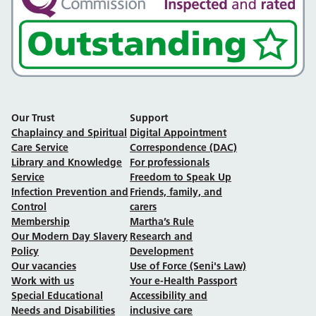
Our Trust
Support
Chaplaincy and Spiritual
Digital Appointment
Care Service
Correspondence (DAC)
Library and Knowledge
For professionals
Service
Freedom to Speak Up
Infection Prevention and
Friends, family, and
Control
carers
Membership
Martha’s Rule
Our Modern Day Slavery
Research and
Policy
Development
Our vacancies
Use of Force (Seni's Law)
Work with us
Your e-Health Passport
Special Educational
Accessibility and
Needs and Disabilities
inclusive care