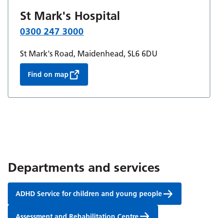
St Mark's Hospital
0300 247 3000
St Mark's Road, Maidenhead, SL6 6DU
Find on map
Departments and services
ADHD Service for children and young people
Assessment and Rehabilitation Centre