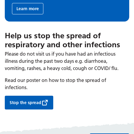
Learn more
Help us stop the spread of
respiratory and other infections
Please do not visit us if you have had an infectious
illness during the past two days e.g. diarrhoea,
vomiting, rashes, a heavy cold, cough or COVID/ flu.
Read our poster on how to stop the spread of
infections.
Stop the spread