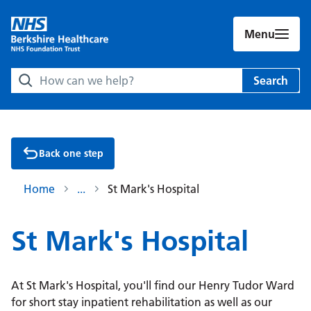
Menu
Search Berkshire Healthcare NHS Foundation Trust websit
Search
Back one step
Home
St Mark's Hospital
St Mark's Hospital
At St Mark's Hospital, you'll find our Henry Tudor Ward
for short stay inpatient rehabilitation as well as our