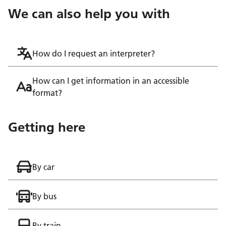
We can also help you with
How do I request an interpreter?
How can I get information in an accessible
format?
Getting here
By car
By bus
By train