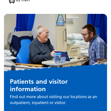
Patients and visitor
information
Find out more about visiting our locations as an
outpatient, inpatient or visitor.