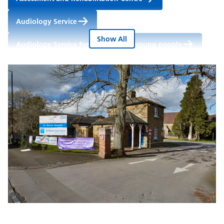
Audiology Service
Show All
Audiology Service for children and young people
Cardiac Rehabilitation Service (Berkshire West)
Community Dental Service
Community Learning Disability Service for adults
Heart Function Service (East Berkshire)
Lower Limb Service (East Berkshire)
Musculoskeletal Physiotherapy Outpatients
Nutrition and Dietetics Service