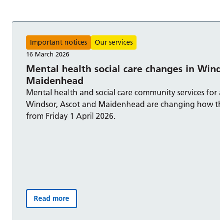
s
Important notices
Our services
16 March 2026
Mental health social care changes in Win
Maidenhead
Mental health and social care community services for 
Windsor, Ascot and Maidenhead are changing how t
from Friday 1 April 2026.
Read more
Mental health social care changes in Windsor and