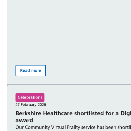
Read more
No Smoking Day – The power to quit is in your han
Celebrations
27 February 2026
Berkshire Healthcare shortlisted for a Dig
award
Our Community Virtual Frailty service has been shortli