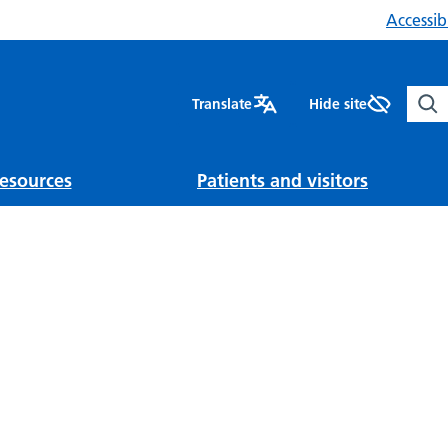
Accessibi
Sear
Translate
Hide site
esources
Patients and visitors