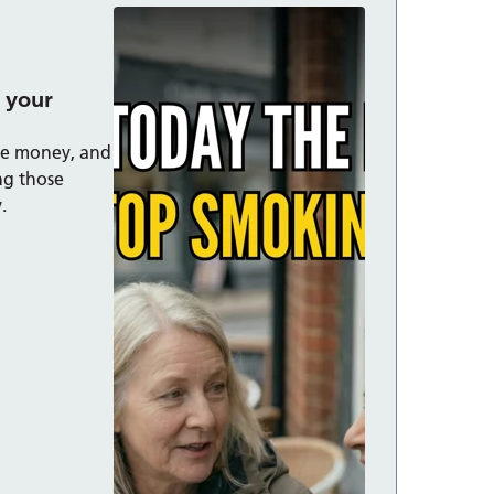
 your
ave money, and
ing those
.