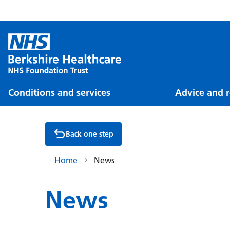
Conditions and services
Advice and r
Back one step
Home
News
News