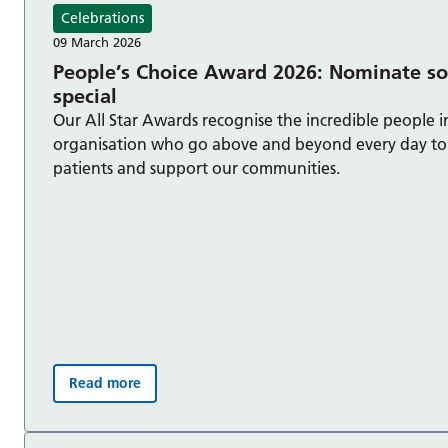
Celebrations
09 March 2026
People’s Choice Award 2026: Nominate 
special
Our All Star Awards recognise the incredible people i
organisation who go above and beyond every day to 
patients and support our communities.
Read more
People’s Choice Award 2026: Nominate someone spe