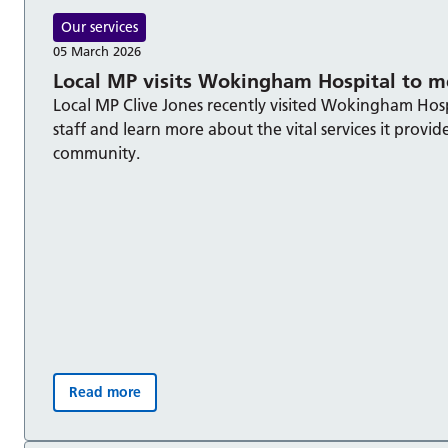
Our services
05 March 2026
Local MP visits Wokingham Hospital to me
Local MP Clive Jones recently visited Wokingham Hos
staff and learn more about the vital services it provid
community.
Read more
Local MP visits Wokingham Hospital to meet staff: