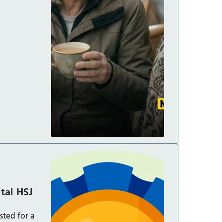
ds:
ital HSJ
sted for a