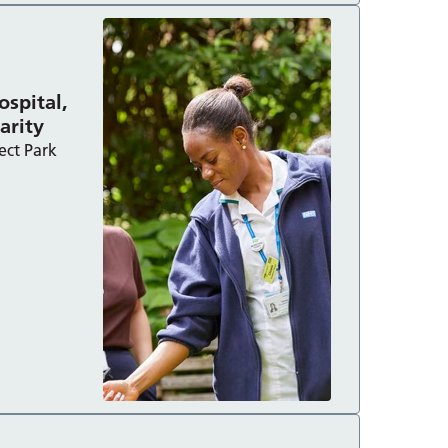
ospital,
harity
ect Park
made possible by Berkshire Healthcare Charity :