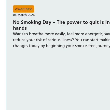
Awareness
04 March 2026
No Smoking Day – The power to quit is in
hands
Want to breathe more easily, feel more energetic, s
reduce your risk of serious illness? You can start mak
changes today by beginning your smoke-free journey