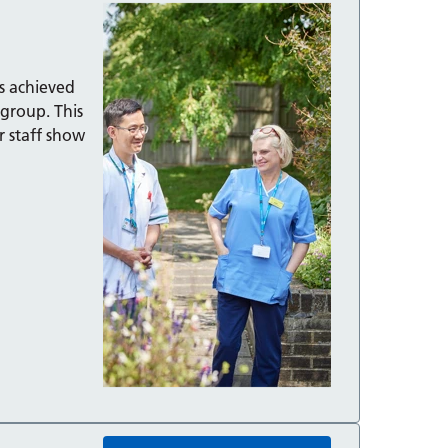
as achieved
 group. This
r staff show