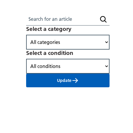
Search for an article
Search article
Select a category
Select a condition
Update