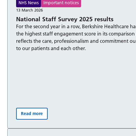
NHS News
Important notices
13 March 2026
National Staff Survey 2025 results
For the second year in a row, Berkshire Healthcare h
the highest staff engagement score in its comparison
reflects the care, professionalism and commitment ou
to our patients and each other.
Read more
National Staff Survey 2025 results :