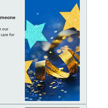
someone
n our
care for
cial: