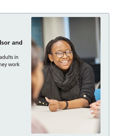
dsor and
adults in
hey work
 Maidenhead: