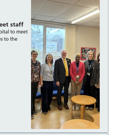
et staff
pital to meet
es to the