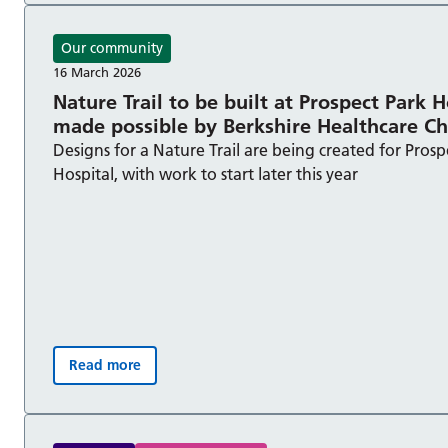
Our community
16 March 2026
Nature Trail to be built at Prospect Park H
made possible by Berkshire Healthcare C
Designs for a Nature Trail are being created for Prosp
Hospital, with work to start later this year
Read more
Nature Trail to be built at Prospect Park Hospital, 