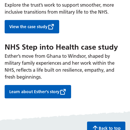
Explore the trust’s work to support smoother, more
inclusive transitions from military life to the NHS.
View the case study
NHS Step into Health case study
Esther’s move from Ghana to Windsor, shaped by
military family experiences and her work within the
NHS, reflects a life built on resilience, empathy, and
fresh beginnings.
Learn about Esther's story
Back to top