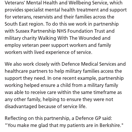
Veterans' Mental Health and Wellbeing Service, which
provides specialist mental health treatment and support
for veterans, reservists and their families across the
South East region. To do this we work in partnership
with Sussex Partnership NHS Foundation Trust and
military charity Walking With The Wounded and
employ veteran peer support workers and family
workers with lived experience of service.
We also work closely with Defence Medical Services and
healthcare partners to help military families access the
support they need. In one recent example, partnership
working helped ensure a child from a military family
was able to receive care within the same timeframe as
any other family, helping to ensure they were not
disadvantaged because of service life.
Reflecting on this partnership, a Defence GP said:
"You make me glad that my patients are in Berkshire."