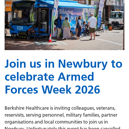
Join us in Newbury to
celebrate Armed
Forces Week 2026
Berkshire Healthcare is inviting colleagues, veterans,
reservists, serving personnel, military families, partner
organisations and local communities to join us in
Newbury. Unfortunately this event has been cancelled