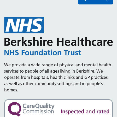
We provide a wide range of physical and mental health
services to people of all ages living in Berkshire. We
operate from hospitals, health clinics and GP practices,
as well as other community settings and in people’s
homes.