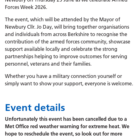
Forces Week 2026.
The event, which will be attended by the Mayor of
Newbury Cllr. Jo Day, will bring together organisations
and individuals from across Berkshire to recognise the
contribution of the armed forces community, showcase
support available locally and celebrate the strong
partnerships helping to improve outcomes for serving
personnel, veterans and their families.
Whether you have a military connection yourself or
simply want to show your support, everyone is welcome.
Event details
Unfortunately this event has been cancelled due to a
Met Office red weather warning for extreme heat. We
hope to reschedule the event, so look out for more