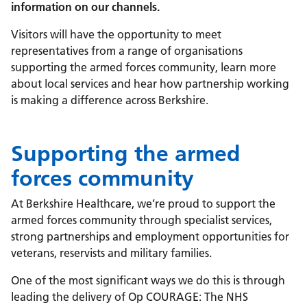
information on our channels.
Visitors will have the opportunity to meet
representatives from a range of organisations
supporting the armed forces community, learn more
about local services and hear how partnership working
is making a difference across Berkshire.
Supporting the armed
forces community
At Berkshire Healthcare, we’re proud to support the
armed forces community through specialist services,
strong partnerships and employment opportunities for
veterans, reservists and military families.
One of the most significant ways we do this is through
leading the delivery of Op COURAGE: The NHS