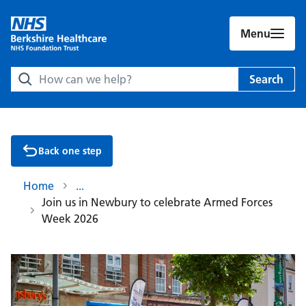
Menu
Search Berkshire Healthcare NHS Foundation Trust websit
Search
Back one step
Home
Join us in Newbury to celebrate Armed Forces
Week 2026