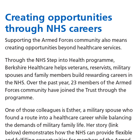
Creating opportunities
through NHS careers
Supporting the Armed Forces community also means
creating opportunities beyond healthcare services.
Through the NHS Step into Health programme,
Berkshire Healthcare helps veterans, reservists, military
spouses and family members build rewarding careers in
the NHS. Over the past year, 23 members of the Armed
Forces community have joined the Trust through the
programme.
One of those colleagues is Esther, a military spouse who
found a route into a healthcare career while balancing
the demands of military family life. Her story (link
below) demonstrates how the NHS can provide flexible