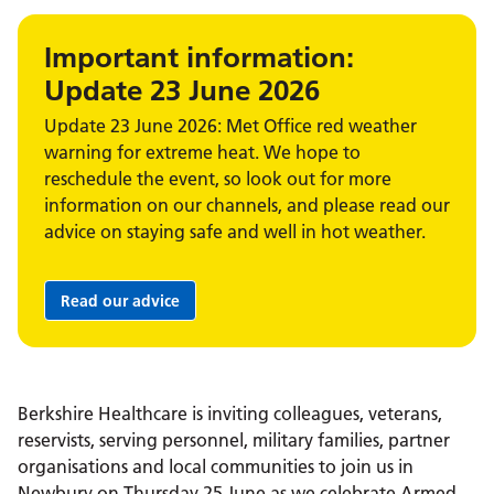
Important information:
Update 23 June 2026
Update 23 June 2026: Met Office red weather
warning for extreme heat. We hope to
reschedule the event, so look out for more
information on our channels, and please read our
advice on staying safe and well in hot weather.
Read our advice
Berkshire Healthcare is inviting colleagues, veterans,
reservists, serving personnel, military families, partner
organisations and local communities to join us in
Newbury on Thursday 25 June as we celebrate Armed