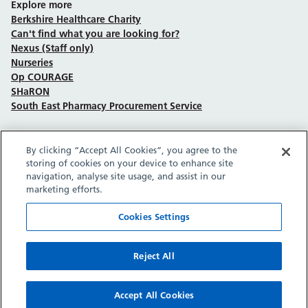
Explore more
Berkshire Healthcare Charity
Can't find what you are looking for?
Nexus (Staff only)
Nurseries
Op COURAGE
SHaRON
South East Pharmacy Procurement Service
By clicking “Accept All Cookies”, you agree to the
Follow us on Facebook
Follow us on TikTok
Follow us on YouTube
Follow us on Instagram
Follow us on LinkedIn
storing of cookies on your device to enhance site
navigation, analyse site usage, and assist in our
marketing efforts.
Sitemap
Privacy policy
Cookie policy
Accessibility statement
Copyright © Berkshire Healthcare NHS Foundation Trust 2026.
Cookies Settings
Site provided by GrowCreate.
Reject All
Accept All Cookies