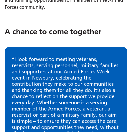
and fulfilling opportunities for members of the Armed
Forces community.
A chance to come together
“I look forward to meeting veterans,
reservists, serving personnel, military families
and supporters at our Armed Forces Week
event in Newbury, celebrating the
contribution they make to our communities
and thanking them for all they do. It’s also a
chance to reflect on the support we provide
every day. Whether someone is a serving
member of the Armed Forces, a veteran, a
reservist or part of a military family, our aim
is simple – to ensure they can access the care,
support and opportunities they need, without