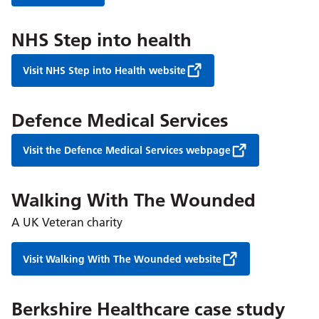
NHS Step into health
Visit NHS Step into Health website
Defence Medical Services
Visit the Defence Medical Services webpage
Walking With The Wounded
A UK Veteran charity
Visit Walking With The Wounded website
Berkshire Healthcare case study