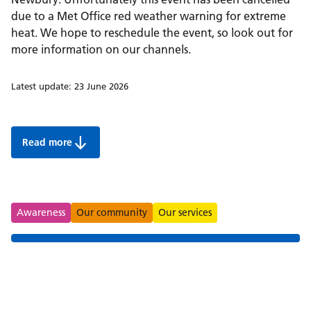
due to a Met Office red weather warning for extreme
heat. We hope to reschedule the event, so look out for
more information on our channels.
Latest update:
23 June 2026
Read more
Join us in Newbury to celebrate Armed Forces Week 20
Tags
Awareness
Our community
Our services