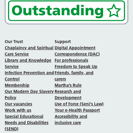
Our Trust
Support
Chaplaincy and Spiritual
Digital Appointment
Care Service
Correspondence (DAC)
Library and Knowledge
For professionals
Service
Freedom to Speak Up
Infection Prevention and
Friends, family, and
Control
carers
Membership
Martha’s Rule
Our Modern Day Slavery
Research and
Policy
Development
Our vacancies
Use of Force (Seni's Law)
Work with us
Your e-Health Passport
Special Educational
Accessibility and
Needs and Disabilities
inclusive care
(SEND)