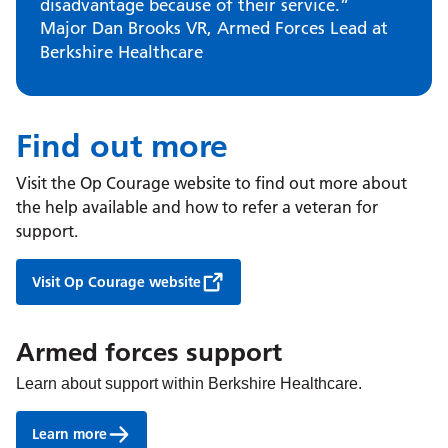
disadvantage because of their service.”
Major Dan Brooks VR, Armed Forces Lead at
Berkshire Healthcare
Find out more
Visit the Op Courage website to find out more about
the help available and how to refer a veteran for
support.
Visit Op Courage website
Armed forces support
Learn about support within Berkshire Healthcare.
Learn more