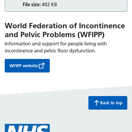
File size:
402 KB
World Federation of Incontinence
and Pelvic Problems (WFIPP)
Information and support for people living with
incontinence and pelvic floor dysfunction.
WFIPP website
Back to top