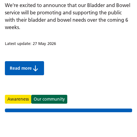
We’re excited to announce that our Bladder and Bowel
service will be promoting and supporting the public
with their bladder and bowel needs over the coming 6
weeks.
Latest update:
27 May 2026
Read more
Summer 2026: Bladder and Bowel support for children 
Tags
Awareness
Our community