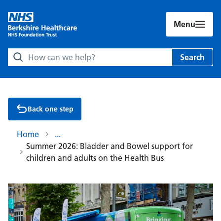
Menu
Search Berkshire Healthcare NHS Foundation Trust websit
Search
Back one step
Home
Summer 2026: Bladder and Bowel support for
children and adults on the Health Bus