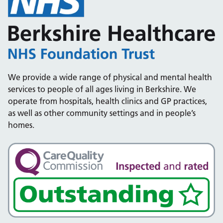
We provide a wide range of physical and mental health
services to people of all ages living in Berkshire. We
operate from hospitals, health clinics and GP practices,
as well as other community settings and in people’s
homes.