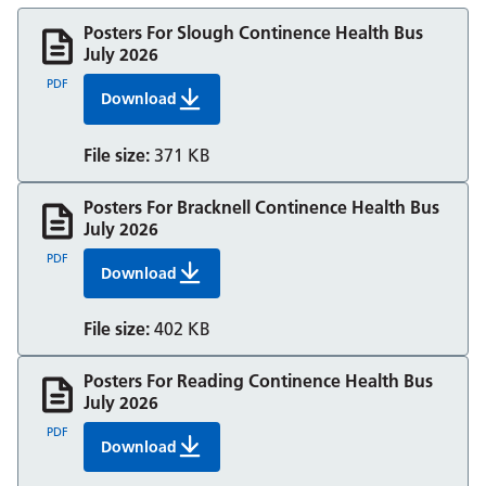
Posters For Slough Continence Health Bus
July 2026
PDF
Download
Posters For Slough Continence Health Bus Jul
File size:
371 KB
Posters For Bracknell Continence Health Bus
July 2026
PDF
Download
Posters For Bracknell Continence Health Bus J
File size:
402 KB
Posters For Reading Continence Health Bus
July 2026
PDF
Download
Posters For Reading Continence Health Bus Ju