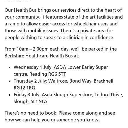
Our Health Bus brings our services direct to the heart of
your community. It features state of the art facilities and
a ramp to allow easier access for wheelchair users and
those with mobility issues. There's a private area for
people wishing to speak to a clinician in confidence.
From 10am – 2.00pm each day, we’ll be parked in the
Berkshire Healthcare Health Bus at:
Wednesday 1 July: ASDA Lower Earley Super
centre, Reading RG6 5TT
Thursday 2 July: Waitrose, Bond Way, Bracknell
RG12 1RQ
Friday 3 July: Asda Slough Superstore, Telford Drive,
Slough, SL1 9LA
There’s no need to book. Please come along and see
how we can help you or someone you know.