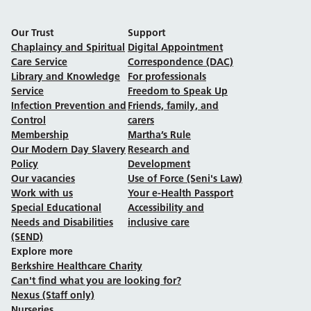
Our Trust
Support
Chaplaincy and Spiritual
Digital Appointment
Care Service
Correspondence (DAC)
Library and Knowledge
For professionals
Service
Freedom to Speak Up
Infection Prevention and
Friends, family, and
Control
carers
Membership
Martha’s Rule
Our Modern Day Slavery
Research and
Policy
Development
Our vacancies
Use of Force (Seni's Law)
Work with us
Your e-Health Passport
Special Educational
Accessibility and
Needs and Disabilities
inclusive care
(SEND)
Explore more
Berkshire Healthcare Charity
Can't find what you are looking for?
Nexus (Staff only)
Nurseries