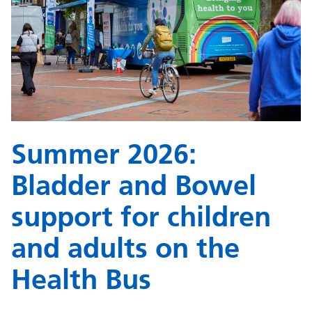
Summer 2026:
Bladder and Bowel
support for children
and adults on the
Health Bus