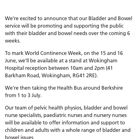
We’re excited to announce that our Bladder and Bowel
service will be promoting and supporting the public
with their bladder and bowel needs over the coming 6
weeks.
To mark World Continence Week, on the 15 and 16
June, we'll be available at a stand at Wokingham
Hospital reception between 10am and 2pm (41
Barkham Road, Wokingham, RG41 2RE).
We're then taking the Health Bus around Berkshire
from 1 to 3 July.
Our team of pelvic health physios, bladder and bowel
nurse specialists, paediatric nurses and nursery nurses
will be available to offer information and support to
children and adults with a whole range of bladder and
bowel issues.