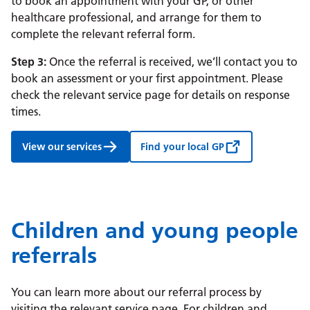
to book an appointment with your GP, or other
healthcare professional, and arrange for them to
complete the relevant referral form.
Step 3:
Once the referral is received, we’ll contact you to
book an assessment or your first appointment. Please
check the relevant service page for details on response
times.
View our services
Find your local GP
Children and young people
referrals
You can learn more about our referral process by
visiting the relevant service page. For children and