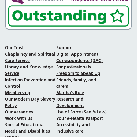
Our Trust
Support
Chaplaincy and Spiritual
Digital Appointment
Care Service
Correspondence (DAC)
Library and Knowledge
For professionals
Service
Freedom to Speak Up
Infection Prevention and
Friends, family, and
Control
carers
Membership
Martha’s Rule
Our Modern Day Slavery
Research and
Policy
Development
Our vacancies
Use of Force (Seni's Law)
Work with us
Your e-Health Passport
Special Educational
Accessibility and
Needs and Disabilities
inclusive care