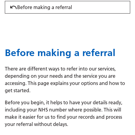
Before making a referral
Before making a referral
There are different ways to refer into our services,
depending on your needs and the service you are
accessing. This page explains your options and how to
get started.
Before you begin, it helps to have your details ready,
including your NHS number where possible. This will
make it easier for us to find your records and process
your referral without delays.