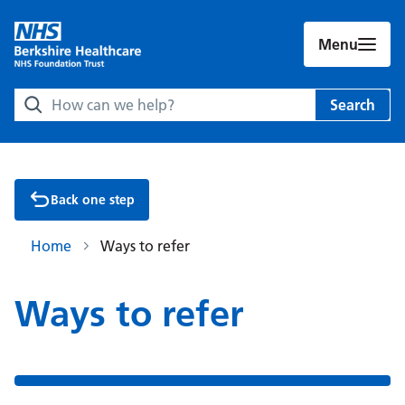
Menu
Search Berkshire Healthcare NHS Foundation Trust websit
Search
Back one step
Home
Ways to refer
Ways to refer