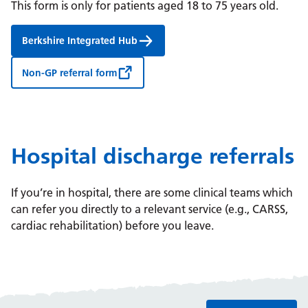
This form is only for patients aged 18 to 75 years old.
Berkshire Integrated Hub
Non-GP referral form
Hospital discharge referrals
If you’re in hospital, there are some clinical teams which
can refer you directly to a relevant service (e.g., CARSS,
cardiac rehabilitation) before you leave.