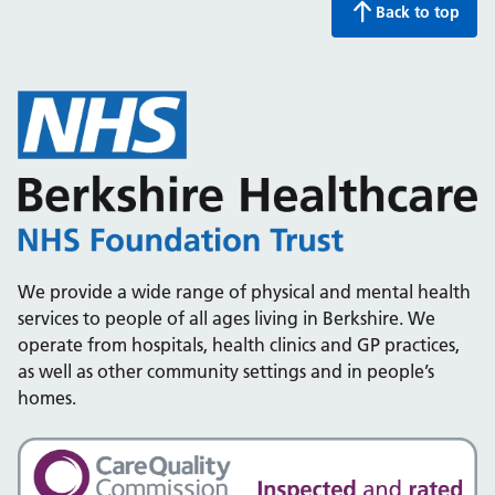
Back to top
We provide a wide range of physical and mental health
services to people of all ages living in Berkshire. We
operate from hospitals, health clinics and GP practices,
as well as other community settings and in people’s
homes.