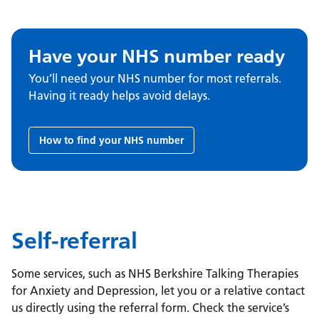
Have your NHS number ready
You’ll need your NHS number for most referrals.
Having it ready helps avoid delays.
How to find your NHS number
Self-referral
Some services, such as NHS Berkshire Talking Therapies
for Anxiety and Depression, let you or a relative contact
us directly using the referral form. Check the service’s