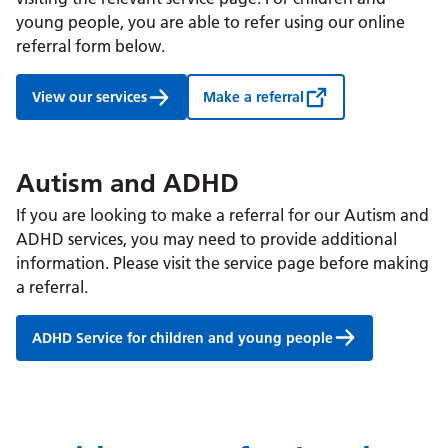
young people, you are able to refer using our online
referral form below.
View our services
Make a referral
Autism and ADHD
If you are looking to make a referral for our Autism and
ADHD services, you may need to provide additional
information. Please visit the service page before making
a referral.
ADHD Service for children and young people