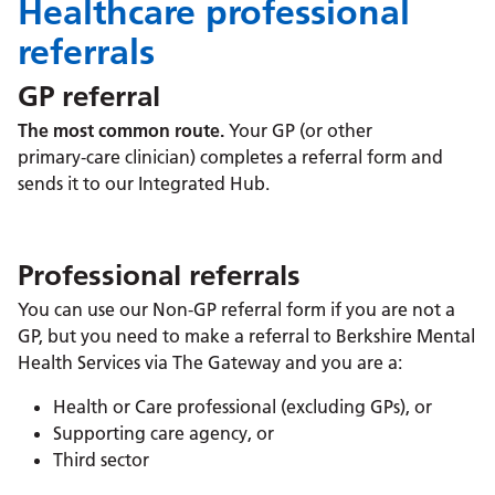
Healthcare professional
referrals
GP referral
The most common route.
Your GP (or other
primary‑care clinician) completes a referral form and
sends it to our Integrated Hub.
Professional referrals
You can use our Non-GP referral form if you are not a
GP, but you need to make a referral to Berkshire Mental
Health Services via The Gateway and you are a:
Health or Care professional (excluding GPs), or
Supporting care agency, or
Third sector