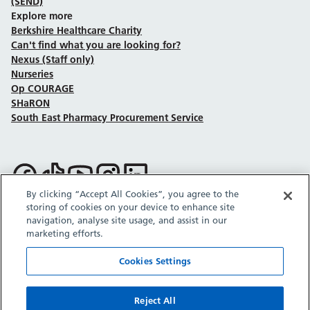
(SEND)
Explore more
Berkshire Healthcare Charity
Can't find what you are looking for?
Nexus (Staff only)
Nurseries
Op COURAGE
SHaRON
South East Pharmacy Procurement Service
Follow us on Facebook
Follow us on TikTok
Follow us on YouTube
Follow us on Instagram
Follow us on LinkedIn
By clicking “Accept All Cookies”, you agree to the
storing of cookies on your device to enhance site
Sitemap
Privacy policy
Cookie policy
Accessibility statement
navigation, analyse site usage, and assist in our
Copyright © Berkshire Healthcare NHS Foundation Trust 2026.
marketing efforts.
Site provided by GrowCreate.
Cookies Settings
Reject All