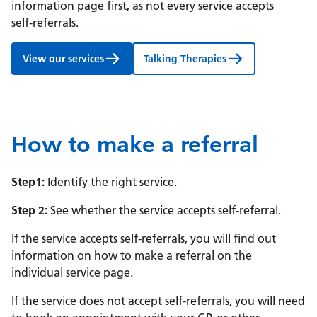
information page first, as not every service accepts
self‑referrals.
View our services
Talking Therapies
How to make a referral
Step1:
Identify the right service.
Step 2:
See whether the service accepts self‑referral.
If the service accepts self-referrals, you will find out
information on how to make a referral on the
individual service page.
If the service does not accept self-referrals, you will need