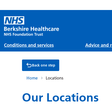
Conditions and services
Advice and r
Back one step
Home
Locations
Our Locations