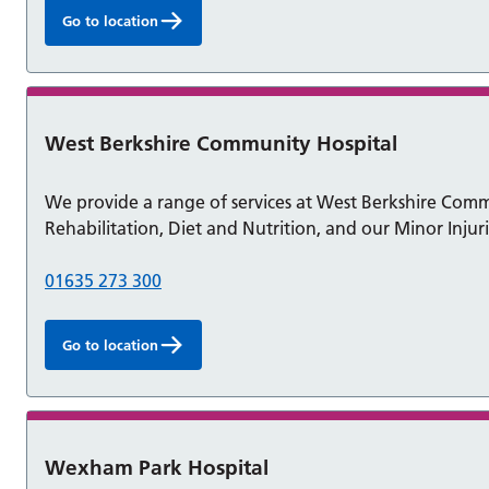
Go to location
West Berkshire Community Hospital
We provide a range of services at West Berkshire Commun
Rehabilitation, Diet and Nutrition, and our Minor Injuri
01635 273 300
Go to location
Wexham Park Hospital