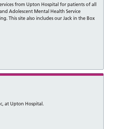
vices from Upton Hospital for patients of all
d and Adolescent Mental Health Service
. This site also includes our Jack in the Box
ic, at Upton Hospital.