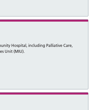
ity Hospital, including Palliative Care,
es Unit (MIU).