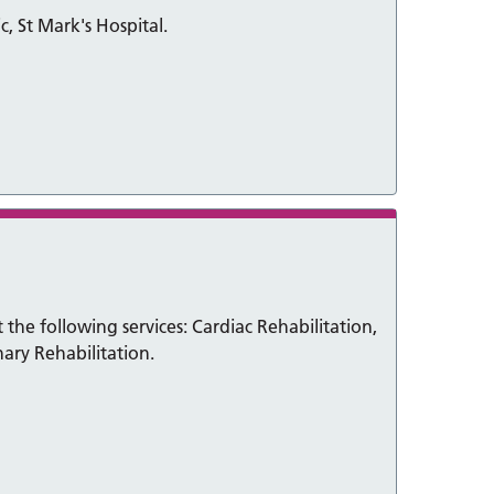
c, St Mark's Hospital.
the following services: Cardiac Rehabilitation,
ary Rehabilitation.