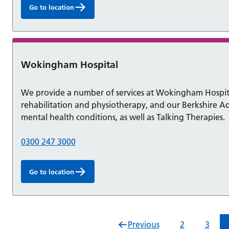
Go to location
Wokingham Hospital
We provide a number of services at Wokingham Hospit
rehabilitation and physiotherapy, and our Berkshire Ad
mental health conditions, as well as Talking Therapies.
0300 247 3000
Go to location
Previous
2
3