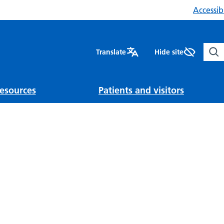
Accessibi
Sear
Translate
Hide site
esources
Patients and visitors