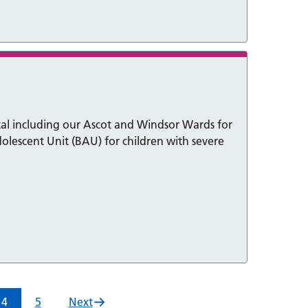
al including our Ascot and Windsor Wards for
olescent Unit (BAU) for children with severe
4
5
Next