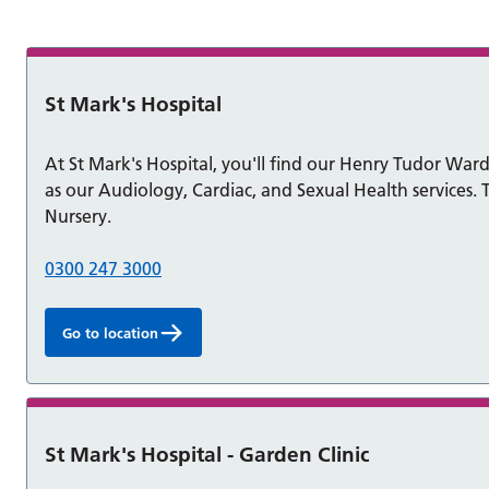
ons
St Mark's Hospital
At St Mark's Hospital, you'll find our Henry Tudor Ward 
as our Audiology, Cardiac, and Sexual Health services. T
Nursery.
0300 247 3000
Go to location
St Mark's Hospital - Garden Clinic