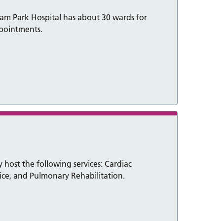
am Park Hospital has about 30 wards for
ppointments.
 host the following services: Cardiac
vice, and Pulmonary Rehabilitation.