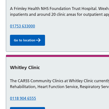
A Frimley Health NHS Foundation Trust Hospital. Wexh
inpatients and around 20 clinic areas for outpatient a
01753 633000
Go to location
Whitley Clinic
The CARSS Community Clinics at Whitley Clinic currently
Rehabilitation, Heart Function Service, Respiratory Ser
0118 904 6555