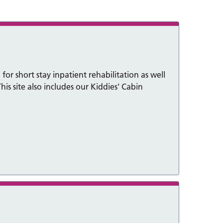
for short stay inpatient rehabilitation as well
his site also includes our Kiddies' Cabin