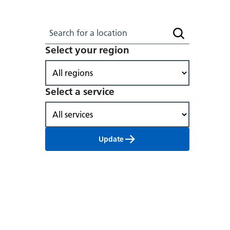
Search for a location
Search locati
Select your region
Select a service
Update