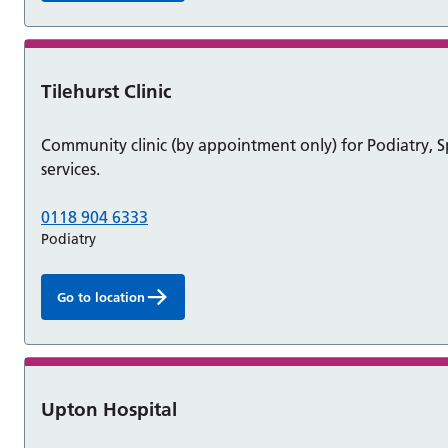
Tilehurst Clinic
Community clinic (by appointment only) for Podiatry,
services.
0118 904 6333
Podiatry
Go to location
Upton Hospital