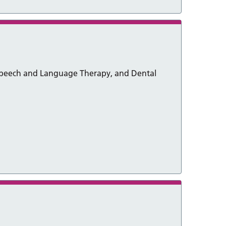
 Speech and Language Therapy, and Dental