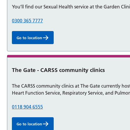
You’ll find our Sexual Health service at the Garden Clini
0300 365 7777
Go to location
The Gate - CARSS community clinics
The CARSS community clinics at The Gate currently host 
Heart Function Service, Respiratory Service, and Pulmon
0118 904 6555
Go to location