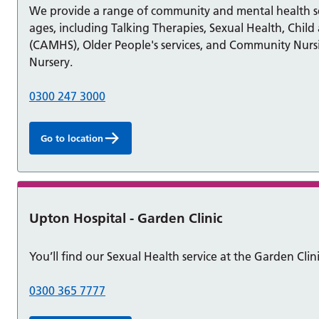
We provide a range of community and mental health ser
ages, including Talking Therapies, Sexual Health, Chil
(CAMHS), Older People's services, and Community Nursing
Nursery.
0300 247 3000
Go to location
Upton Hospital - Garden Clinic
You’ll find our Sexual Health service at the Garden Clin
0300 365 7777