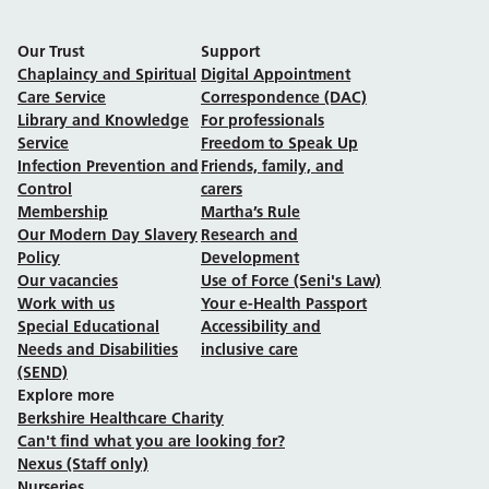
Our Trust
Support
Chaplaincy and Spiritual
Digital Appointment
Care Service
Correspondence (DAC)
Library and Knowledge
For professionals
Service
Freedom to Speak Up
Infection Prevention and
Friends, family, and
Control
carers
Membership
Martha’s Rule
Our Modern Day Slavery
Research and
Policy
Development
Our vacancies
Use of Force (Seni's Law)
Work with us
Your e-Health Passport
Special Educational
Accessibility and
Needs and Disabilities
inclusive care
(SEND)
Explore more
Berkshire Healthcare Charity
Can't find what you are looking for?
Nexus (Staff only)
Nurseries