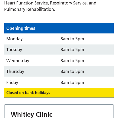
Heart Function Service, Respiratory Service, and
Pulmonary Rehabilitation.
Opening times
Day
Opening from/to
Monday
8am to 5pm
Tuesday
8am to 5pm
Wednesday
8am to 5pm
Thursday
8am to 5pm
Friday
8am to 5pm
Closed on bank holidays
Whitley Clinic