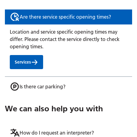
Are there service specific opening times?
Location and service specific opening times may
differ. Please contact the service directly to check
opening times.
Services
Is there car parking?
We can also help you with
How do I request an interpreter?