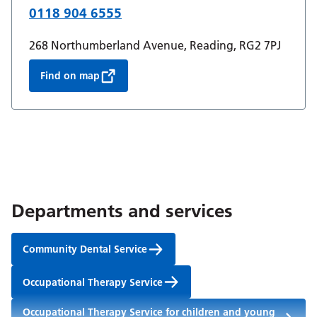
0118 904 6555
268 Northumberland Avenue, Reading, RG2 7PJ
Find on map
Departments and services
Community Dental Service
Occupational Therapy Service
Occupational Therapy Service for children and young