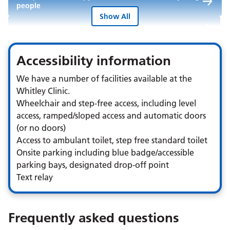
people
Show All
Physiotherapy Service for children and young people
Speech and Language Therapy Service for children
Accessibility information
and young people
We have a number of facilities available at the
Whitley Clinic.
Wheelchair and step-free access, including level
access, ramped/sloped access and automatic doors
(or no doors)
Access to ambulant toilet, step free standard toilet
Onsite parking including blue badge/accessible
parking bays, designated drop-off point
Text relay
Frequently asked questions