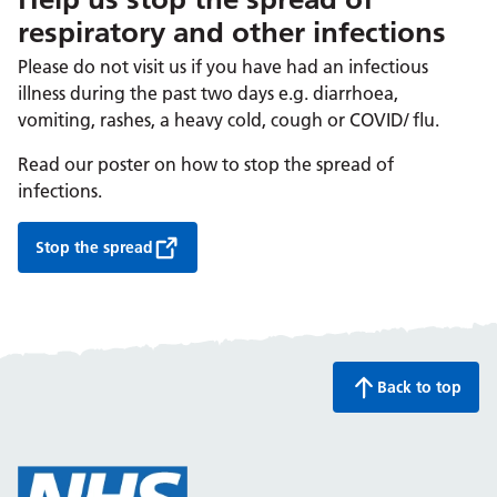
respiratory and other infections
Please do not visit us if you have had an infectious
illness during the past two days e.g. diarrhoea,
vomiting, rashes, a heavy cold, cough or COVID/ flu.
Read our poster on how to stop the spread of
infections.
Stop the spread
Back to top