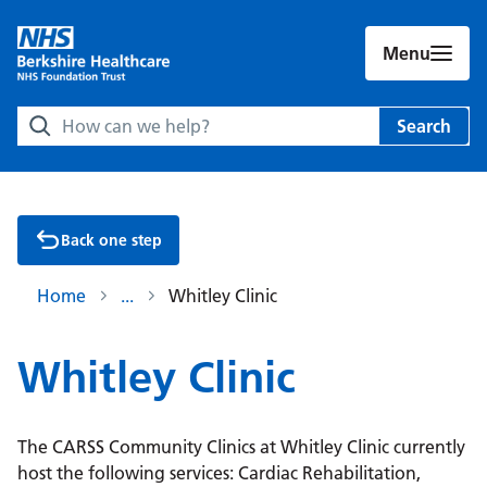
Menu
Search Berkshire Healthcare NHS Foundation Trust websit
Search
Back one step
Home
Whitley Clinic
Whitley Clinic
The CARSS Community Clinics at Whitley Clinic currently
host the following services: Cardiac Rehabilitation,