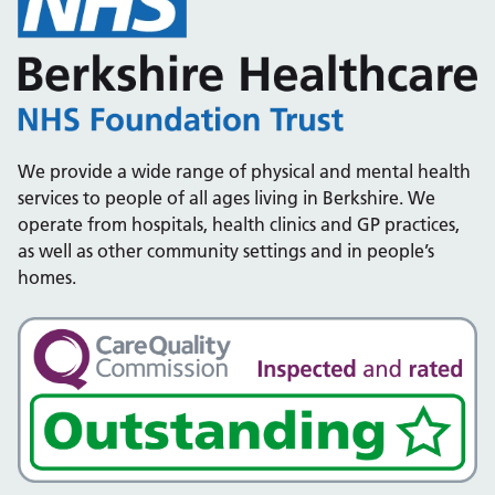
We provide a wide range of physical and mental health
services to people of all ages living in Berkshire. We
operate from hospitals, health clinics and GP practices,
as well as other community settings and in people’s
homes.