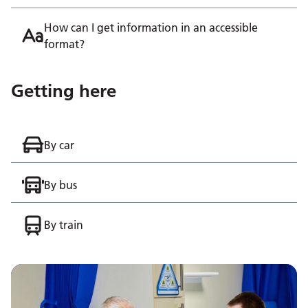
How can I get information in an accessible
format?
Getting here
By car
By bus
By train