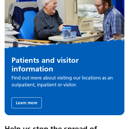
Patients and visitor
information
Find out more about visiting our locations as an
outpatient, inpatient or visitor.
Learn more
Help us stop the spread of