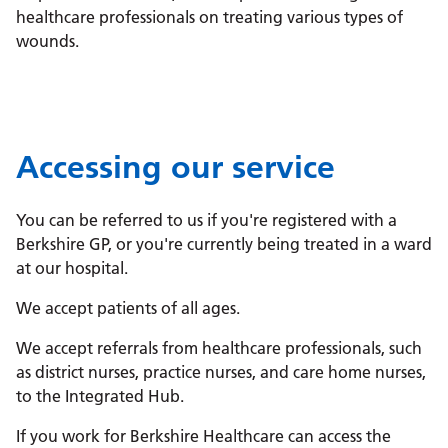
healthcare professionals on treating various types of
wounds.
Accessing our service
You can be referred to us if you're registered with a
Berkshire GP, or you're currently being treated in a ward
at our hospital.
We accept patients of all ages.
We accept referrals from healthcare professionals, such
as district nurses, practice nurses, and care home nurses,
to the Integrated Hub.
If you work for Berkshire Healthcare can access the