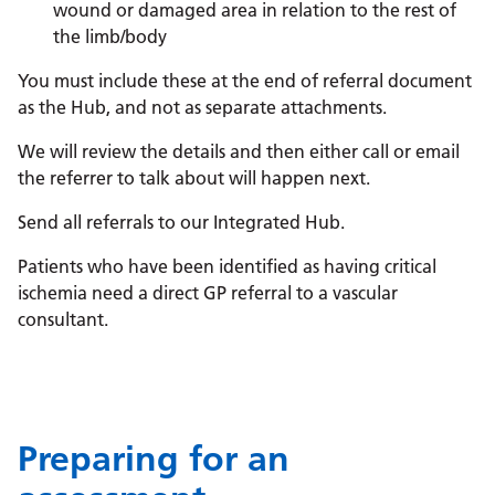
wound or damaged area in relation to the rest of
the limb/body
You must include these at the end of referral document
as the Hub, and not as separate attachments.
We will review the details and then either call or email
the referrer to talk about will happen next.
Send all referrals to our Integrated Hub.
Patients who have been identified as having critical
ischemia need a direct GP referral to a vascular
consultant.
Preparing for an