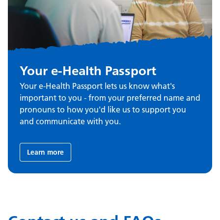
Your e-Health Passport
Your e-Health Passport lets us know what's
important to you - from your preferred name and
pronouns to how you'd like us to support you
and communicate with you.
Learn more