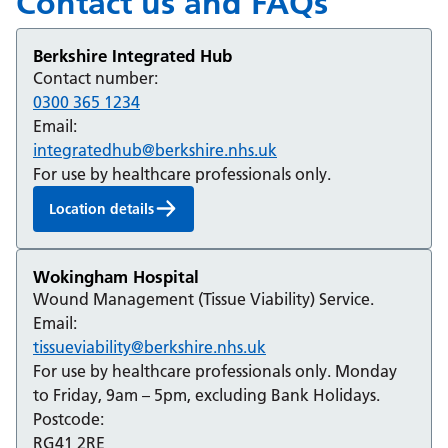
Contact us and FAQs
Berkshire Integrated Hub
Contact number:
0300 365 1234
Email:
integratedhub@berkshire.nhs.uk
For use by healthcare professionals only.
Location details
Wokingham Hospital
Wound Management (Tissue Viability) Service.
Email:
tissueviability@berkshire.nhs.uk
For use by healthcare professionals only. Monday
to Friday, 9am – 5pm, excluding Bank Holidays.
Postcode:
RG41 2RE