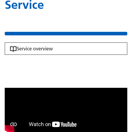
Service
Service overview