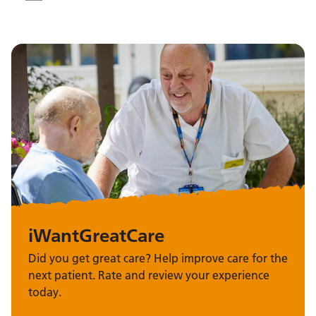
iWantGreatCare
Did you get great care? Help improve care for the
next patient. Rate and review your experience
today.