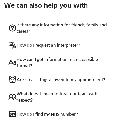
We can also help you with
Is there any information for friends, family and
carers?
How do I request an interpreter?
How can I get information in an accessible
format?
Are service dogs allowed to my appointment?
What does it mean to treat our team with
respect?
How do I find my NHS number?