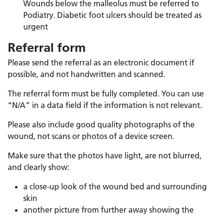
Wounds below the malleolus must be referred to
Podiatry. Diabetic foot ulcers should be treated as
urgent
Referral form
Please send the referral as an electronic document if
possible, and not handwritten and scanned.
The referral form must be fully completed. You can use
“N/A” in a data field if the information is not relevant.
Please also include good quality photographs of the
wound, not scans or photos of a device screen.
Make sure that the photos have light, are not blurred,
and clearly show:
a close-up look of the wound bed and surrounding
skin
another picture from further away showing the