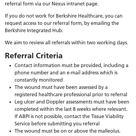
referral form via our Nexus intranet page.
If you do not work for Berkshire Healthcare, you can
request access to our referral form, by emailing the
Berkshire Integrated Hub.
We aim to review all referrals within two working days.
Referral Criteria
Contact information must be provided, including a
phone number and an e-mail address which is
constantly monitored
The wound must have been assessed by a
registered healthcare professional prior to referral
Leg ulcer and Doppler assessments must have been
completed within the last 8 weeks where relevant.
If ABPI is not possible, contact the Tissue Viability
Service before submitting you referral
The wound must be on or above the malleolus.