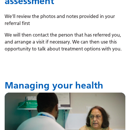
assessment
We'll review the photos and notes provided in your
referral first
We will then contact the person that has referred you,
and arrange a visit if necessary. We can then use this
opportunity to talk about treatment options with you.
Managing your health