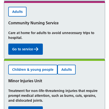
Adults
Community Nursing Service
Care at home for adults to avoid unnecessary trips to
hospital.
Go to service
Community Nursing Service:
Children & young people
Adults
Minor Injuries Unit
Treatment for non-life-threatening injuries that require
prompt medical attention, such as burns, cuts, sprains,
and dislocated joints.