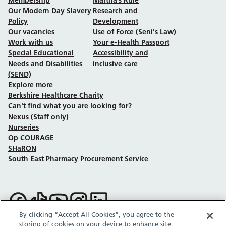
Our Modern Day Slavery
Research and
Policy
Development
Our vacancies
Use of Force (Seni's Law)
Work with us
Your e-Health Passport
Special Educational
Accessibility and
Needs and Disabilities
inclusive care
(SEND)
Explore more
Berkshire Healthcare Charity
Can't find what you are looking for?
Nexus (Staff only)
Nurseries
Op COURAGE
SHaRON
South East Pharmacy Procurement Service
Follow us on Facebook
Follow us on TikTok
Follow us on YouTube
Follow us on Instagram
Follow us on LinkedIn
By clicking “Accept All Cookies”, you agree to the
storing of cookies on your device to enhance site
Sitemap
Privacy policy
Cookie policy
Accessibility statement