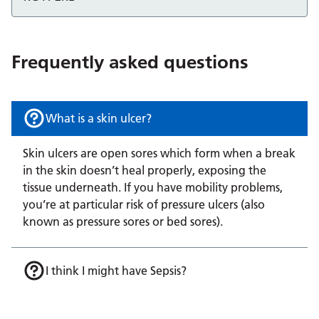
Frequently asked questions
What is a skin ulcer?
Skin ulcers are open sores which form when a break
in the skin doesn’t heal properly, exposing the
tissue underneath. If you have mobility problems,
you’re at particular risk of pressure ulcers (also
known as pressure sores or bed sores).
I think I might have Sepsis?