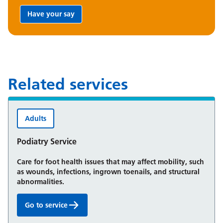
Have your say
Share your feedback:
Related services
Adults
Podiatry Service
Care for foot health issues that may affect mobility, such
as wounds, infections, ingrown toenails, and structural
abnormalities.
Go to service
Podiatry Service: