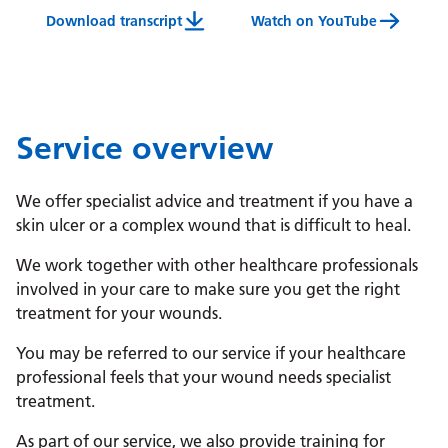
Download transcript
Watch on YouTube
Wound Management Service Video Transcript
Service overview
We offer specialist advice and treatment if you have a
skin ulcer or a complex wound that is difficult to heal.
We work together with other healthcare professionals
involved in your care to make sure you get the right
treatment for your wounds.
You may be referred to our service if your healthcare
professional feels that your wound needs specialist
treatment.
As part of our service, we also provide training for