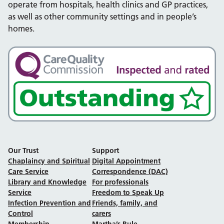
operate from hospitals, health clinics and GP practices,
as well as other community settings and in people’s
homes.
Our Trust
Support
Chaplaincy and Spiritual
Digital Appointment
Care Service
Correspondence (DAC)
Library and Knowledge
For professionals
Service
Freedom to Speak Up
Infection Prevention and
Friends, family, and
Control
carers
Membership
Martha’s Rule