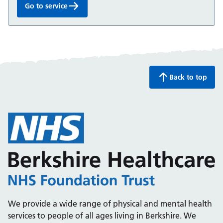
Go to service
Minor Injuries Unit:
Back to top
We provide a wide range of physical and mental health
services to people of all ages living in Berkshire. We