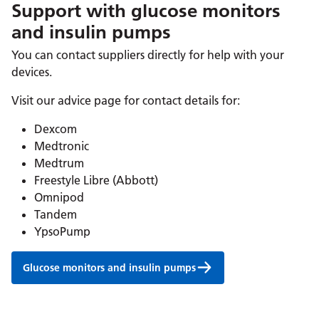
Support with glucose monitors
and insulin pumps
You can contact suppliers directly for help with your
devices.
Visit our advice page for contact details for:
Dexcom
Medtronic
Medtrum
Freestyle Libre (Abbott)
Omnipod
Tandem
YpsoPump
Glucose monitors and insulin pumps