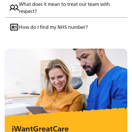
What does it mean to treat our team with
respect?
How do I find my NHS number?
iWantGreatCare