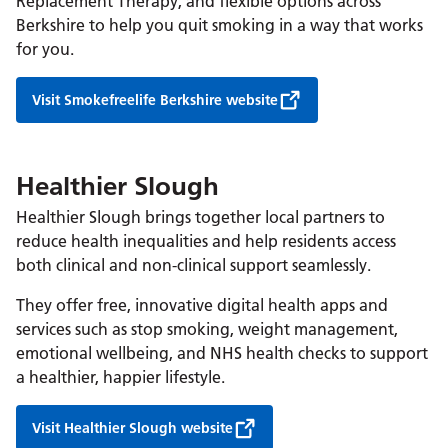
Replacement Therapy, and flexible options across
Berkshire to help you quit smoking in a way that works
for you.
Visit Smokefreelife Berkshire website
Healthier Slough
Healthier Slough brings together local partners to
reduce health inequalities and help residents access
both clinical and non-clinical support seamlessly.
They offer free, innovative digital health apps and
services such as stop smoking, weight management,
emotional wellbeing, and NHS health checks to support
a healthier, happier lifestyle.
Visit Healthier Slough website