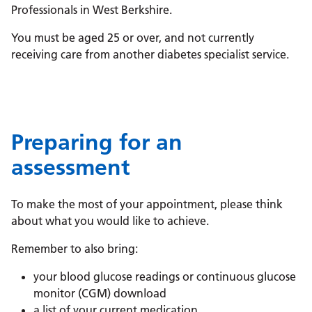
Professionals in West Berkshire.
You must be aged 25 or over, and not currently
receiving care from another diabetes specialist service.
Preparing for an
assessment
To make the most of your appointment, please think
about what you would like to achieve.
Remember to also bring:
your blood glucose readings or continuous glucose
monitor (CGM) download
a list of your current medication