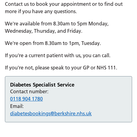
Contact us to book your appointment or to find out
more if you have any questions.
We're available from 8.30am to 5pm Monday,
Wednesday, Thursday, and Friday.
We're open from 8.30am to 1pm, Tuesday.
If you're a current patient with us, you can call.
If you're not, please speak to your GP or NHS 111.
Diabetes Specialist Service
Contact number:
0118 904 1780
Email:
diabetesbookings@berkshire.nhs.uk