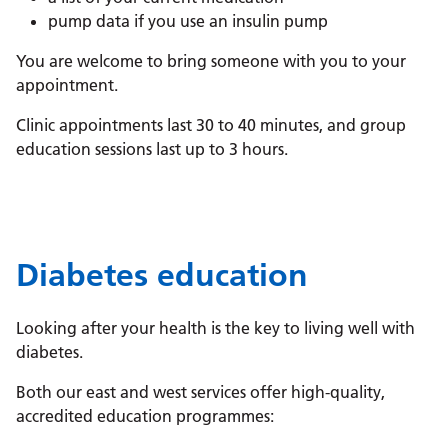
pump data if you use an insulin pump
You are welcome to bring someone with you to your
appointment.
Clinic appointments last 30 to 40 minutes, and group
education sessions last up to 3 hours.
Diabetes education
Looking after your health is the key to living well with
diabetes.
Both our east and west services offer high-quality,
accredited education programmes: