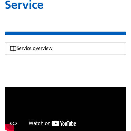
Service
Service overview