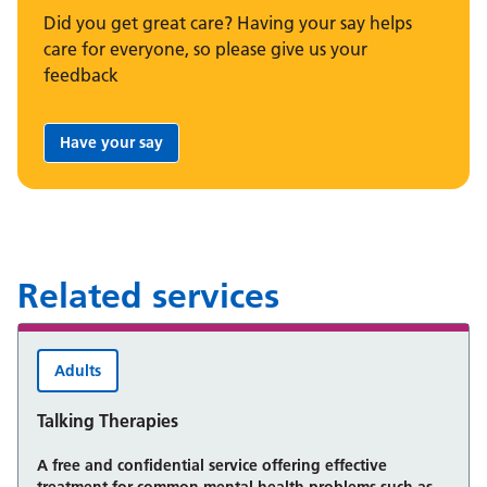
Did you get great care? Having your say helps
care for everyone, so please give us your
feedback
Have your say
Share your feedback:
Related services
Adults
Talking Therapies
A free and confidential service offering effective