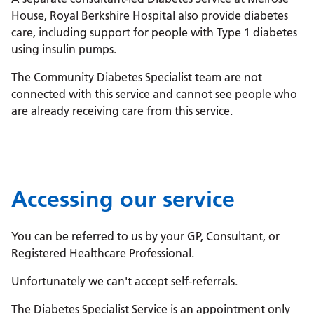
House, Royal Berkshire Hospital also provide diabetes
care, including support for people with Type 1 diabetes
using insulin pumps.
The Community Diabetes Specialist team are not
connected with this service and cannot see people who
are already receiving care from this service.
Accessing our service
You can be referred to us by your GP, Consultant, or
Registered Healthcare Professional.
Unfortunately we can't accept self-referrals.
The Diabetes Specialist Service is an appointment only