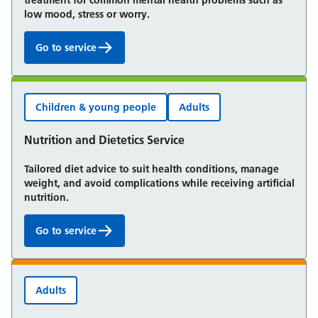
treatment for common mental health problems such as
low mood, stress or worry.
Go to service
Talking Therapies:
Children & young people
Adults
Nutrition and Dietetics Service
Tailored diet advice to suit health conditions, manage
weight, and avoid complications while receiving artificial
nutrition.
Go to service
Nutrition and Dietetics Service:
Adults