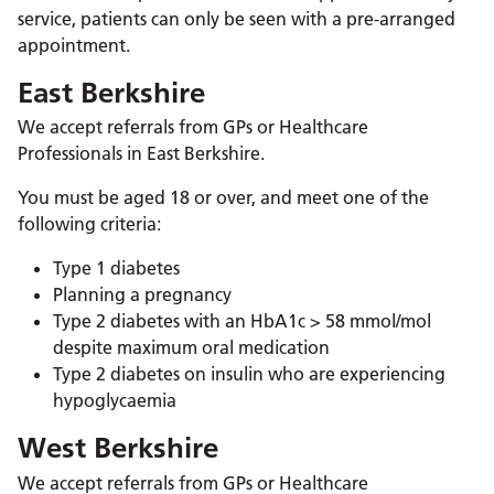
service, patients can only be seen with a pre-arranged
appointment.
East Berkshire
We accept referrals from GPs or Healthcare
Professionals in East Berkshire.
You must be aged 18 or over, and meet one of the
following criteria:
Type 1 diabetes
Planning a pregnancy
Type 2 diabetes with an HbA1c > 58 mmol/mol
despite maximum oral medication
Type 2 diabetes on insulin who are experiencing
hypoglycaemia
West Berkshire
We accept referrals from GPs or Healthcare