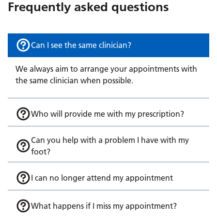
Frequently asked questions
Can I see the same clinician?
We always aim to arrange your appointments with
the same clinician when possible.
Who will provide me with my prescription?
Can you help with a problem I have with my
foot?
I can no longer attend my appointment
What happens if I miss my appointment?