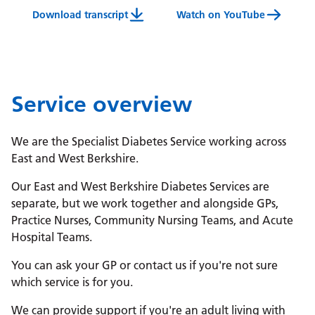
Download transcript
Watch on YouTube
Diabetes Specialist Service Video Transcript
Service overview
We are the Specialist Diabetes Service working across
East and West Berkshire.
Our East and West Berkshire Diabetes Services are
separate, but we work together and alongside GPs,
Practice Nurses, Community Nursing Teams, and Acute
Hospital Teams.
You can ask your GP or contact us if you're not sure
which service is for you.
We can provide support if you're an adult living with