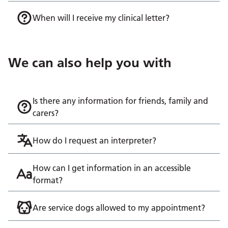
When will I receive my clinical letter?
We can also help you with
Is there any information for friends, family and
carers?
How do I request an interpreter?
How can I get information in an accessible
format?
Are service dogs allowed to my appointment?