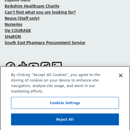
Berkshire Healthcare Charity
Can't find what you are looking for?
Nexus (Staff only)
Nurseries
Op COURAGE
SHaRON
South East Pharmacy Procurement Service
Follow us on Facebook
Follow us on TikTok
Follow us on YouTube
Follow us on Instagram
Follow us on LinkedIn
By clicking “Accept All Cookies”, you agree to the
storing of cookies on your device to enhance site
Sitemap
Privacy policy
Cookie policy
Accessibility statement
navigation, analyse site usage, and assist in our
Copyright © Berkshire Healthcare NHS Foundation Trust 2026.
marketing efforts.
Site provided by GrowCreate.
Cookies Settings
Reject All