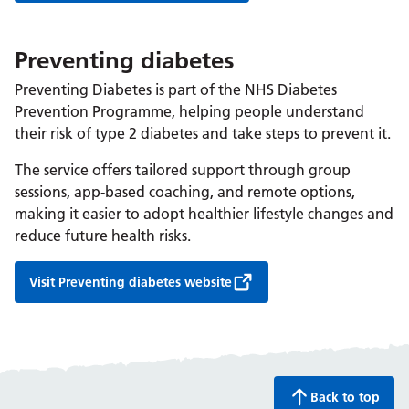
Preventing diabetes
Preventing Diabetes is part of the NHS Diabetes
Prevention Programme, helping people understand
their risk of type 2 diabetes and take steps to prevent it.
The service offers tailored support through group
sessions, app-based coaching, and remote options,
making it easier to adopt healthier lifestyle changes and
reduce future health risks.
Visit Preventing diabetes website
Back to top