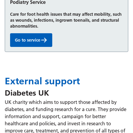
Podiatry Service
Care for foot health issues that may affect mobility, such
as wounds, infections, ingrown toenails, and structural
abnormalities.
Go to service
Podiatry Service:
External support
Diabetes UK
UK charity which aims to support those affected by
diabetes, and funding research for a cure. They provide
information and support, campaign for better
healthcare and policies, and invest in research to
improve care, treatment, and prevention of all types of