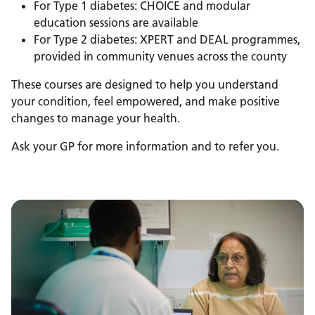
For Type 1 diabetes: CHOICE and modular
education sessions are available
For Type 2 diabetes: XPERT and DEAL programmes,
provided in community venues across the county
These courses are designed to help you understand
your condition, feel empowered, and make positive
changes to manage your health.
Ask your GP for more information and to refer you.