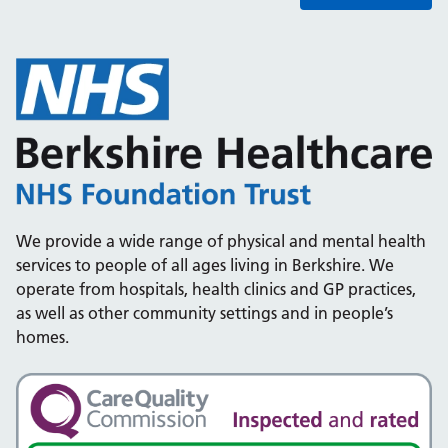
We provide a wide range of physical and mental health
services to people of all ages living in Berkshire. We
operate from hospitals, health clinics and GP practices,
as well as other community settings and in people’s
homes.