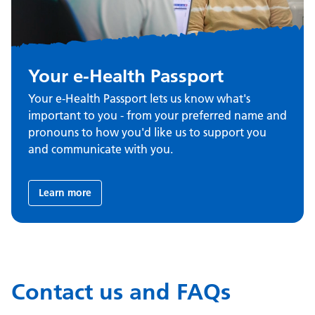
Your e-Health Passport
Your e-Health Passport lets us know what's
important to you - from your preferred name and
pronouns to how you'd like us to support you
and communicate with you.
Learn more
Contact us and FAQs