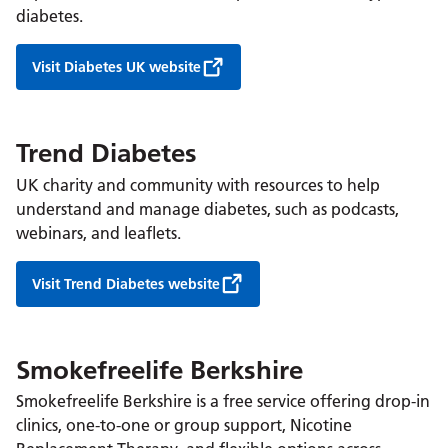
diabetes.
Visit Diabetes UK website
Trend Diabetes
UK charity and community with resources to help
understand and manage diabetes, such as podcasts,
webinars, and leaflets.
Visit Trend Diabetes website
Smokefreelife Berkshire
Smokefreelife Berkshire is a free service offering drop-in
clinics, one-to-one or group support, Nicotine