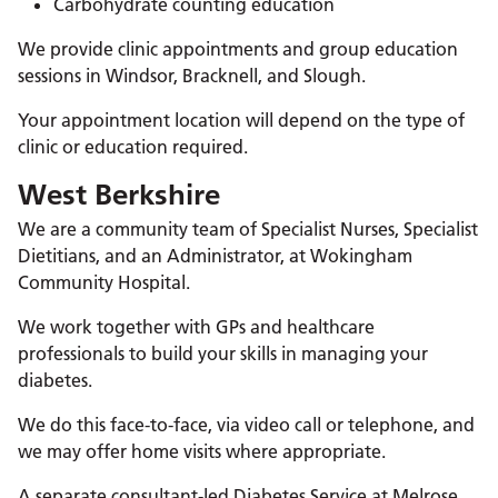
Carbohydrate counting education
We provide clinic appointments and group education
sessions in Windsor, Bracknell, and Slough.
Your appointment location will depend on the type of
clinic or education required.
West Berkshire
We are a community team of Specialist Nurses, Specialist
Dietitians, and an Administrator, at Wokingham
Community Hospital.
We work together with GPs and healthcare
professionals to build your skills in managing your
diabetes.
We do this face-to-face, via video call or telephone, and
we may offer home visits where appropriate.
A separate consultant-led Diabetes Service at Melrose