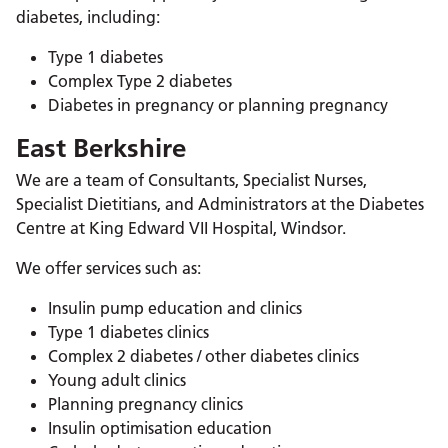
diabetes, including:
Type 1 diabetes
Complex Type 2 diabetes
Diabetes in pregnancy or planning pregnancy
East Berkshire
We are a team of Consultants, Specialist Nurses,
Specialist Dietitians, and Administrators at the Diabetes
Centre at King Edward VII Hospital, Windsor.
We offer services such as:
Insulin pump education and clinics
Type 1 diabetes clinics
Complex 2 diabetes / other diabetes clinics
Young adult clinics
Planning pregnancy clinics
Insulin optimisation education