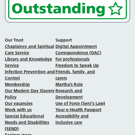
Our Trust
Support
Chaplaincy and Spiritual
Digital Appointment
Care Service
Correspondence (DAC)
Library and Knowledge
For professionals
Service
Freedom to Speak Up
Infection Prevention and
Friends, family, and
Control
carers
Membership
Martha’s Rule
Our Modern Day Slavery
Research and
Policy
Development
Our vacancies
Use of Force (Seni's Law)
Work with us
Your e-Health Passport
Special Educational
Accessibility and
Needs and Disabilities
inclusive care
(SEND)
Explore more