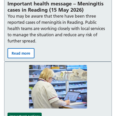
Important health message – Meningitis
cases in Reading (15 May 2026)
You may be aware that there have been three
reported cases of meningitis in Reading. Public
health teams are working closely with local services
to manage the situation and reduce any risk of
further spread.
Read more
Important health message – Meningitis cases in Readin