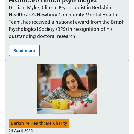
Healthcare clinical psychologist
Dr Liam Myles, Clinical Psychologist in Berkshire
Healthcare’s Newbury Community Mental Health
Team, has received a national award from the British
Psychological Society (BPS) in recognition of his
outstanding doctoral research.
Read more
National research award for Berkshire Healthcare clinica
Berkshire Healthcare Charity
24 April 2026