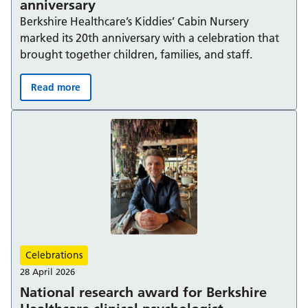
anniversary
Berkshire Healthcare’s Kiddies’ Cabin Nursery
marked its 20th anniversary with a celebration that
brought together children, families, and staff.
Read more
Kiddies’ Cabin celebrates its 20th anniversary:
Celebrations
28 April 2026
National research award for Berkshire