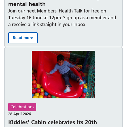
mental health
Join our next Members’ Health Talk for free on
Tuesday 16 June at 12pm. Sign up as a member and
a receive a link straight in your inbox.
Read more
Behind “I’m fine” – understanding men’s mental health
Celebrations
28 April 2026
Kiddies’ Cabin celebrates its 20th