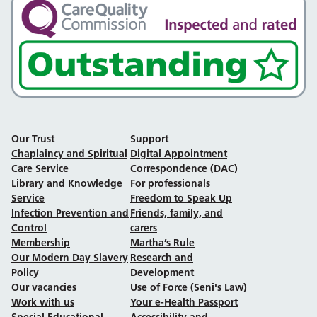
Our Trust
Support
Chaplaincy and Spiritual
Digital Appointment
Care Service
Correspondence (DAC)
Library and Knowledge
For professionals
Service
Freedom to Speak Up
Infection Prevention and
Friends, family, and
Control
carers
Membership
Martha’s Rule
Our Modern Day Slavery
Research and
Policy
Development
Our vacancies
Use of Force (Seni's Law)
Work with us
Your e-Health Passport
Special Educational
Accessibility and