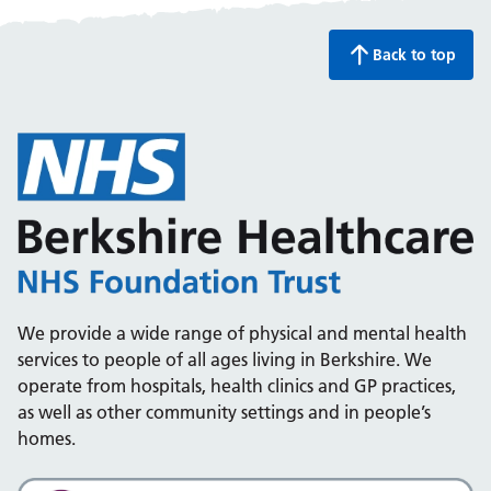
Back to top
We provide a wide range of physical and mental health
services to people of all ages living in Berkshire. We
operate from hospitals, health clinics and GP practices,
as well as other community settings and in people’s
homes.