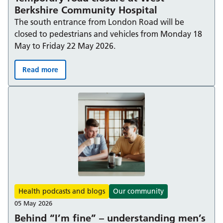
Berkshire Community Hospital
The south entrance from London Road will be
closed to pedestrians and vehicles from Monday 18
May to Friday 22 May 2026.
Read more
Temporary road closure at West Berkshire Community H
Health podcasts and blogs
Our community
05 May 2026
Behind “I’m fine” – understanding men’s