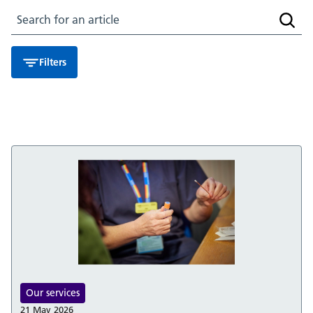
Search for an article
Searc
Filters
Our services
21 May 2026