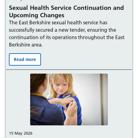
Sexual Health Service Continuation and
Upcoming Changes
The East Berkshire sexual health service has
successfully secured a new tender, ensuring the
continuation of its operations throughout the East
Berkshire area.
Read more
Sexual Health Service Continuation and Upcoming Ch
15 May 2026