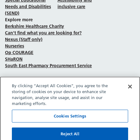
Needs and Disabilities
inclusive care
(SEND)
Explore more
Berkshire Healthcare Charity
Can't find what you are looking for?
Nexus (Staff only)
Nurseries
Op COURAGE
SHaRON
South East Pharmacy Procurement Service
By clicking “Accept All Cookies”, you agree to the
Follow us on Facebook
Follow us on TikTok
Follow us on YouTube
Follow us on Instagram
Follow us on LinkedIn
storing of cookies on your device to enhance site
navigation, analyse site usage, and assist in our
marketing efforts.
Sitemap
Privacy policy
Cookie policy
Accessibility statement
Copyright © Berkshire Healthcare NHS Foundation Trust 2026.
Cookies Settings
Site provided by GrowCreate.
Reject All