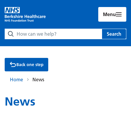
Menu
Search Berkshire Healthcare NHS Foundation Trust websit
Search
Back one step
Home
News
News