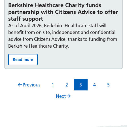
Berkshire Healthcare Charity funds
partnership with Citizens Advice to offer
staff support
As of April 2026, Berkshire Healthcare staff will
benefit from on site, independent and confidential
advice from Citizens Advice, thanks to funding from
Berkshire Healthcare Charity.
Read more
Berkshire Healthcare Charity funds partnership with Citi
Previous
1
2
3
4
5
Next