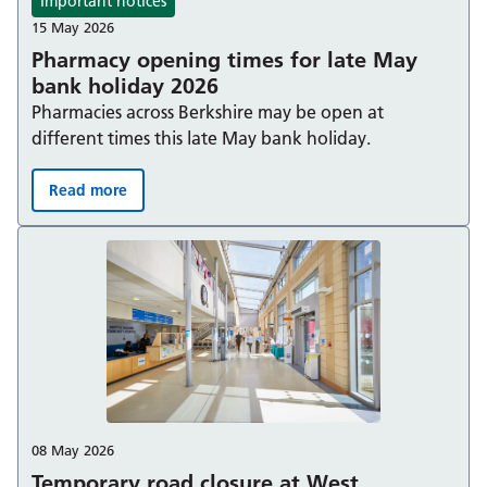
Important notices
15 May 2026
Pharmacy opening times for late May
bank holiday 2026
Pharmacies across Berkshire may be open at
different times this late May bank holiday.
Read more
Pharmacy opening times for late May bank holiday 202
08 May 2026
Temporary road closure at West