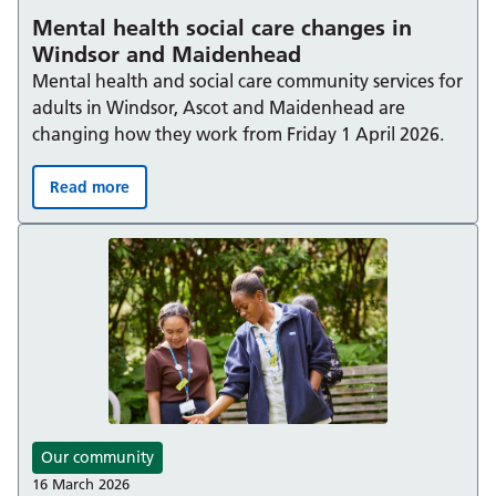
Mental health social care changes in
Windsor and Maidenhead
Mental health and social care community services for
adults in Windsor, Ascot and Maidenhead are
changing how they work from Friday 1 April 2026.
Read more
Mental health social care changes in Windsor and Mai
Our community
16 March 2026