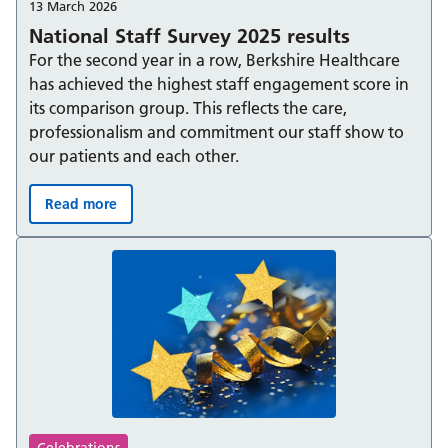
13 March 2026
National Staff Survey 2025 results
For the second year in a row, Berkshire Healthcare
has achieved the highest staff engagement score in
its comparison group. This reflects the care,
professionalism and commitment our staff show to
our patients and each other.
Read more
National Staff Survey 2025 results :
Celebrations