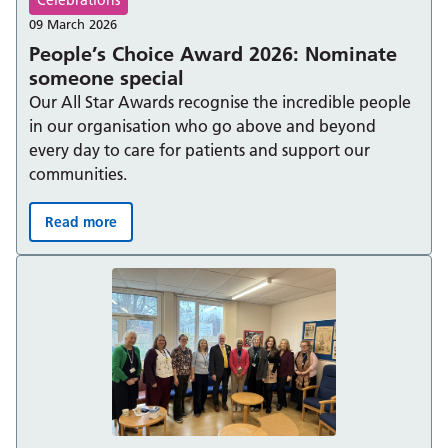
09 March 2026
People’s Choice Award 2026: Nominate
someone special
Our All Star Awards recognise the incredible people
in our organisation who go above and beyond
every day to care for patients and support our
communities.
Read more
People’s Choice Award 2026: Nominate someone specia