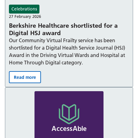
Celebrations
27 February 2026
Berkshire Healthcare shortlisted for a
Digital HSJ award
Our Community Virtual Frailty service has been
shortlisted for a Digital Health Service Journal (HSJ)
Award in the Driving Virtual Wards and Hospital at
Home Through Digital category.
Read more
Berkshire Healthcare shortlisted for a Digital HSJ award