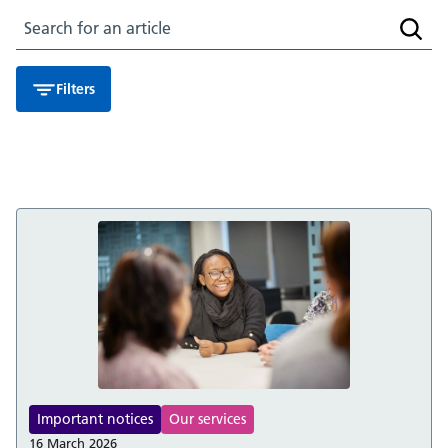
Search for an article
Searc
Filters
Important notices
Our services
16 March 2026