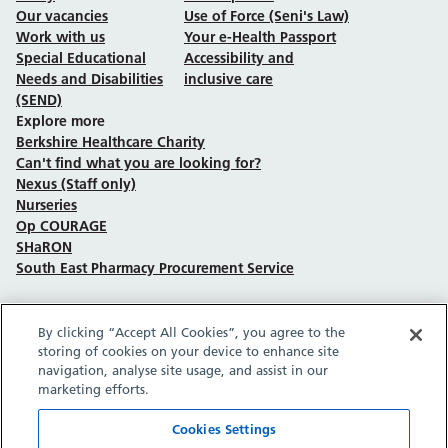
Our vacancies
Use of Force (Seni's Law)
Work with us
Your e-Health Passport
Special Educational
Accessibility and
Needs and Disabilities
inclusive care
(SEND)
Explore more
Berkshire Healthcare Charity
Can't find what you are looking for?
Nexus (Staff only)
Nurseries
Op COURAGE
SHaRON
South East Pharmacy Procurement Service
By clicking “Accept All Cookies”, you agree to the
Follow us on Facebook
Follow us on TikTok
Follow us on YouTube
Follow us on Instagram
Follow us on LinkedIn
storing of cookies on your device to enhance site
navigation, analyse site usage, and assist in our
marketing efforts.
Sitemap
Privacy policy
Cookie policy
Accessibility statement
Copyright © Berkshire Healthcare NHS Foundation Trust 2026.
Cookies Settings
Site provided by GrowCreate.