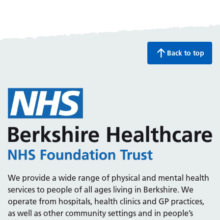
Back to top
We provide a wide range of physical and mental health
services to people of all ages living in Berkshire. We
operate from hospitals, health clinics and GP practices,
as well as other community settings and in people’s