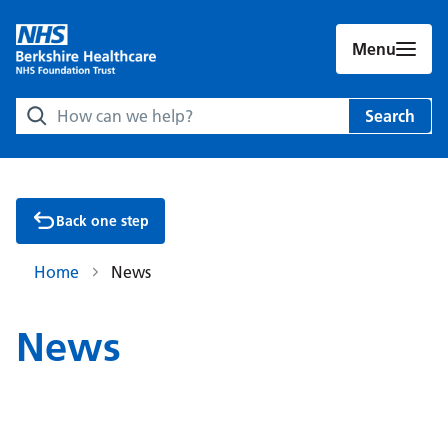
Menu
Search Berkshire Healthcare NHS Foundation Trust websit
Search
Back one step
Home
News
News