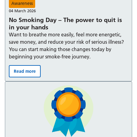
Awareness
04 March 2026
No Smoking Day – The power to quit is
in your hands
Want to breathe more easily, feel more energetic,
save money, and reduce your risk of serious illness?
You can start making those changes today by
beginning your smoke-free journey.
Read more
No Smoking Day – The power to quit is in your hands: