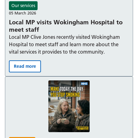
Our services
05 March 2026
Local MP visits Wokingham Hospital to
meet staff
Local MP Clive Jones recently visited Wokingham
Hospital to meet staff and learn more about the
vital services it provides to the community.
Read more
Local MP visits Wokingham Hospital to meet staff: