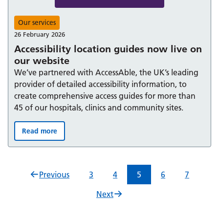
Our services
26 February 2026
Accessibility location guides now live on
our website
We’ve partnered with AccessAble, the UK’s leading
provider of detailed accessibility information, to
create comprehensive access guides for more than
45 of our hospitals, clinics and community sites.
Read more
Accessibility location guides now live on our website:
Previous
3
4
5
6
7
Next