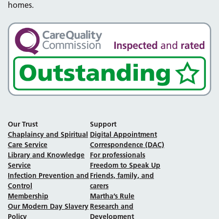
homes.
Our Trust
Support
Chaplaincy and Spiritual
Digital Appointment
Care Service
Correspondence (DAC)
Library and Knowledge
For professionals
Service
Freedom to Speak Up
Infection Prevention and
Friends, family, and
Control
carers
Membership
Martha’s Rule
Our Modern Day Slavery
Research and
Policy
Development