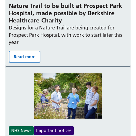
Nature Trail to be built at Prospect Park
Hospital, made possible by Berkshire
Healthcare Charity
Designs for a Nature Trail are being created for
Prospect Park Hospital, with work to start later this
year
Read more
Nature Trail to be built at Prospect Park Hospital, made
NHS News
Important notices