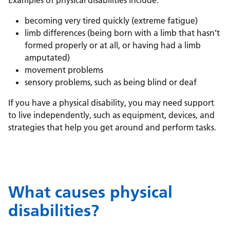
Examples of physical disabilities include:
becoming very tired quickly (extreme fatigue)
limb differences (being born with a limb that hasn’t
formed properly or at all, or having had a limb
amputated)
movement problems
sensory problems, such as being blind or deaf
If you have a physical disability, you may need support
to live independently, such as equipment, devices, and
strategies that help you get around and perform tasks.
What causes physical
disabilities?