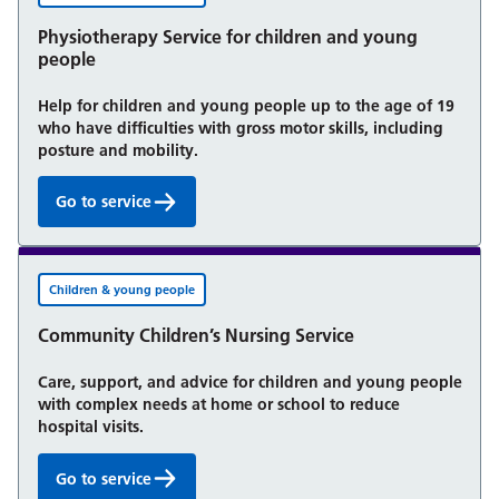
Physiotherapy Service for children and young
people
Help for children and young people up to the age of 19
who have difficulties with gross motor skills, including
posture and mobility.
Go to service
Physiotherapy Service for children and young peop
Children & young people
Community Children’s Nursing Service
Care, support, and advice for children and young people
with complex needs at home or school to reduce
hospital visits.
Go to service
Community Children’s Nursing Service: