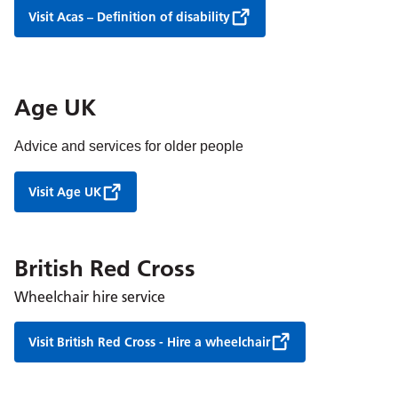
Visit Acas – Definition of disability
Age UK
Advice and services for older people
Visit Age UK
British Red Cross
Wheelchair hire service
Visit British Red Cross - Hire a wheelchair