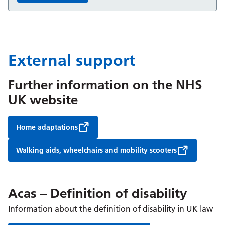
External support
Further information on the NHS
UK website
Home adaptations
Walking aids, wheelchairs and mobility scooters
Acas – Definition of disability
Information about the definition of disability in UK law