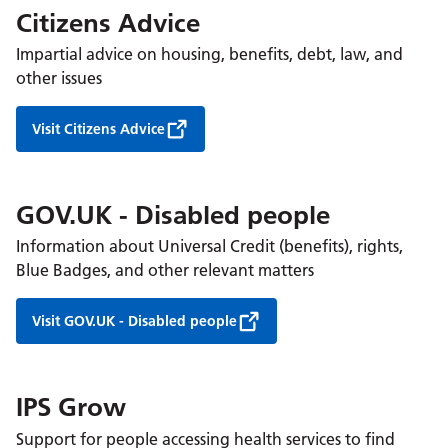
Citizens Advice
Impartial advice on housing, benefits, debt, law, and
other issues
Visit Citizens Advice
GOV.UK - Disabled people
Information about Universal Credit (benefits), rights,
Blue Badges, and other relevant matters
Visit GOV.UK - Disabled people
IPS Grow
Support for people accessing health services to find