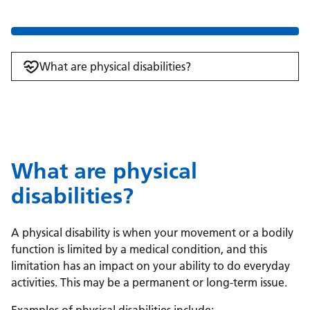
What are physical disabilities?
What are physical
disabilities?
A physical disability is when your movement or a bodily
function is limited by a medical condition, and this
limitation has an impact on your ability to do everyday
activities. This may be a permanent or long-term issue.