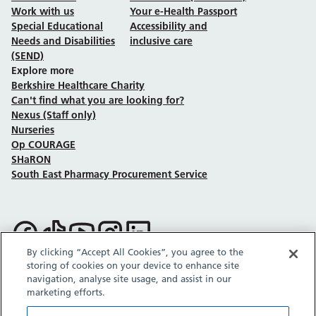
Work with us
Your e-Health Passport
Special Educational
Accessibility and
Needs and Disabilities
inclusive care
(SEND)
Explore more
Berkshire Healthcare Charity
Can't find what you are looking for?
Nexus (Staff only)
Nurseries
Op COURAGE
SHaRON
South East Pharmacy Procurement Service
Follow us on Facebook
Follow us on TikTok
Follow us on YouTube
Follow us on Instagram
Follow us on LinkedIn
By clicking “Accept All Cookies”, you agree to the
storing of cookies on your device to enhance site
Sitemap
Privacy policy
Cookie policy
Accessibility statement
navigation, analyse site usage, and assist in our
Copyright © Berkshire Healthcare NHS Foundation Trust 2026.
marketing efforts.
Site provided by GrowCreate.