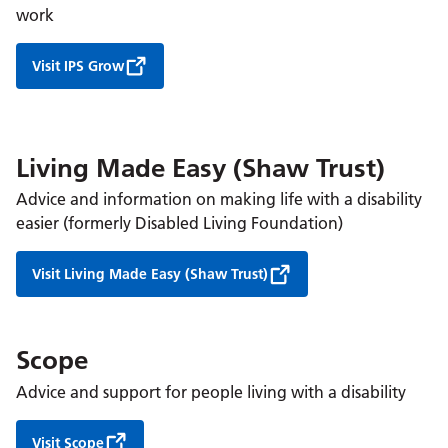
work
Visit IPS Grow
Living Made Easy (Shaw Trust)
Advice and information on making life with a disability
easier (formerly Disabled Living Foundation)
Visit Living Made Easy (Shaw Trust)
Scope
Advice and support for people living with a disability
Visit Scope