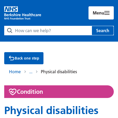
Menu
Search Berkshire Healthcare NHS Foundation Trust websit
Search
Back one step
Home
Physical disabilities
:
Condition
Physical disabilities