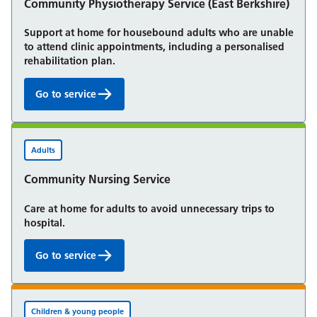
Community Physiotherapy Service (East Berkshire)
Support at home for housebound adults who are unable
to attend clinic appointments, including a personalised
rehabilitation plan.
Go to service
Community Physiotherapy Service (East Berkshire):
Adults
Community Nursing Service
Care at home for adults to avoid unnecessary trips to
hospital.
Go to service
Community Nursing Service:
Children & young people