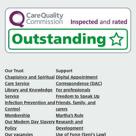
Our Trust
Support
Chaplaincy and Spiritual
Digital Appointment
Care Service
Correspondence (DAC)
Library and Knowledge
For professionals
Service
Freedom to Speak Up
Infection Prevention and
Friends, family, and
Control
carers
Membership
Martha’s Rule
Our Modern Day Slavery
Research and
Policy
Development
Our vacancies
Use of Force (Seni's Law)