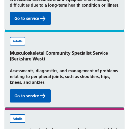
difficulties due to a long-term health condition or illness.
Go to service
Specialist Wheelchair Service (East Berkshire):
Adults
Musculoskeletal Community Specialist Service
(Berkshire West)
Assessments, diagnostics, and management of problems
relating to peripheral joints, such as shoulders, hips,
knees, and ankles.
Go to service
Musculoskeletal Community Specialist Service (Berk
Adults