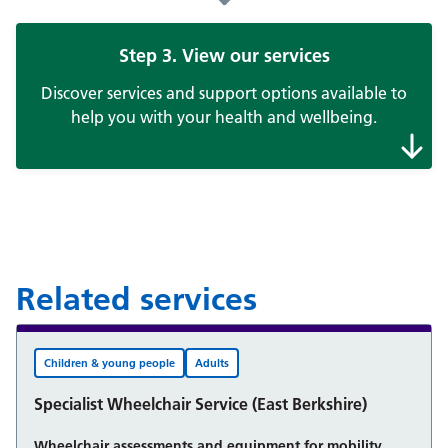
Step 3. View our services
Discover services and support options available to
help you with your health and wellbeing.
Related services
Children & young people
Adults
Specialist Wheelchair Service (East Berkshire)
Wheelchair assessments and equipment for mobility