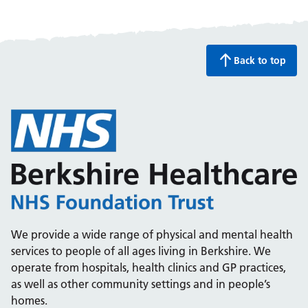
Back to top
We provide a wide range of physical and mental health
services to people of all ages living in Berkshire. We
operate from hospitals, health clinics and GP practices,
as well as other community settings and in people’s
homes.