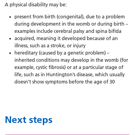
A physical disability may be:
present from birth (congenital), due to a problem
during development in the womb or during birth –
examples include cerebral palsy and spina bifida
acquired, meaning it developed because of an
illness, such as a stroke, or injury
hereditary (caused by a genetic problem) –
inherited conditions may develop in the womb (for
example, cystic fibrosis) or at a particular stage of
life, such as in Huntington’s disease, which usually
doesn’t show symptoms before the age of 30
Next steps