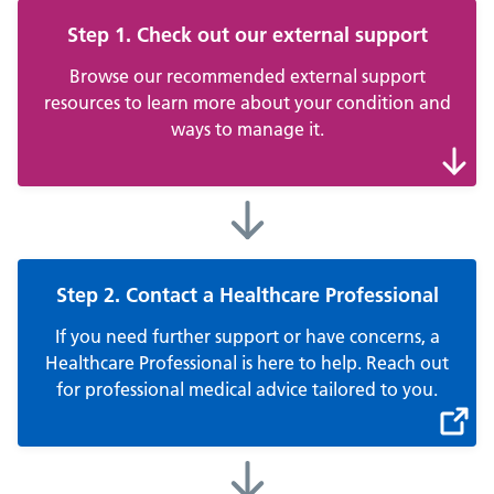
Step 1. Check out our external support
Browse our recommended external support
resources to learn more about your condition and
ways to manage it.
Step 2. Contact a Healthcare Professional
If you need further support or have concerns, a
Healthcare Professional is here to help. Reach out
for professional medical advice tailored to you.