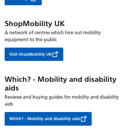
ShopMobility UK
A network of centres which hire out mobility
equipment to the public
Visit ShopMobility UK
Which? - Mobility and disability
aids
Reviews and buying guides for mobility and disability
aids
Which? - Mobility and disability aids