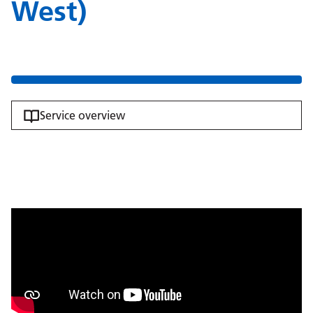
West)
Service overview