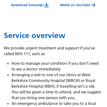
Download transcript
Watch on YouTube
Westcall (Berkshire West) Video Transcript
Service overview
We provide urgent treatment and support if you've
called NHS 111, such as:
How to manage your condition if you don’t need
to see a doctor immediately.
Arranging a visit to one of our clinics at West
Berkshire Community Hospital (WBCH) or Royal
Berkshire Hospital (RBH), if travelling isn't a risk.
You will be given a time to attend, and we suggest
that you bring one person with you.
An emergency ambulance to take you to a local