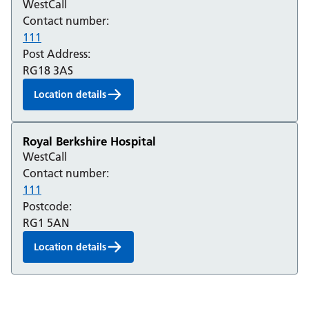
WestCall
Contact number:
111
Post Address:
RG18 3AS
Location details
Royal Berkshire Hospital
WestCall
Contact number:
111
Postcode:
RG1 5AN
Location details