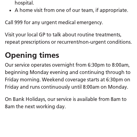
hospital.
A home visit from one of our team, if appropriate.
Call 999 for any urgent medical emergency.
Visit your local GP to talk about routine treatments,
repeat prescriptions or recurrent/non-urgent conditions.
Opening times
Our service operates overnight from 6:30pm to 8:00am,
beginning Monday evening and continuing through to
Friday morning. Weekend coverage starts at 6:30pm on
Friday and runs continuously until 8:00am on Monday.
On Bank Holidays, our service is available from 8am to
8am the next working day.