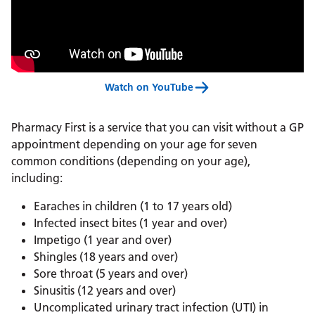
Watch on YouTube
Pharmacy First is a service that you can visit without a GP
appointment depending on your age for seven
common conditions (depending on your age),
including:
Earaches in children (1 to 17 years old)
Infected insect bites (1 year and over)
Impetigo (1 year and over)
Shingles (18 years and over)
Sore throat (5 years and over)
Sinusitis (12 years and over)
Uncomplicated urinary tract infection (UTI) in