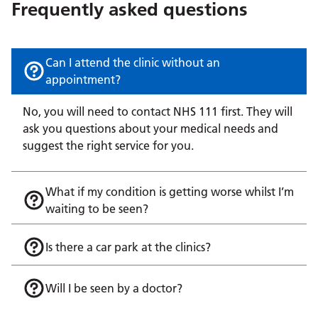
Frequently asked questions
Can I attend the clinic without an
appointment?
No, you will need to contact NHS 111 first. They will
ask you questions about your medical needs and
suggest the right service for you.
What if my condition is getting worse whilst I’m
waiting to be seen?
Is there a car park at the clinics?
Will I be seen by a doctor?