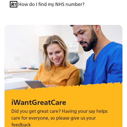
How do I find my NHS number?
iWantGreatCare
Did you get great care? Having your say helps
care for everyone, so please give us your
feedback