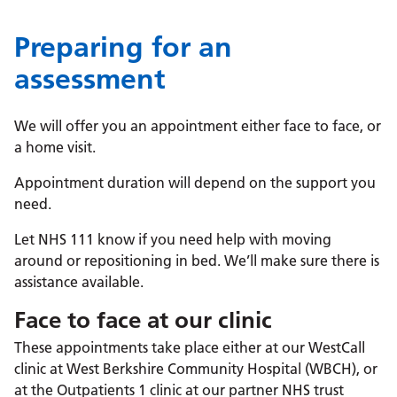
Preparing for an
assessment
We will offer you an appointment either face to face, or
a home visit.
Appointment duration will depend on the support you
need.
Let NHS 111 know if you need help with moving
around or repositioning in bed. We’ll make sure there is
assistance available.
Face to face at our clinic
These appointments take place either at our WestCall
clinic at West Berkshire Community Hospital (WBCH), or
at the Outpatients 1 clinic at our partner NHS trust