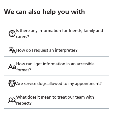
We can also help you with
Is there any information for friends, family and
carers?
How do I request an interpreter?
How can I get information in an accessible
format?
Are service dogs allowed to my appointment?
What does it mean to treat our team with
respect?