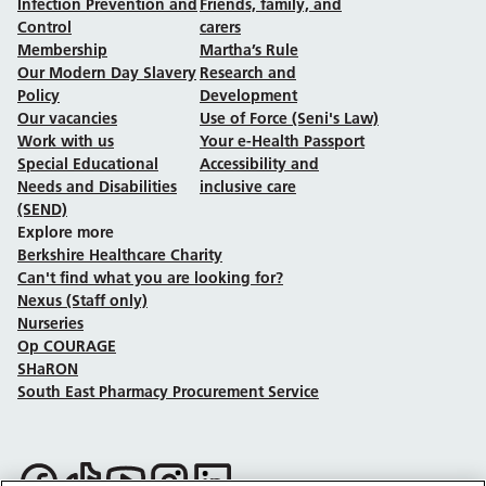
Infection Prevention and
Friends, family, and
Control
carers
Membership
Martha’s Rule
Our Modern Day Slavery
Research and
Policy
Development
Our vacancies
Use of Force (Seni's Law)
Work with us
Your e-Health Passport
Special Educational
Accessibility and
Needs and Disabilities
inclusive care
(SEND)
Explore more
Berkshire Healthcare Charity
Can't find what you are looking for?
Nexus (Staff only)
Nurseries
Op COURAGE
SHaRON
South East Pharmacy Procurement Service
Follow us on Facebook
Follow us on TikTok
Follow us on YouTube
Follow us on Instagram
Follow us on LinkedIn