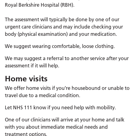
Royal Berkshire Hospital (RBH).
The assessment will typically be done by one of our
urgent care clinicians and may include checking your
body (physical examination) and your medication.
We suggest wearing comfortable, loose clothing.
We may suggest a referral to another service after your
assessment if it will help.
Home visits
We offer home visits if you’re housebound or unable to
travel due to a medical condition.
Let NHS 111 know if you need help with mobility.
One of our clinicians will arrive at your home and talk
with you about immediate medical needs and
treatment options.