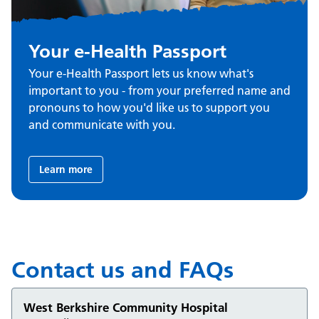
Your e-Health Passport
Your e-Health Passport lets us know what's
important to you - from your preferred name and
pronouns to how you'd like us to support you
and communicate with you.
Learn more
Contact us and FAQs
West Berkshire Community Hospital