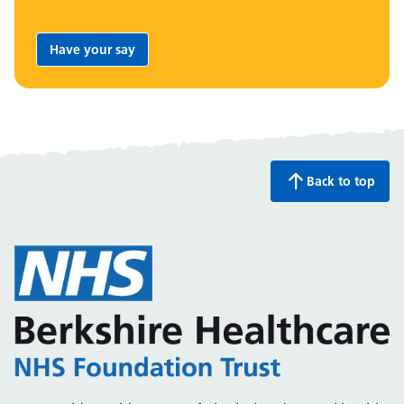
Have your say
Share your feedback:
Back to top