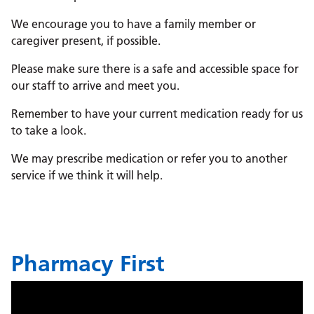
We encourage you to have a family member or
caregiver present, if possible.
Please make sure there is a safe and accessible space for
our staff to arrive and meet you.
Remember to have your current medication ready for us
to take a look.
We may prescribe medication or refer you to another
service if we think it will help.
Pharmacy First