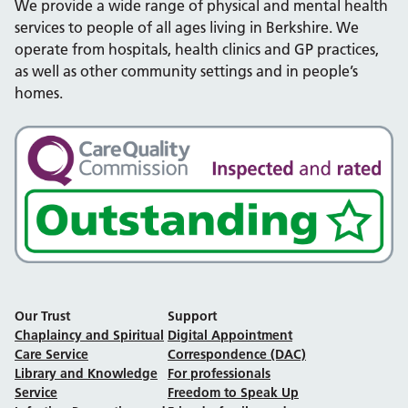
We provide a wide range of physical and mental health
services to people of all ages living in Berkshire. We
operate from hospitals, health clinics and GP practices,
as well as other community settings and in people’s
homes.
Our Trust
Support
Chaplaincy and Spiritual
Digital Appointment
Care Service
Correspondence (DAC)
Library and Knowledge
For professionals
Service
Freedom to Speak Up