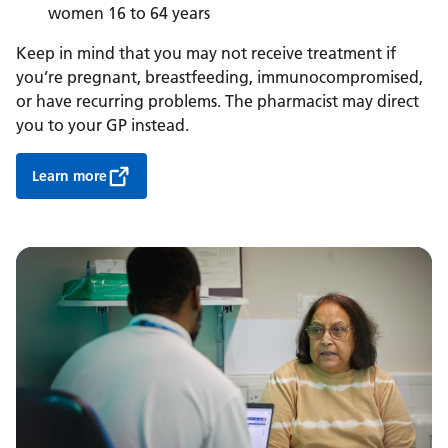
women 16 to 64 years
Keep in mind that you may not receive treatment if
you’re pregnant, breastfeeding, immunocompromised,
or have recurring problems. The pharmacist may direct
you to your GP instead.
Learn more