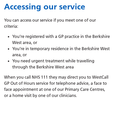
Accessing our service
You can access our service if you meet one of our
criteria:
You’re registered with a GP practice in the Berkshire
West area, or
You’re in temporary residence in the Berkshire West
area, or
You need urgent treatment while travelling
through the Berkshire West area
When you call NHS 111 they may direct you to WestCall
GP Out of Hours service for telephone advice, a face to
face appointment at one of our Primary Care Centres,
or a home visit by one of our clinicians.