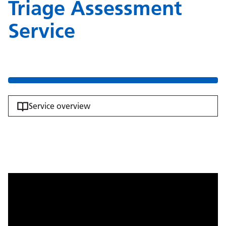
Triage Assessment
Service
Service overview