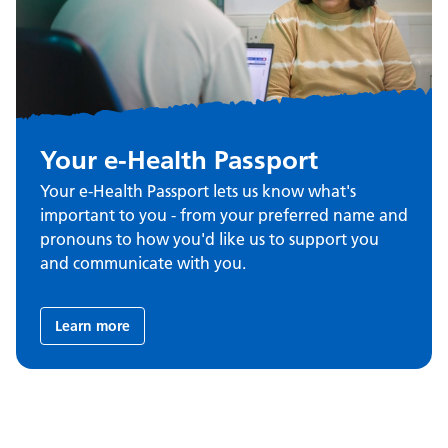
Your e-Health Passport
Your e-Health Passport lets us know what's
important to you - from your preferred name and
pronouns to how you'd like us to support you
and communicate with you.
Learn more