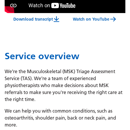
Download transcript
Watch on YouTube
Musculoskeletal Triage Assessment Service (MSK 
Service overview
We’re the Musculoskeletal (MSK) Triage Assessment
Service (TAS). We’re a team of experienced
physiotherapists who make decisions about MSK
referrals to make sure you're receiving the right care at
the right time.
We can help you with common conditions, such as
osteoarthritis, shoulder pain, back or neck pain, and
more.