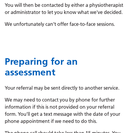
You will then be contacted by either a physiotherapist
or administrator to let you know what we've decided.
We unfortunately can’t offer face-to-face sessions.
Preparing for an
assessment
Your referral may be sent directly to another service.
We may need to contact you by phone for further
information if this is not provided on your referral
form. You'll get a text message with the date of your
phone appointment if we need to do this.