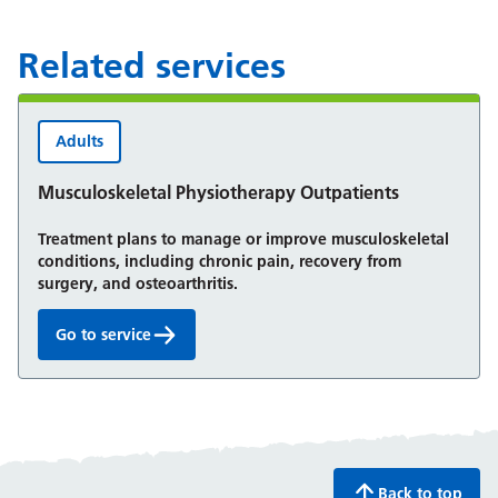
Related services
Adults
Musculoskeletal Physiotherapy Outpatients
Treatment plans to manage or improve musculoskeletal
conditions, including chronic pain, recovery from
surgery, and osteoarthritis.
Go to service
Musculoskeletal Physiotherapy Outpatients:
Back to top