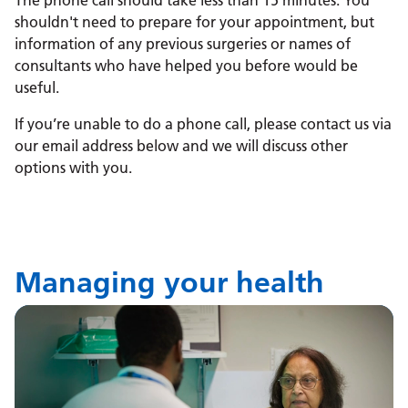
The phone call should take less than 15 minutes. You
shouldn't need to prepare for your appointment, but
information of any previous surgeries or names of
consultants who have helped you before would be
useful.
If you’re unable to do a phone call, please contact us via
our email address below and we will discuss other
options with you.
Managing your health