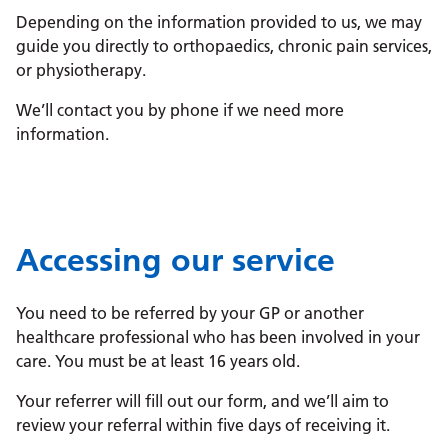
Depending on the information provided to us, we may
guide you directly to orthopaedics, chronic pain services,
or physiotherapy.
We’ll contact you by phone if we need more
information.
Accessing our service
You need to be referred by your GP or another
healthcare professional who has been involved in your
care. You must be at least 16 years old.
Your referrer will fill out our form, and we’ll aim to
review your referral within five days of receiving it.