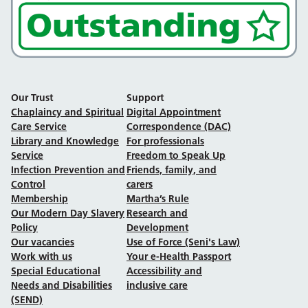
Our Trust
Support
Chaplaincy and Spiritual
Digital Appointment
Care Service
Correspondence (DAC)
Library and Knowledge
For professionals
Service
Freedom to Speak Up
Infection Prevention and
Friends, family, and
Control
carers
Membership
Martha’s Rule
Our Modern Day Slavery
Research and
Policy
Development
Our vacancies
Use of Force (Seni's Law)
Work with us
Your e-Health Passport
Special Educational
Accessibility and
Needs and Disabilities
inclusive care
(SEND)