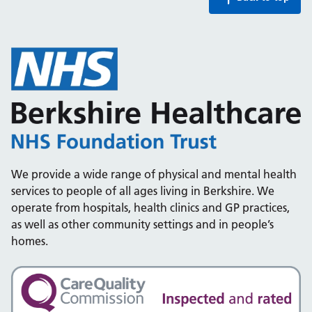
We provide a wide range of physical and mental health
services to people of all ages living in Berkshire. We
operate from hospitals, health clinics and GP practices,
as well as other community settings and in people’s
homes.