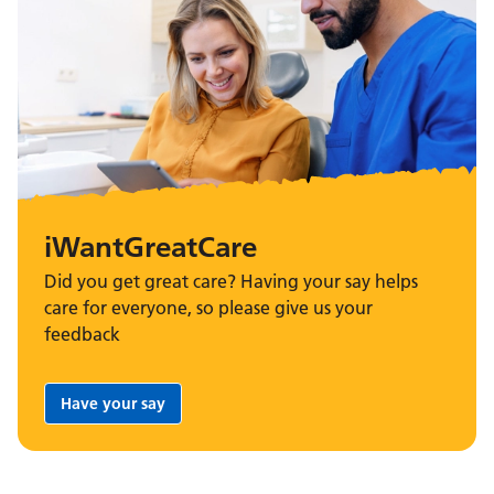
iWantGreatCare
Did you get great care? Having your say helps
care for everyone, so please give us your
feedback
Have your say
Share your feedback: