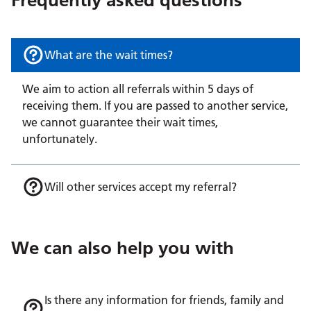
What are the wait times?
We aim to action all referrals within 5 days of
receiving them. If you are passed to another service,
we cannot guarantee their wait times,
unfortunately.
Will other services accept my referral?
We can also help you with
Is there any information for friends, family and