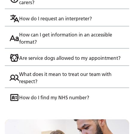
carers?
How do I request an interpreter?
How can I get information in an accessible
format?
Are service dogs allowed to my appointment?
What does it mean to treat our team with
respect?
How do I find my NHS number?