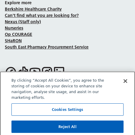
Explore more
Berkshire Healthcare Charity
Can't find what you are looking for?
Nexus (Staff only)
Nurseries
Op COURAGE
SHaRON
South East Pharmacy Procurement Service
Follow us on Facebook
Follow us on TikTok
Follow us on YouTube
Follow us on Instagram
Follow us on LinkedIn
By clicking “Accept All Cookies”, you agree to the
storing of cookies on your device to enhance site
Sitemap
Privacy policy
Cookie policy
Accessibility statement
navigation, analyse site usage, and assist in our
Copyright © Berkshire Healthcare NHS Foundation Trust 2026.
marketing efforts.
Site provided by GrowCreate.
Cookies Settings
Reject All