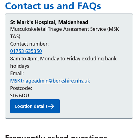
Contact us and FAQs
St Mark's Hospital, Maidenhead
Musculoskeletal Triage Assessment Service (MSK
TAS)
Contact number:
01753 635350
8am to 4pm, Monday to Friday excluding bank
holidays
Email:
MSKtriageadmin@berkshire.nhs.uk
Postcode:
SL6 6DU
Location details
Frequently asked questions