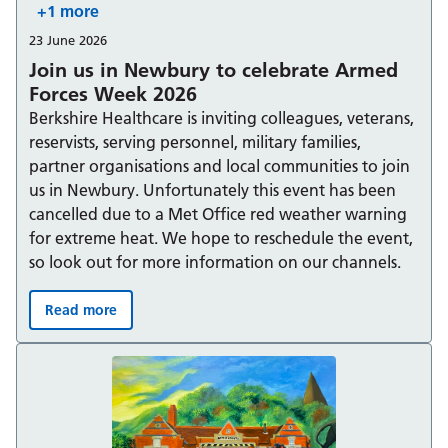
+1 more
23 June 2026
Join us in Newbury to celebrate Armed
Forces Week 2026
Berkshire Healthcare is inviting colleagues, veterans,
reservists, serving personnel, military families,
partner organisations and local communities to join
us in Newbury. Unfortunately this event has been
cancelled due to a Met Office red weather warning
for extreme heat. We hope to reschedule the event,
so look out for more information on our channels.
Read more
Join us in Newbury to celebrate Armed Forces Week 20