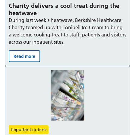
Charity delivers a cool treat during the
heatwave
During last week's heatwave, Berkshire Healthcare
Charity teamed up with Tonibell Ice Cream to bring
a welcome cooling treat to staff, patients and visitors
across our inpatient sites.
Read more
Charity delivers a cool treat during the heatwave:
Important notices