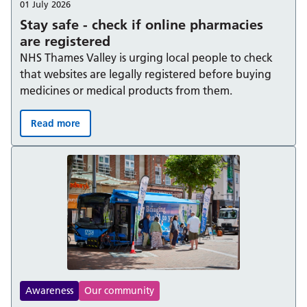
01 July 2026
Stay safe - check if online pharmacies
are registered
NHS Thames Valley is urging local people to check
that websites are legally registered before buying
medicines or medical products from them.
Read more
Stay safe - check if online pharmacies are registered:
Awareness
Our community