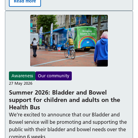
Read more
Berkshire Healthcare NHS Foundation Trust achieves Ad
Awareness
Our community
27 May 2026
Summer 2026: Bladder and Bowel
support for children and adults on the
Health Bus
We’re excited to announce that our Bladder and
Bowel service will be promoting and supporting the
public with their bladder and bowel needs over the
coming 6 weeks.