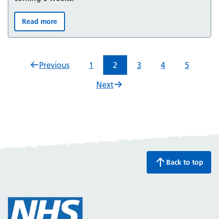
Read more
Summer 2026: Bladder and Bowel support for children 
Previous
1
2
3
4
5
Next
Back to top