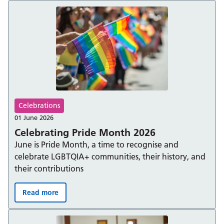
Celebrations
01 June 2026
Celebrating Pride Month 2026
June is Pride Month, a time to recognise and
celebrate LGBTQIA+ communities, their history, and
their contributions
Read more
Celebrating Pride Month 2026: