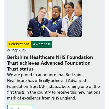
Celebrations
Awareness
27 May 2026
Berkshire Healthcare NHS Foundation
Trust achieves Advanced Foundation
Trust status
We are proud to announce that Berkshire
Healthcare has officially achieved Advanced
Foundation Trust (AFT) status, becoming one of the
first trusts in the country to receive this new national
mark of excellence from NHS England.