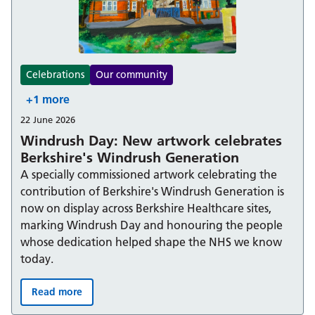
Celebrations
Our community
+1 more
22 June 2026
Windrush Day: New artwork celebrates
Berkshire's Windrush Generation
A specially commissioned artwork celebrating the
contribution of Berkshire's Windrush Generation is
now on display across Berkshire Healthcare sites,
marking Windrush Day and honouring the people
whose dedication helped shape the NHS we know
today.
Read more
Windrush Day: New artwork celebrates Berkshire's Win