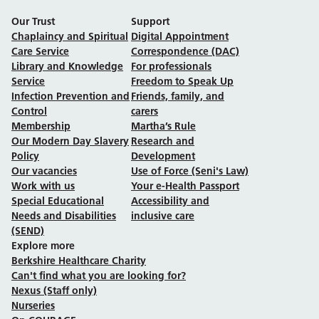
Our Trust
Support
Chaplaincy and Spiritual
Digital Appointment
Care Service
Correspondence (DAC)
Library and Knowledge
For professionals
Service
Freedom to Speak Up
Infection Prevention and
Friends, family, and
Control
carers
Membership
Martha’s Rule
Our Modern Day Slavery
Research and
Policy
Development
Our vacancies
Use of Force (Seni's Law)
Work with us
Your e-Health Passport
Special Educational
Accessibility and
Needs and Disabilities
inclusive care
(SEND)
Explore more
Berkshire Healthcare Charity
Can't find what you are looking for?
Nexus (Staff only)
Nurseries