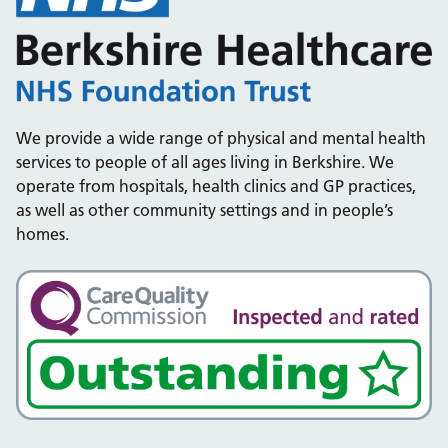
We provide a wide range of physical and mental health
services to people of all ages living in Berkshire. We
operate from hospitals, health clinics and GP practices,
as well as other community settings and in people’s
homes.