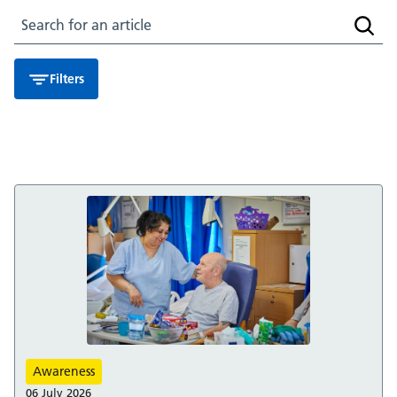
Search for an article
Searc
Filters
Awareness
06 July 2026