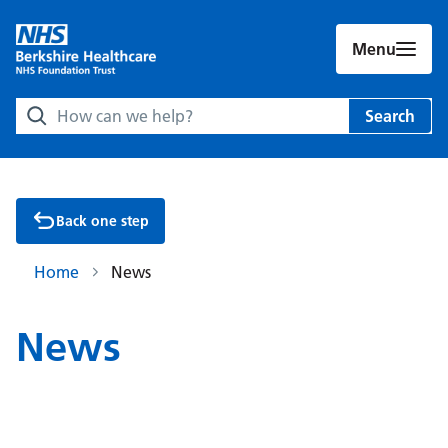
Menu
Search Berkshire Healthcare NHS Foundation Trust websit
Search
Back one step
Home
News
News