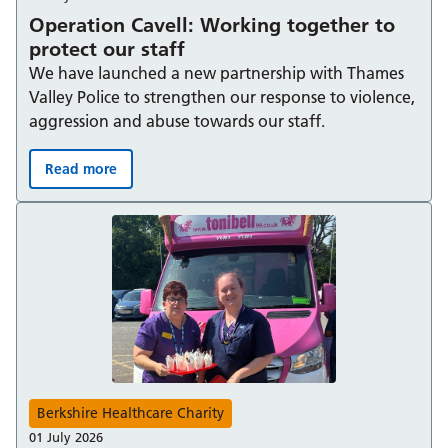
Operation Cavell: Working together to
protect our staff
We have launched a new partnership with Thames
Valley Police to strengthen our response to violence,
aggression and abuse towards our staff.
Read more
Operation Cavell: Working together to protect our staff
Berkshire Healthcare Charity
01 July 2026