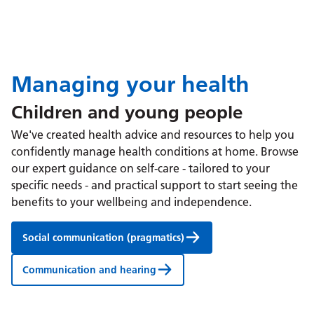
Managing your health
Children and young people
We've created health advice and resources to help you
confidently manage health conditions at home. Browse
our expert guidance on self-care - tailored to your
specific needs - and practical support to start seeing the
benefits to your wellbeing and independence.
Social communication (pragmatics)
Communication and hearing