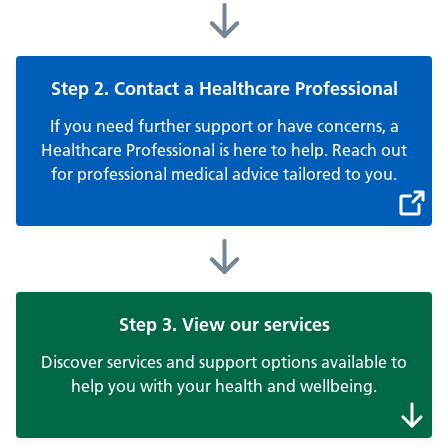
Step 2. Contact a Healthcare Professional
If you need further support or have concerns, a
Healthcare Professional is here to help. Reach out
for professional medical advice tailored to you.
Step 3. View our services
Discover services and support options available to
help you with your health and wellbeing.