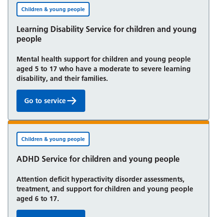
Children & young people
Learning Disability Service for children and young
people
Mental health support for children and young people
aged 5 to 17 who have a moderate to severe learning
disability, and their families.
Go to service
Learning Disability Service for children and young 
Children & young people
ADHD Service for children and young people
Attention deficit hyperactivity disorder assessments,
treatment, and support for children and young people
aged 6 to 17.