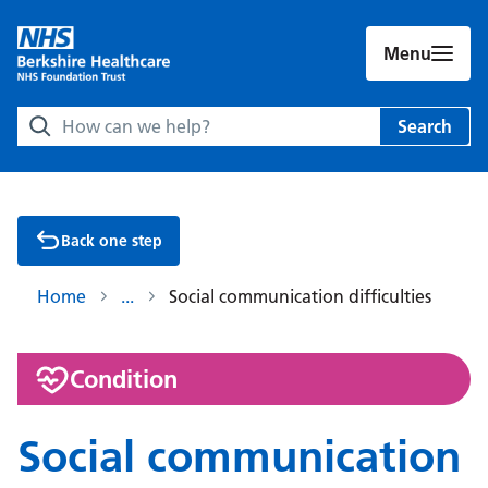
Menu
Search Berkshire Healthcare NHS Foundation Trust websit
Search
Back one step
Home
Social communication difficulties
:
Condition
Social communication