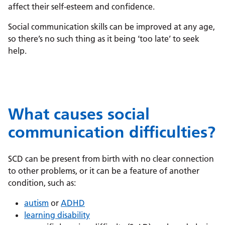
affect their self-esteem and confidence.
Social communication skills can be improved at any age,
so there’s no such thing as it being ‘too late’ to seek
help.
What causes social
communication difficulties?
SCD can be present from birth with no clear connection
to other problems, or it can be a feature of another
condition, such as:
autism
or
ADHD
learning disability