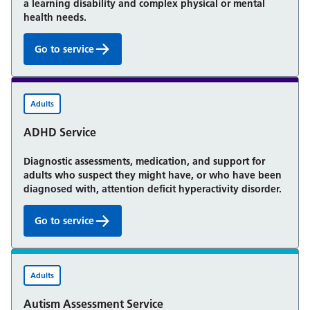
a learning disability and complex physical or mental
health needs.
Go to service
Community Learning Disability Service for adults:
Adults
ADHD Service
Diagnostic assessments, medication, and support for
adults who suspect they might have, or who have been
diagnosed with, attention deficit hyperactivity disorder.
Go to service
ADHD Service:
Adults
Autism Assessment Service