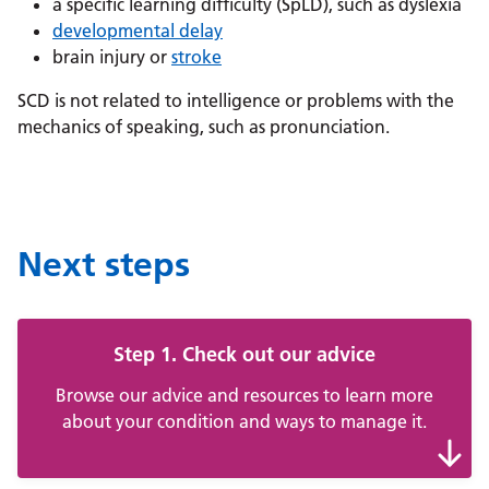
a specific learning difficulty (SpLD), such as dyslexia
developmental delay
brain injury or
stroke
SCD is not related to intelligence or problems with the
mechanics of speaking, such as pronunciation.
Next steps
Step 1. Check out our advice
Browse our advice and resources to learn more
about your condition and ways to manage it.