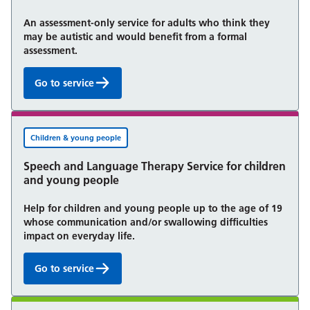
An assessment-only service for adults who think they
may be autistic and would benefit from a formal
assessment.
Go to service
Autism Assessment Service:
Children & young people
Speech and Language Therapy Service for children
and young people
Help for children and young people up to the age of 19
whose communication and/or swallowing difficulties
impact on everyday life.
Go to service
Speech and Language Therapy Service for children