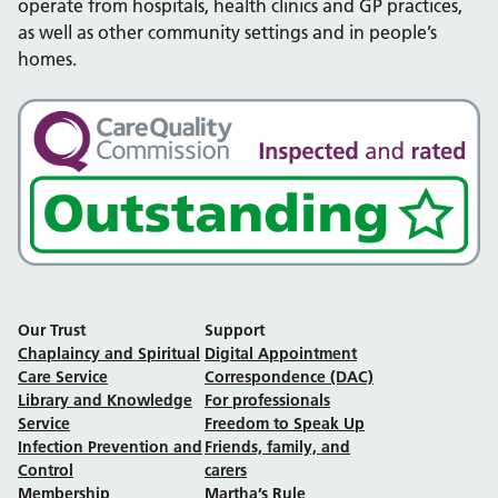
operate from hospitals, health clinics and GP practices,
as well as other community settings and in people’s
homes.
Our Trust
Support
Chaplaincy and Spiritual
Digital Appointment
Care Service
Correspondence (DAC)
Library and Knowledge
For professionals
Service
Freedom to Speak Up
Infection Prevention and
Friends, family, and
Control
carers
Membership
Martha’s Rule