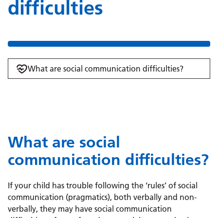
difficulties
What are social communication difficulties?
What are social
communication difficulties?
If your child has trouble following the ‘rules’ of social
communication (pragmatics), both verbally and non-
verbally, they may have social communication