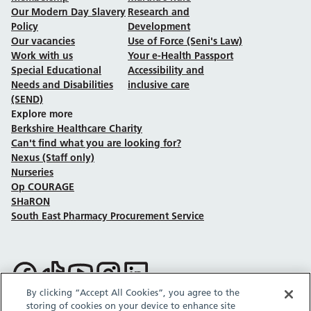
Our Modern Day Slavery
Research and
Policy
Development
Our vacancies
Use of Force (Seni's Law)
Work with us
Your e-Health Passport
Special Educational
Accessibility and
Needs and Disabilities
inclusive care
(SEND)
Explore more
Berkshire Healthcare Charity
Can't find what you are looking for?
Nexus (Staff only)
Nurseries
Op COURAGE
SHaRON
South East Pharmacy Procurement Service
Follow us on Facebook
Follow us on TikTok
Follow us on YouTube
Follow us on Instagram
Follow us on LinkedIn
By clicking “Accept All Cookies”, you agree to the
storing of cookies on your device to enhance site
Sitemap
Privacy policy
Cookie policy
Accessibility statement