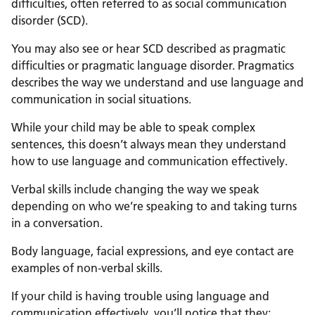
difficulties, often referred to as social communication
disorder (SCD).
You may also see or hear SCD described as pragmatic
difficulties or pragmatic language disorder. Pragmatics
describes the way we understand and use language and
communication in social situations.
While your child may be able to speak complex
sentences, this doesn’t always mean they understand
how to use language and communication effectively.
Verbal skills include changing the way we speak
depending on who we’re speaking to and taking turns
in a conversation.
Body language, facial expressions, and eye contact are
examples of non-verbal skills.
If your child is having trouble using language and
communication effectively, you’ll notice that they: