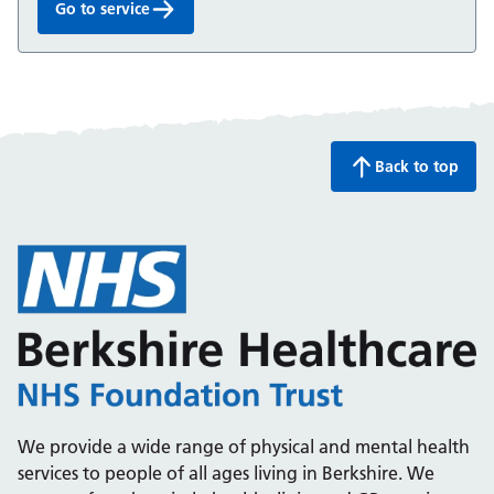
Go to service
ADHD Service for children and young people:
Back to top
We provide a wide range of physical and mental health
services to people of all ages living in Berkshire. We