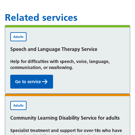
Related services
Adults
Speech and Language Therapy Service
Help for difficulties with speech, voice, language,
communication, or swallowing.
Go to service
Speech and Language Therapy Service:
Adults
Community Learning Disability Service for adults
Specialist treatment and support for over-18s who have