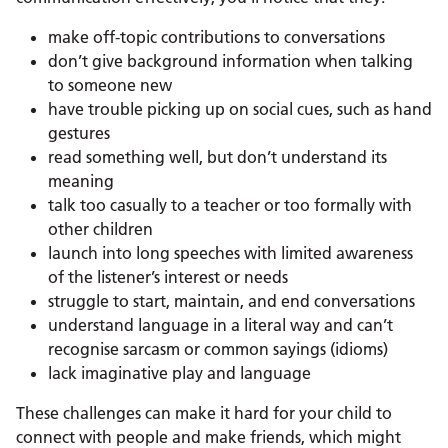
make off-topic contributions to conversations
don’t give background information when talking
to someone new
have trouble picking up on social cues, such as hand
gestures
read something well, but don’t understand its
meaning
talk too casually to a teacher or too formally with
other children
launch into long speeches with limited awareness
of the listener’s interest or needs
struggle to start, maintain, and end conversations
understand language in a literal way and can’t
recognise sarcasm or common sayings (idioms)
lack imaginative play and language
These challenges can make it hard for your child to
connect with people and make friends, which might