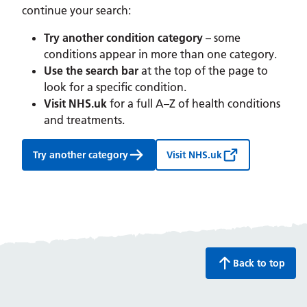
continue your search:
Try another condition category
– some
conditions appear in more than one category.
Use the search bar
at the top of the page to
look for a specific condition.
Visit NHS.uk
for a full A–Z of health conditions
and treatments.
Try another category
Visit NHS.uk
Back to top