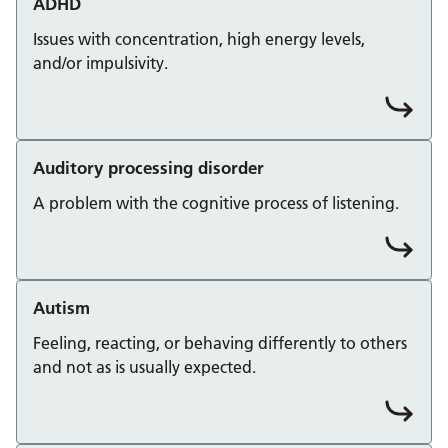
ADHD
Issues with concentration, high energy levels,
and/or impulsivity.
Auditory processing disorder
A problem with the cognitive process of listening.
Autism
Feeling, reacting, or behaving differently to others
and not as is usually expected.