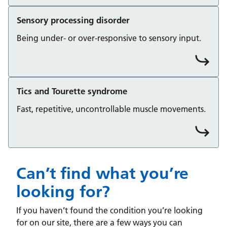
Sensory processing disorder
Being under- or over-responsive to sensory input.
Tics and Tourette syndrome
Fast, repetitive, uncontrollable muscle movements.
Can’t find what you’re
looking for?
If you haven’t found the condition you’re looking
for on our site, there are a few ways you can