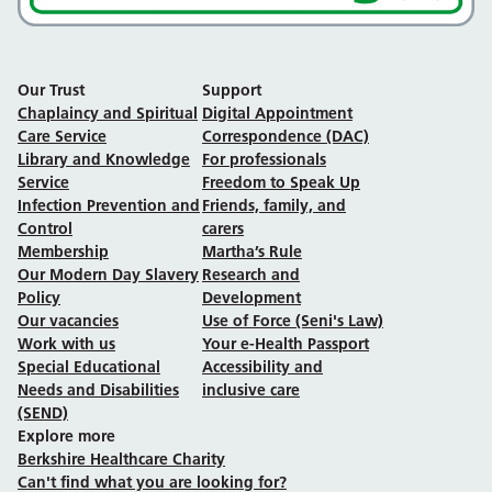
Our Trust
Support
Chaplaincy and Spiritual
Digital Appointment
Care Service
Correspondence (DAC)
Library and Knowledge
For professionals
Service
Freedom to Speak Up
Infection Prevention and
Friends, family, and
Control
carers
Membership
Martha’s Rule
Our Modern Day Slavery
Research and
Policy
Development
Our vacancies
Use of Force (Seni's Law)
Work with us
Your e-Health Passport
Special Educational
Accessibility and
Needs and Disabilities
inclusive care
(SEND)
Explore more
Berkshire Healthcare Charity
Can't find what you are looking for?