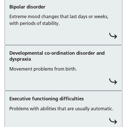
Bipolar disorder
Extreme mood changes that last days or weeks,
with periods of stability.
Developmental co-ordination disorder and
dyspraxia
Movement problems from birth.
Executive functioning difficulties
Problems with abilities that are usually automatic.