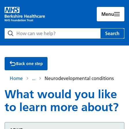
Menu
Search Berkshire Healthcare NHS Foundation Trust websit
Search
Back one step
Home
Neurodevelopmental conditions
What would you like
to learn more about?