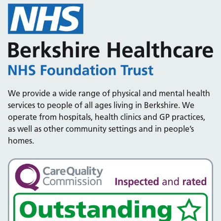
We provide a wide range of physical and mental health
services to people of all ages living in Berkshire. We
operate from hospitals, health clinics and GP practices,
as well as other community settings and in people’s
homes.