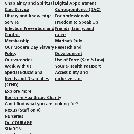
Chaplaincy and Spiritual
Digital Appointment
Care Service
Correspondence (DAC)
Library and Knowledge
For professionals
Service
Freedom to Speak Up
Infection Prevention and
Friends, family, and
Control
carers
Membership
Martha’s Rule
Our Modern Day Slavery
Research and
Policy
Development
Our vacancies
Use of Force (Seni's Law)
Work with us
Your e-Health Passport
Special Educational
Accessibility and
Needs and Disabilities
inclusive care
(SEND)
Explore more
Berkshire Healthcare Charity
Can't find what you are looking for?
Nexus (Staff only)
Nurseries
Op COURAGE
SHaRON