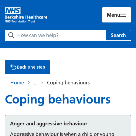
Menu
Search Berkshire Healthcare NHS Foundation Trust websit
Search
Back one step
Home
Coping behaviours
Coping behaviours
Anger and aggressive behaviour
Aggressive behaviour is when a child or young