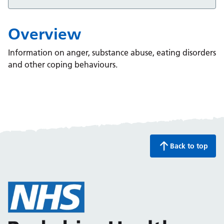
Overview
Information on anger, substance abuse, eating disorders
and other coping behaviours.
Back to top