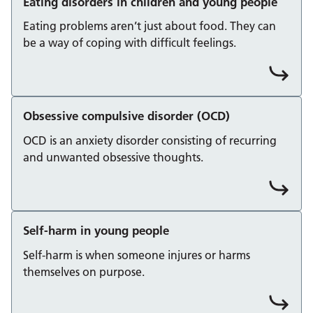
Eating disorders in children and young people
Eating problems aren’t just about food. They can
be a way of coping with difficult feelings.
Obsessive compulsive disorder (OCD)
OCD is an anxiety disorder consisting of recurring
and unwanted obsessive thoughts.
Self-harm in young people
Self-harm is when someone injures or harms
themselves on purpose.