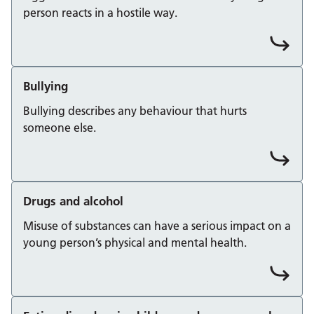
person reacts in a hostile way.
Bullying
Bullying describes any behaviour that hurts
someone else.
Drugs and alcohol
Misuse of substances can have a serious impact on a
young person’s physical and mental health.