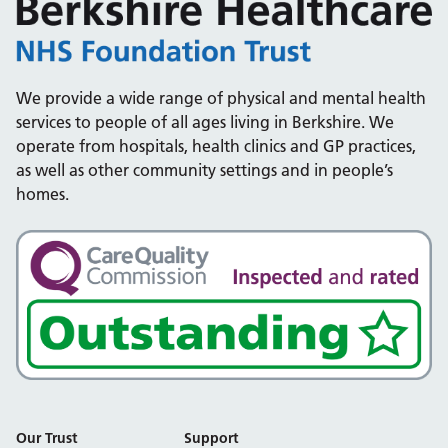
We provide a wide range of physical and mental health
services to people of all ages living in Berkshire. We
operate from hospitals, health clinics and GP practices,
as well as other community settings and in people’s
homes.
Our Trust
Support