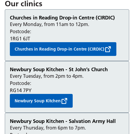
Our clinics
Churches in Reading Drop-in Centre (CIRDIC)
Every Monday, from 11am to 12pm.
Postcode:
1RG1 6JT
Churches in Reading Drop-in Centre (CIRDIC)
Newbury Soup Kitchen - St John’s Church
Every Tuesday, from 2pm to 4pm.
Postcode:
RG14 7PY
Newbury Soup Kitchen
Newbury Soup Kitchen - Salvation Army Hall
Every Thursday, from 6pm to 7pm.