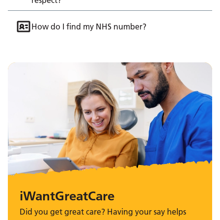
How do I find my NHS number?
iWantGreatCare
Did you get great care? Having your say helps