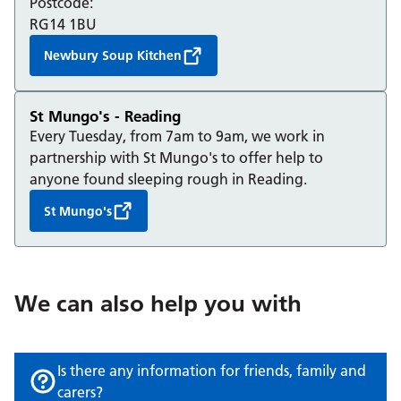
Postcode:
RG14 1BU
Newbury Soup Kitchen
St Mungo's - Reading
Every Tuesday, from 7am to 9am, we work in
partnership with St Mungo's to offer help to
anyone found sleeping rough in Reading.
St Mungo's
We can also help you with
Is there any information for friends, family and
carers?