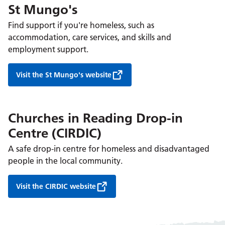
St Mungo's
Find support if you're homeless, such as
accommodation, care services, and skills and
employment support.
Visit the St Mungo's website
Churches in Reading Drop-in
Centre (CIRDIC)
A safe drop-in centre for homeless and disadvantaged
people in the local community.
Visit the CIRDIC website