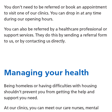
You don’t need to be referred or book an appointment
to visit one of our clinics. You can drop in at any time
during our opening hours.
You can also be referred by a healthcare professional or
support services. They do this by sending a referral form
to us, or by contacting us directly.
Managing your health
Being homeless or having difficulties with housing
shouldn’t prevent you from getting the help and
support you need.
At our clinics, you can meet our care nurses, mental