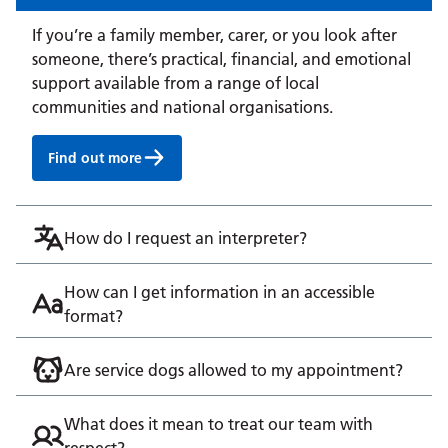
If you’re a family member, carer, or you look after
someone, there’s practical, financial, and emotional
support available from a range of local
communities and national organisations.
Find out more
How do I request an interpreter?
How can I get information in an accessible
format?
Are service dogs allowed to my appointment?
What does it mean to treat our team with
respect?