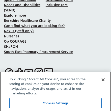
Needs and Disabilities
inclusive care
(SEND)
Explore more
Berkshire Healthcare Charity
Can't find what you are looking for?
Nexus (Staff only)
Nurseries
Op COURAGE
SHaRON
South East Pharmacy Procurement Service
Follow us on Facebook
Follow us on TikTok
Follow us on YouTube
Follow us on Instagram
Follow us on LinkedIn
By clicking “Accept All Cookies”, you agree to the
storing of cookies on your device to enhance site
Sitemap
Privacy policy
Cookie policy
Accessibility statement
navigation, analyse site usage, and assist in our
Copyright © Berkshire Healthcare NHS Foundation Trust 2026.
marketing efforts.
Site provided by GrowCreate.
Cookies Settings