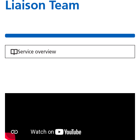
Liaison Team
Service overview