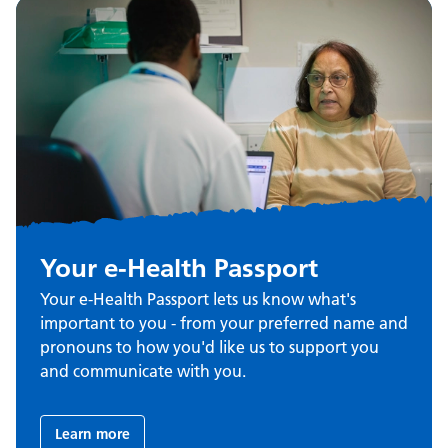
Your e-Health Passport
Your e-Health Passport lets us know what's
important to you - from your preferred name and
pronouns to how you'd like us to support you
and communicate with you.
Learn more