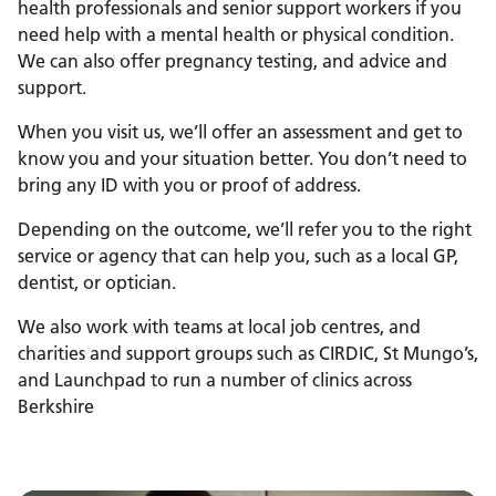
health professionals and senior support workers if you
need help with a mental health or physical condition.
We can also offer pregnancy testing, and advice and
support.
When you visit us, we’ll offer an assessment and get to
know you and your situation better. You don’t need to
bring any ID with you or proof of address.
Depending on the outcome, we’ll refer you to the right
service or agency that can help you, such as a local GP,
dentist, or optician.
We also work with teams at local job centres, and
charities and support groups such as CIRDIC, St Mungo’s,
and Launchpad to run a number of clinics across
Berkshire