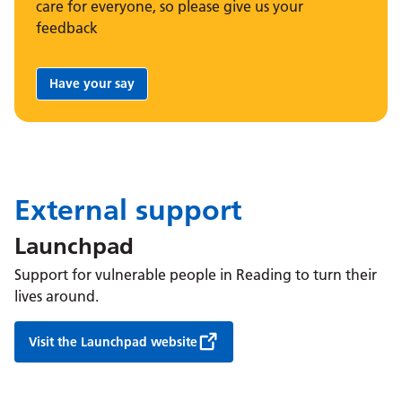
care for everyone, so please give us your
feedback
Have your say
Share your feedback:
External support
Launchpad
Support for vulnerable people in Reading to turn their
lives around.
Visit the Launchpad website