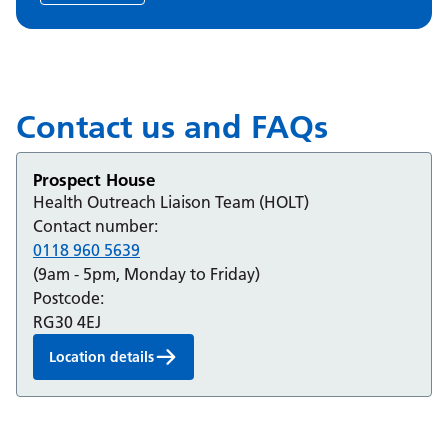
Contact us and FAQs
Prospect House
Health Outreach Liaison Team (HOLT)
Contact number:
0118 960 5639
(9am - 5pm, Monday to Friday)
Postcode:
RG30 4EJ
Location details