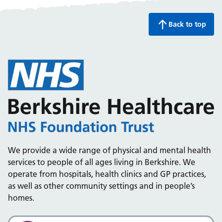
Back to top
We provide a wide range of physical and mental health
services to people of all ages living in Berkshire. We
operate from hospitals, health clinics and GP practices,
as well as other community settings and in people’s
homes.