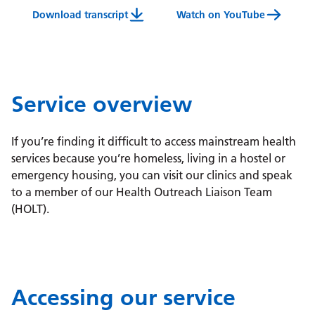
Download transcript
Watch on YouTube
Health Outreach Liaison Team Service Video Tran
Service overview
If you’re finding it difficult to access mainstream health
services because you’re homeless, living in a hostel or
emergency housing, you can visit our clinics and speak
to a member of our Health Outreach Liaison Team
(HOLT).
Accessing our service