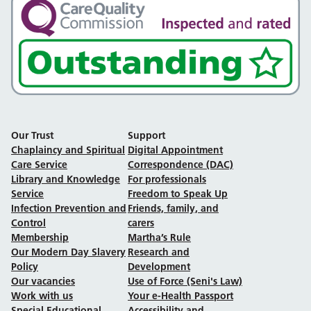
Our Trust
Support
Chaplaincy and Spiritual
Digital Appointment
Care Service
Correspondence (DAC)
Library and Knowledge
For professionals
Service
Freedom to Speak Up
Infection Prevention and
Friends, family, and
Control
carers
Membership
Martha’s Rule
Our Modern Day Slavery
Research and
Policy
Development
Our vacancies
Use of Force (Seni's Law)
Work with us
Your e-Health Passport
Special Educational
Accessibility and