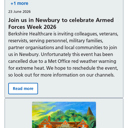
+1 more
23 June 2026
Join us in Newbury to celebrate Armed
Forces Week 2026
Berkshire Healthcare is inviting colleagues, veterans,
reservists, serving personnel, military families,
partner organisations and local communities to join
us in Newbury. Unfortunately this event has been
cancelled due to a Met Office red weather warning
for extreme heat. We hope to reschedule the event,
so look out for more information on our channels.
Read more
Join us in Newbury to celebrate Armed Forces Week 20