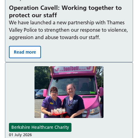
Operation Cavell: Working together to
protect our staff
We have launched a new partnership with Thames
Valley Police to strengthen our response to violence,
aggression and abuse towards our staff.
Read more
Operation Cavell: Working together to protect our staff
Berkshire Healthcare Charity
01 July 2026