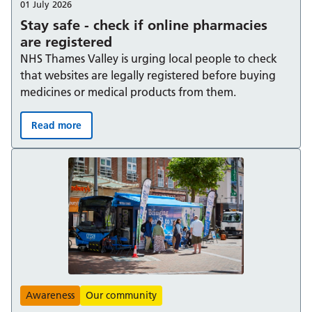
01 July 2026
Stay safe - check if online pharmacies
are registered
NHS Thames Valley is urging local people to check
that websites are legally registered before buying
medicines or medical products from them.
Read more
Stay safe - check if online pharmacies are registered:
Awareness
Our community