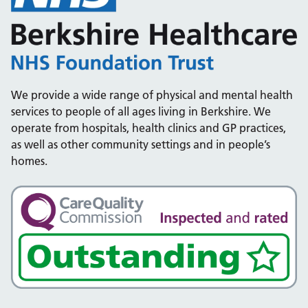
We provide a wide range of physical and mental health
services to people of all ages living in Berkshire. We
operate from hospitals, health clinics and GP practices,
as well as other community settings and in people’s
homes.