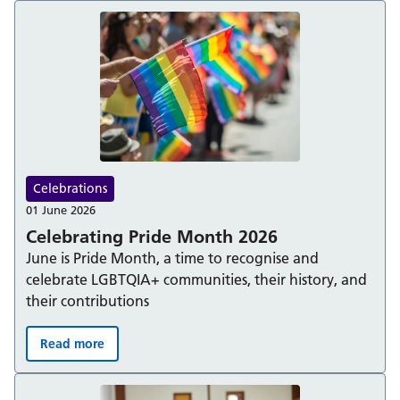
Celebrations
01 June 2026
Celebrating Pride Month 2026
June is Pride Month, a time to recognise and
celebrate LGBTQIA+ communities, their history, and
their contributions
Read more
Celebrating Pride Month 2026: