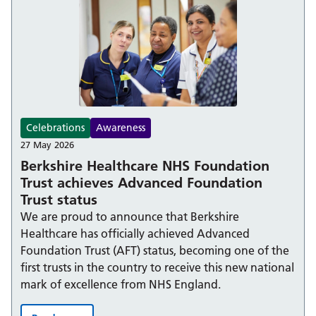
Celebrations
Awareness
27 May 2026
Berkshire Healthcare NHS Foundation
Trust achieves Advanced Foundation
Trust status
We are proud to announce that Berkshire
Healthcare has officially achieved Advanced
Foundation Trust (AFT) status, becoming one of the
first trusts in the country to receive this new national
mark of excellence from NHS England.