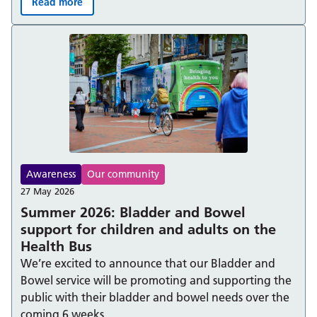
Read more
Berkshire Healthcare NHS Foundation Trust achieves Ad
Awareness
Our community
27 May 2026
Summer 2026: Bladder and Bowel
support for children and adults on the
Health Bus
We’re excited to announce that our Bladder and
Bowel service will be promoting and supporting the
public with their bladder and bowel needs over the
coming 6 weeks.