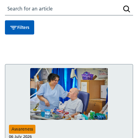
Search for an article
Searc
Filters
Awareness
06 July 2026