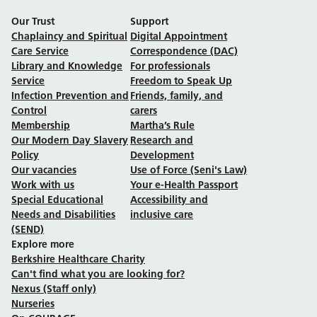
Our Trust
Support
Chaplaincy and Spiritual
Digital Appointment
Care Service
Correspondence (DAC)
Library and Knowledge
For professionals
Service
Freedom to Speak Up
Infection Prevention and
Friends, family, and
Control
carers
Membership
Martha’s Rule
Our Modern Day Slavery
Research and
Policy
Development
Our vacancies
Use of Force (Seni's Law)
Work with us
Your e-Health Passport
Special Educational
Accessibility and
Needs and Disabilities
inclusive care
(SEND)
Explore more
Berkshire Healthcare Charity
Can't find what you are looking for?
Nexus (Staff only)
Nurseries