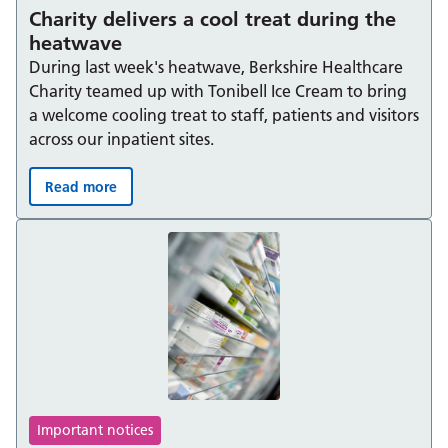
Charity delivers a cool treat during the
heatwave
During last week's heatwave, Berkshire Healthcare
Charity teamed up with Tonibell Ice Cream to bring
a welcome cooling treat to staff, patients and visitors
across our inpatient sites.
Read more
Charity delivers a cool treat during the heatwave:
Important notices