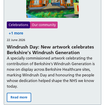
Celebrations
Our community
+1 more
22 June 2026
Windrush Day: New artwork celebrates
Berkshire's Windrush Generation
A specially commissioned artwork celebrating the
contribution of Berkshire's Windrush Generation is
now on display across Berkshire Healthcare sites,
marking Windrush Day and honouring the people
whose dedication helped shape the NHS we know
today.
Read more
Windrush Day: New artwork celebrates Berkshire's Win