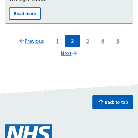
Read more
Summer 2026: Bladder and Bowel support for children 
Previous
1
2
3
4
5
Next
Back to top