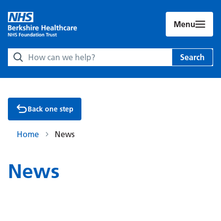
Menu
Search Berkshire Healthcare NHS Foundation Trust websit
Search
Back one step
Home
News
News