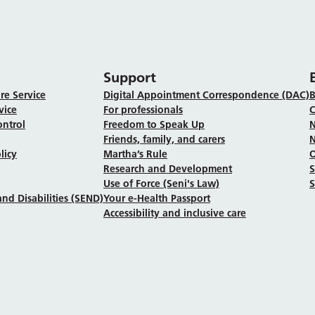
Support
re Service
Digital Appointment Correspondence (DAC)
B
vice
For professionals
C
ontrol
Freedom to Speak Up
N
Friends, family, and carers
N
licy
Martha’s Rule
Research and Development
Use of Force (Seni's Law)
S
nd Disabilities (SEND)
Your e-Health Passport
Accessibility and inclusive care