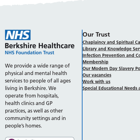
Our Trust
Chaplaincy and Spiritual Ca
Library and Knowledge Ser
Infection Prevention and C
Membership
We provide a wide range of
Our Modern Day Slavery Po
physical and mental health
Our vacancies
services to people of all ages
Work with us
living in Berkshire. We
Special Educational Needs a
operate from hospitals,
health clinics and GP
practices, as well as other
community settings and in
people’s homes.