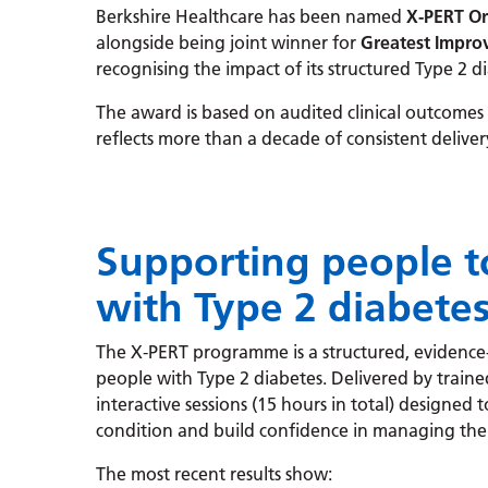
Berkshire Healthcare has been named
X-PERT Or
alongside being joint winner for
Greatest Impro
recognising the impact of its structured Type 2
The award is based on audited clinical outcomes
reflects more than a decade of consistent deliver
Supporting people to
with Type 2 diabete
The X-PERT programme is a structured, evidence
people with Type 2 diabetes. Delivered by trained fa
interactive sessions (15 hours in total) designed
condition and build confidence in managing thei
The most recent results show: