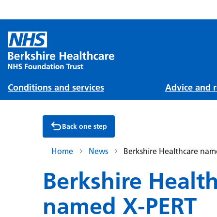
Conditions and services
Advice and r
Back one step
Home
News
Berkshire Healthcare name
Berkshire Healt
named X-PERT