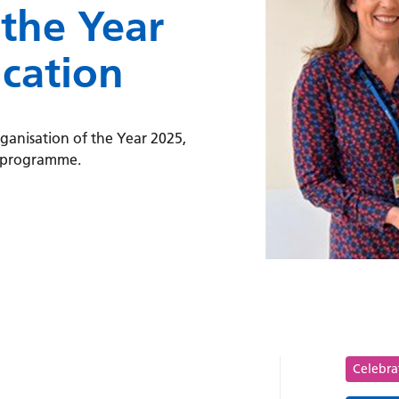
 the Year
ucation
anisation of the Year 2025,
n programme.
ion of the Year for diabetes education:
Tag
Celebra