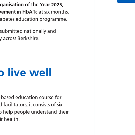
ganisation of the Year 2025
,
vement in HbA1c
at six months,
 diabetes education programme.
 submitted nationally and
y across Berkshire.
 live well
s
-based education course for
cilitators, it consists of six
 to help people understand their
r health.