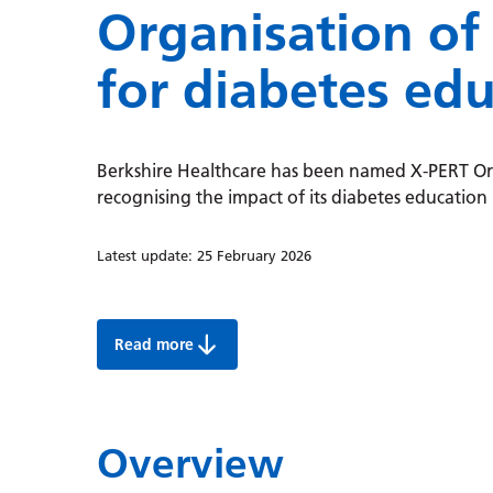
Organisation of
for diabetes ed
Berkshire Healthcare has been named X-PERT Org
recognising the impact of its diabetes educatio
Latest update:
25 February 2026
Read more
Berkshire Healthcare named X-PERT Organisat
Overview