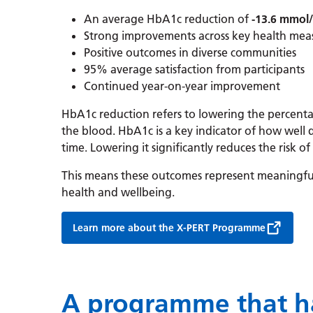
An average HbA1c reduction of
-13.6 mmol
Strong improvements across key health mea
Positive outcomes in diverse communities
95% average satisfaction from participants
Continued year-on-year improvement
HbA1c reduction refers to lowering the percent
the blood. HbA1c is a key indicator of how well
time. Lowering it significantly reduces the risk o
This means these outcomes represent meaningfu
health and wellbeing.
Learn more about the X-PERT Programme
A programme that h