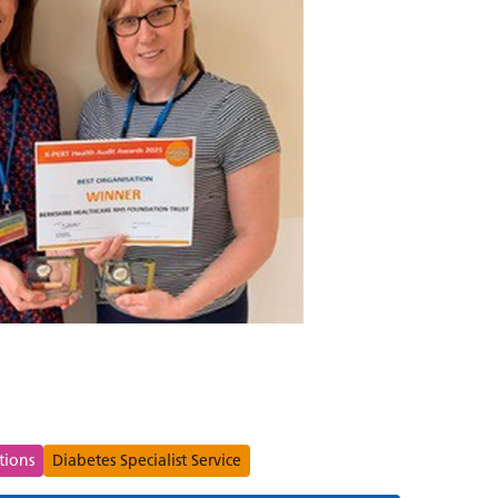
s
tions
Diabetes Specialist Service