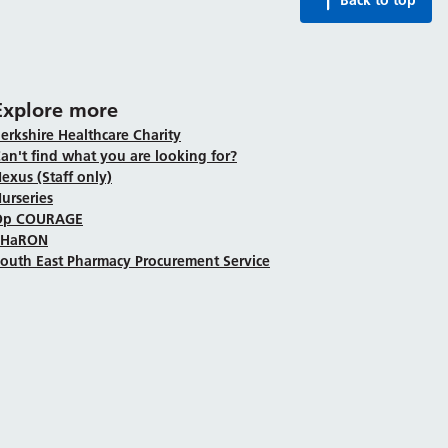
Back to top
Explore more
erkshire Healthcare Charity
an't find what you are looking for?
exus (Staff only)
urseries
Op COURAGE
SHaRON
outh East Pharmacy Procurement Service