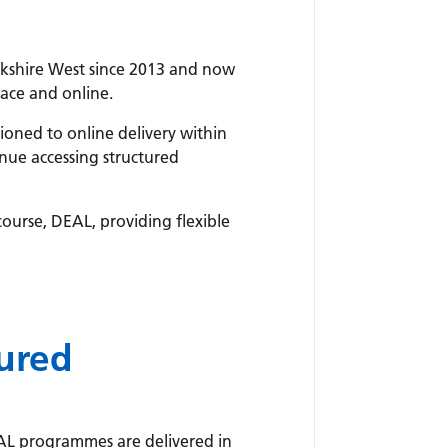
rkshire West since 2013 and now
ace and online.
oned to online delivery within
nue accessing structured
 course, DEAL, providing flexible
tured
AL programmes are delivered in