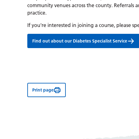
community venues across the county. Referrals 
practice.
If you're interested in joining a course, please s
Find out about our Diabetes Specialist Service
Print page