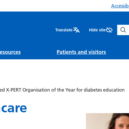
Accessibi
Sear
Translate
Hide site
esources
Patients and visitors
d X-PERT Organisation of the Year for diabetes education
hcare