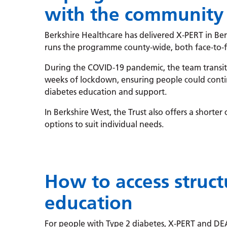
with the community
Berkshire Healthcare has delivered X-PERT in Be
runs the programme county-wide, both face-to-f
During the COVID-19 pandemic, the team transiti
weeks of lockdown, ensuring people could conti
diabetes education and support.
In Berkshire West, the Trust also offers a shorter
options to suit individual needs.
How to access struc
education
For people with Type 2 diabetes, X-PERT and DE