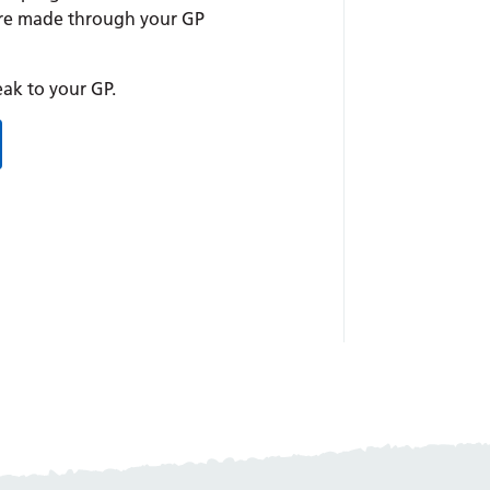
are made through your GP
peak to your GP.