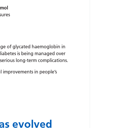
/mol
sures
age of glycated haemoglobin in
 diabetes is being managed over
f serious long-term complications.
l improvements in people’s
as evolved