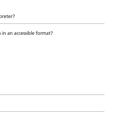
preter?
 in an accessible format?