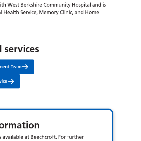
with West Berkshire Community Hospital and is
l Health Service, Memory Clinic, and Home
 services
tment Team
vice
nformation
 available at Beechcroft. For further