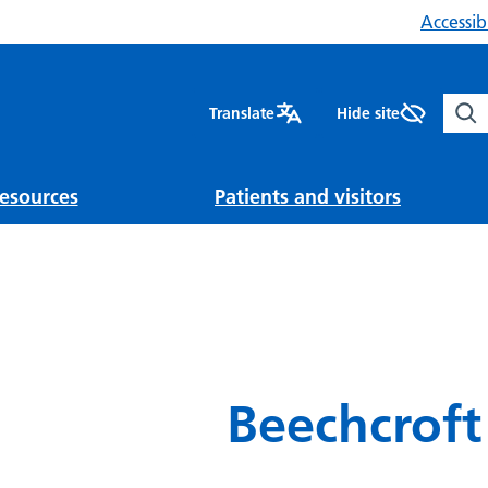
Accessibi
Sear
Translate
Hide site
esources
Patients and visitors
Beechcroft