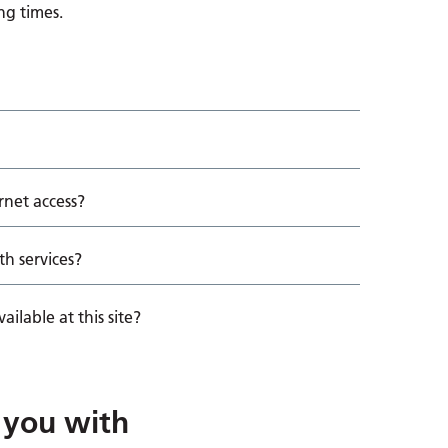
ng times.
rnet access?
th services?
ailable at this site?
 you with