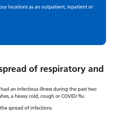
our locations as an outpatient, inpatient or
spread of respiratory and
e had an infectious illness during the past two
shes, a heavy cold, cough or COVID/ flu.
he spread of infections.