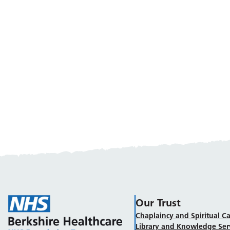
Our Trust
Chaplaincy and Spiritual Ca
Library and Knowledge Ser