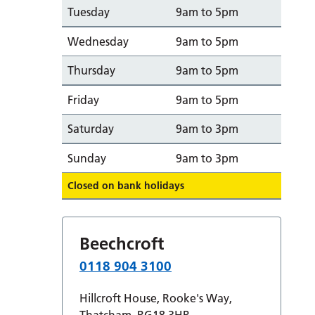
Tuesday
9am to 5pm
Wednesday
9am to 5pm
Thursday
9am to 5pm
Friday
9am to 5pm
Saturday
9am to 3pm
Sunday
9am to 3pm
Closed on bank holidays
Beechcroft
0118 904 3100
Hillcroft House, Rooke's Way,