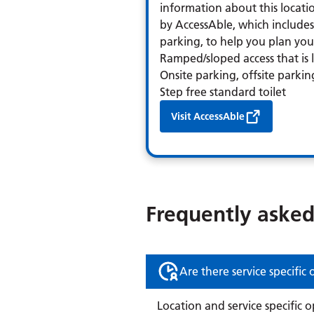
information about this locatio
by AccessAble, which includes 
parking, to help you plan your 
Ramped/sloped access that is
Onsite parking, offsite parkin
Step free standard toilet
Visit AccessAble
Frequently asked
Are there service specific
Location and service specific 