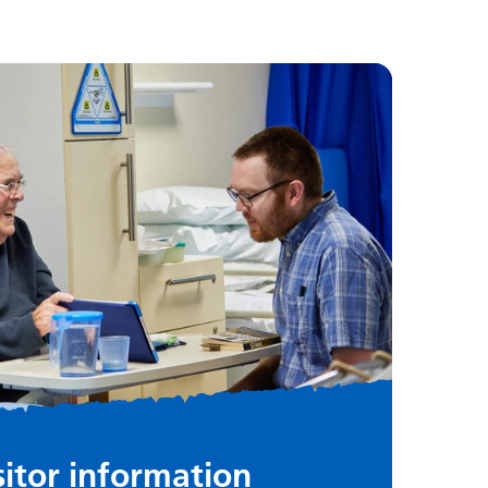
sitor information