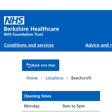
Conditions and services
Advice and r
Back one step
Home
Locations
Beechcroft
Opening times
Day
Opening from/to
Monday
9am to 5pm