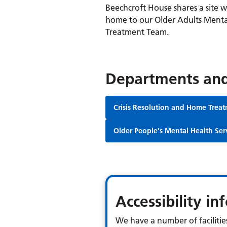
Beechcroft House shares a site 
home to our Older Adults Menta
Treatment Team.
Departments and
Crisis Resolution and Home Trea
Older People's Mental Health Ser
Accessibility i
We have a number of facilities