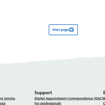
Print page
Support
re Service
Digital Appointment Correspondence (DAC)
B
vice
For professionals
C