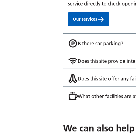
service directly to check openi
Our services
Is there car parking?
Does this site provide inte
Does this site offer any fai
What other facilities are av
We can also help