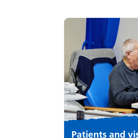
Patients and vi