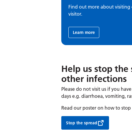
Find out more about visiting 
visitor.
Learn more
Help us stop the 
other infections
Please do not visit us if you hav
days e.g. diarrhoea, vomiting, ra
Read our poster on how to stop t
Stop the spread