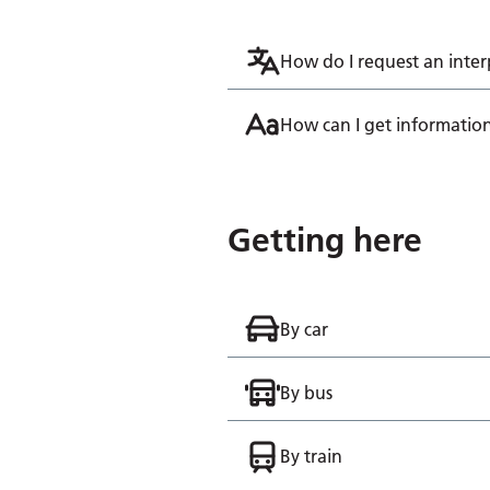
How do I request an inter
How can I get information
Getting here
By car
By bus
By train