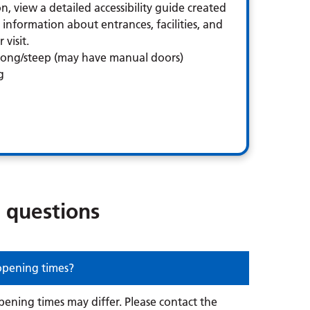
n, view a detailed accessibility guide created
information about entrances, facilities, and
visit.
 long/steep (may have manual doors)
g
 questions
 opening times?
opening times may differ. Please contact the