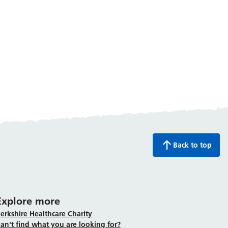
Back to top
Explore more
erkshire Healthcare Charity
an't find what you are looking for?