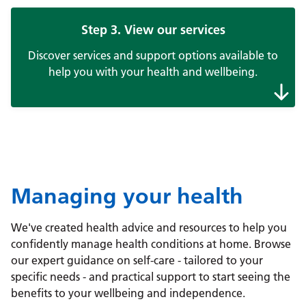
Step 3. View our services
Discover services and support options available to
help you with your health and wellbeing.
Managing your health
We've created health advice and resources to help you
confidently manage health conditions at home. Browse
our expert guidance on self-care - tailored to your
specific needs - and practical support to start seeing the
benefits to your wellbeing and independence.