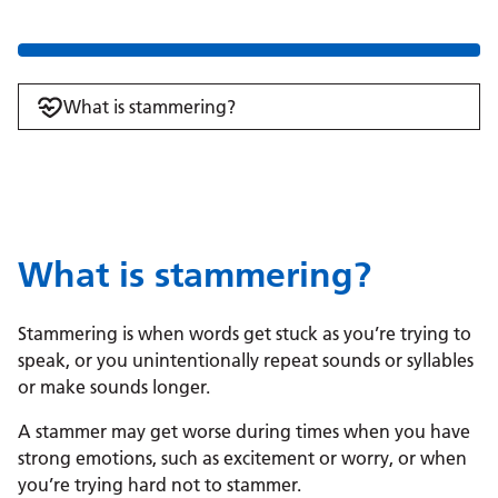
What is stammering?
What is stammering?
Stammering is when words get stuck as you’re trying to
speak, or you unintentionally repeat sounds or syllables
or make sounds longer.
A stammer may get worse during times when you have
strong emotions, such as excitement or worry, or when
you’re trying hard not to stammer.