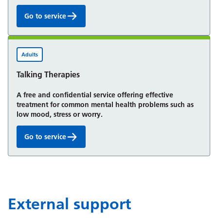
Go to service
Mental health service for children and young peop
Adults
Talking Therapies
A free and confidential service offering effective
treatment for common mental health problems such as
low mood, stress or worry.
Go to service
Talking Therapies:
External support