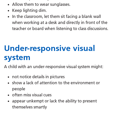
Allow them to wear sunglasses.
Keep lighting dim.
In the classroom, let them sit facing a blank wall
when working at a desk and directly in front of the
teacher or board when listening to class discussions.
Under-responsive visual
system
A child with an under-responsive visual system might:
not notice details in pictures
show a lack of attention to the environment or
people
often miss visual cues
appear unkempt or lack the ability to present
themselves smartly