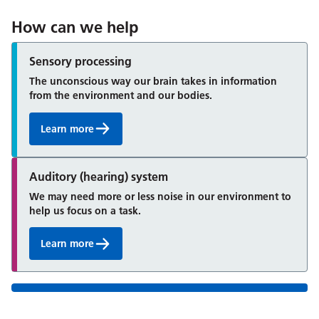
How can we help
Sensory processing
The unconscious way our brain takes in information
from the environment and our bodies.
Learn more
Auditory (hearing) system
We may need more or less noise in our environment to
help us focus on a task.
Learn more