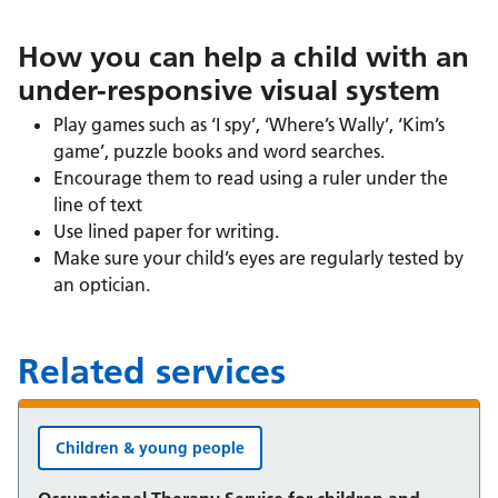
How you can help a child with an
under-responsive visual system
Play games such as ‘I spy’, ‘Where’s Wally’, ‘Kim’s
game’, puzzle books and word searches.
Encourage them to read using a ruler under the
line of text
Use lined paper for writing.
Make sure your child’s eyes are regularly tested by
an optician.
Related services
Children & young people