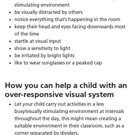
stimulating environment
be visually distracted by others
notice everything that’s happening in the room
keep their head and eyes facing downwards most
of the time
startle at visual input
show a sensitivity to light
be irritated by bright lights
like to wear sunglasses or a peaked cap
How you can help a child with an
over-responsive visual system
Let your child carry out activities in a less
busy/visually stimulating environment at intervals
throughout the day, this might mean creating a
suitable environment in their classroom, such as a
corner separated by dividers.