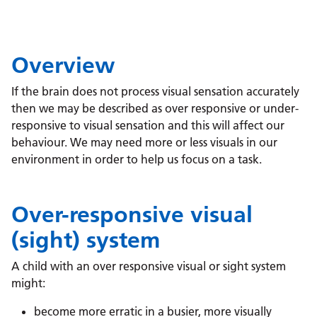
Overview
If the brain does not process visual sensation accurately
then we may be described as over responsive or under-
responsive to visual sensation and this will affect our
behaviour. We may need more or less visuals in our
environment in order to help us focus on a task.
Over-responsive visual
(sight) system
A child with an over responsive visual or sight system
might:
become more erratic in a busier, more visually