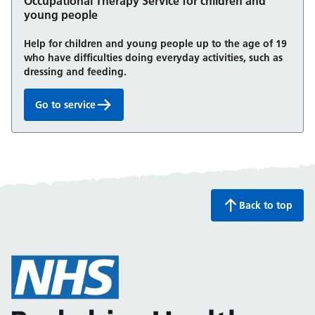
Occupational Therapy Service for children and
young people
Help for children and young people up to the age of 19
who have difficulties doing everyday activities, such as
dressing and feeding.
Go to service
Occupational Therapy Service for children and you
Back to top