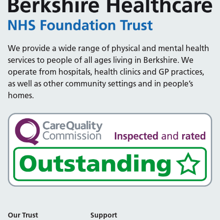
We provide a wide range of physical and mental health
services to people of all ages living in Berkshire. We
operate from hospitals, health clinics and GP practices,
as well as other community settings and in people’s
homes.
Our Trust
Support