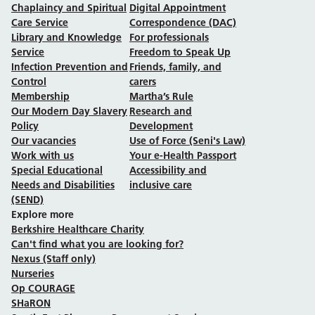
Chaplaincy and Spiritual
Digital Appointment
Care Service
Correspondence (DAC)
Library and Knowledge
For professionals
Service
Freedom to Speak Up
Infection Prevention and
Friends, family, and
Control
carers
Membership
Martha’s Rule
Our Modern Day Slavery
Research and
Policy
Development
Our vacancies
Use of Force (Seni's Law)
Work with us
Your e-Health Passport
Special Educational
Accessibility and
Needs and Disabilities
inclusive care
(SEND)
Explore more
Berkshire Healthcare Charity
Can't find what you are looking for?
Nexus (Staff only)
Nurseries
Op COURAGE
SHaRON