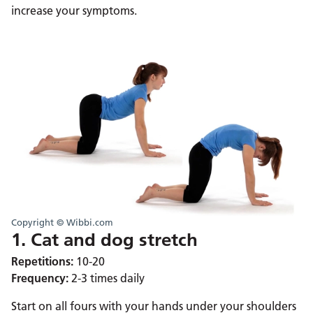
increase your symptoms.
Copyright © Wibbi.com
1. Cat and dog stretch
Repetitions:
10-20
Frequency:
2-3 times daily
Start on all fours with your hands under your shoulders