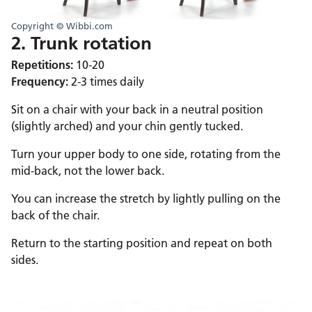
Copyright © Wibbi.com
2. Trunk rotation
Repetitions:
10-20
Frequency:
2-3 times daily
Sit on a chair with your back in a neutral position
(slightly arched) and your chin gently tucked.
Turn your upper body to one side, rotating from the
mid-back, not the lower back.
You can increase the stretch by lightly pulling on the
back of the chair.
Return to the starting position and repeat on both
sides.