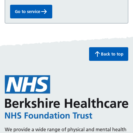
Go to service
Talking Therapies:
Back to top
We provide a wide range of physical and mental health