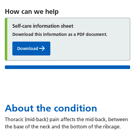
How can we help
Self-care information sheet
Download this information as a PDF document.
Download
About the condition
Thoracic (mid-back) pain affects the mid‑back, between
the base of the neck and the bottom of the ribcage.