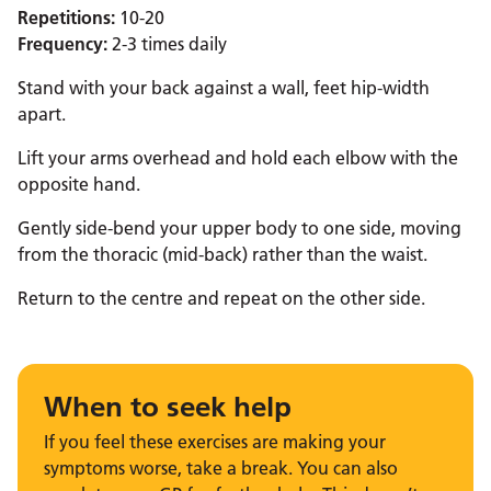
Repetitions:
10-20
Frequency:
2-3 times daily
Stand with your back against a wall, feet hip-width
apart.
Lift your arms overhead and hold each elbow with the
opposite hand.
Gently side-bend your upper body to one side, moving
from the thoracic (mid-back) rather than the waist.
Return to the centre and repeat on the other side.
When to seek help
If you feel these exercises are making your
symptoms worse, take a break. You can also