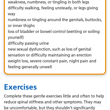
weakness, numbness, or tingling in both legs
difficulty walking, feeling unsteady, or legs giving
way
numbness or tingling around the genitals, buttocks,
or inner thighs
loss of bladder or bowel control (wetting or soiling
yourself)
difficulty passing urine
new sexual dysfunction, such as loss of genital
sensation or difficulty maintaining an erection
weight loss, severe constant pain, night pain and
feeling generally unwell
Exercises
Complete these gentle exercises little and often to help
reduce spinal stiffness and other symptoms. They may
be uncomfortable, but they shouldn’t significantly