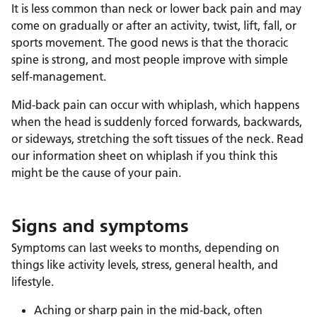
It is less common than neck or lower back pain and may
come on gradually or after an activity, twist, lift, fall, or
sports movement. The good news is that the thoracic
spine is strong, and most people improve with simple
self‑management.
Mid-back pain can occur with whiplash, which happens
when the head is suddenly forced forwards, backwards,
or sideways, stretching the soft tissues of the neck. Read
our information sheet on whiplash if you think this
might be the cause of your pain.
Signs and symptoms
Symptoms can last weeks to months, depending on
things like activity levels, stress, general health, and
lifestyle.
Aching or sharp pain in the mid‑back, often