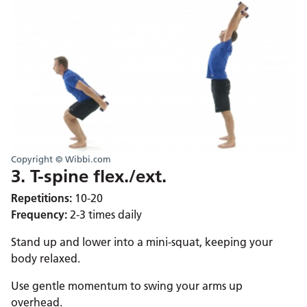
Copyright © Wibbi.com
3. T-spine flex./ext.
Repetitions:
10-20
Frequency:
2-3 times daily
Stand up and lower into a mini-squat, keeping your
body relaxed.
Use gentle momentum to swing your arms up
overhead.