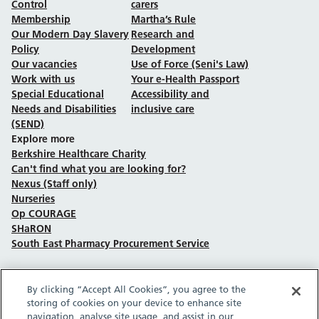
Control
carers
Membership
Martha’s Rule
Our Modern Day Slavery
Research and
Policy
Development
Our vacancies
Use of Force (Seni's Law)
Work with us
Your e-Health Passport
Special Educational
Accessibility and
Needs and Disabilities
inclusive care
(SEND)
Explore more
Berkshire Healthcare Charity
Can't find what you are looking for?
Nexus (Staff only)
Nurseries
Op COURAGE
SHaRON
South East Pharmacy Procurement Service
By clicking “Accept All Cookies”, you agree to the
Follow us on Facebook
Follow us on TikTok
Follow us on YouTube
Follow us on Instagram
Follow us on LinkedIn
storing of cookies on your device to enhance site
navigation, analyse site usage, and assist in our