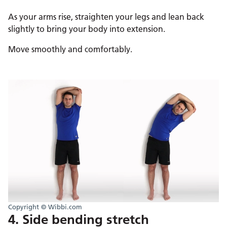
As your arms rise, straighten your legs and lean back
slightly to bring your body into extension.
Move smoothly and comfortably.
Copyright © Wibbi.com
4. Side bending stretch