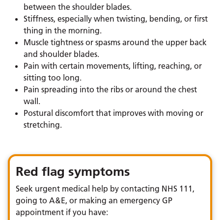
between the shoulder blades.
Stiffness, especially when twisting, bending, or first
thing in the morning.
Muscle tightness or spasms around the upper back
and shoulder blades.
Pain with certain movements, lifting, reaching, or
sitting too long.
Pain spreading into the ribs or around the chest
wall.
Postural discomfort that improves with moving or
stretching.
Red flag symptoms
Seek urgent medical help by contacting NHS 111,
going to A&E, or making an emergency GP
appointment if you have: