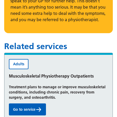
speak to your GP for further help. This doesn’t
mean it’s anything too serious. It may be that you
need some extra help to deal with the symptoms,
and you may be referred to a physiotherapist.
Related services
Adults
Musculoskeletal Physiotherapy Outpatients
Treatment plans to manage or improve musculoskeletal
conditions, including chronic pain, recovery from
surgery, and osteoarthritis.
Go to service
Musculoskeletal Physiotherapy Outpatients: