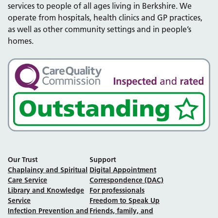
services to people of all ages living in Berkshire. We
operate from hospitals, health clinics and GP practices,
as well as other community settings and in people’s
homes.
Our Trust
Support
Chaplaincy and Spiritual
Digital Appointment
Care Service
Correspondence (DAC)
Library and Knowledge
For professionals
Service
Freedom to Speak Up
Infection Prevention and
Friends, family, and