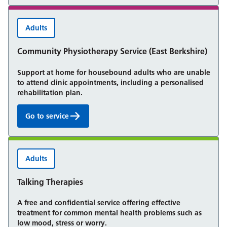
Adults
Community Physiotherapy Service (East Berkshire)
Support at home for housebound adults who are unable
to attend clinic appointments, including a personalised
rehabilitation plan.
Go to service
Community Physiotherapy Service (East Berkshire):
Adults
Talking Therapies
A free and confidential service offering effective
treatment for common mental health problems such as
low mood, stress or worry.