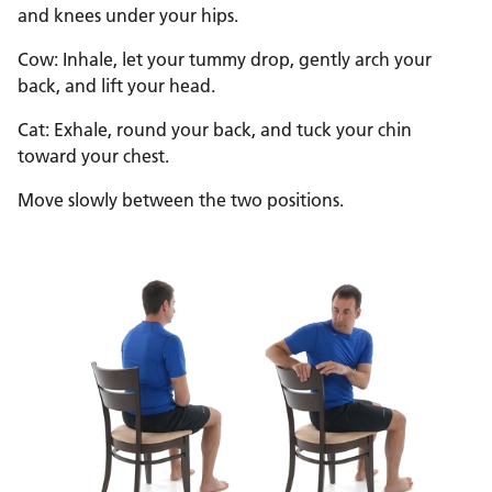
and knees under your hips.
Cow: Inhale, let your tummy drop, gently arch your
back, and lift your head.
Cat: Exhale, round your back, and tuck your chin
toward your chest.
Move slowly between the two positions.