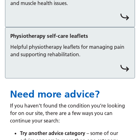
and muscle health issues.
Physiotherapy self-care leaflets
Helpful physiotherapy leaflets for managing pain
and supporting rehabilitation.
Need more advice?
If you haven’t found the condition you’re looking
for on our site, there are a few ways you can
continue your search:
Try another advice category
– some of our