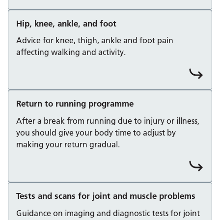
Hip, knee, ankle, and foot
Advice for knee, thigh, ankle and foot pain
affecting walking and activity.
Return to running programme
After a break from running due to injury or illness,
you should give your body time to adjust by
making your return gradual.
Tests and scans for joint and muscle problems
Guidance on imaging and diagnostic tests for joint