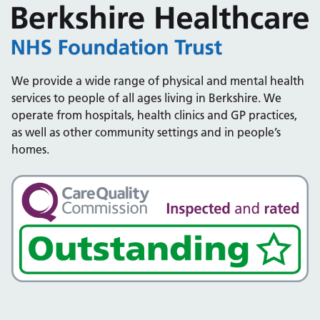
We provide a wide range of physical and mental health
services to people of all ages living in Berkshire. We
operate from hospitals, health clinics and GP practices,
as well as other community settings and in people’s
homes.