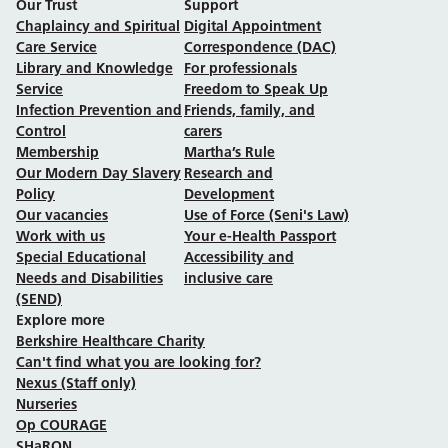
Our Trust
Support
Chaplaincy and Spiritual
Digital Appointment
Care Service
Correspondence (DAC)
Library and Knowledge
For professionals
Service
Freedom to Speak Up
Infection Prevention and
Friends, family, and
Control
carers
Membership
Martha’s Rule
Our Modern Day Slavery
Research and
Policy
Development
Our vacancies
Use of Force (Seni's Law)
Work with us
Your e-Health Passport
Special Educational
Accessibility and
Needs and Disabilities
inclusive care
(SEND)
Explore more
Berkshire Healthcare Charity
Can't find what you are looking for?
Nexus (Staff only)
Nurseries
Op COURAGE
SHaRON