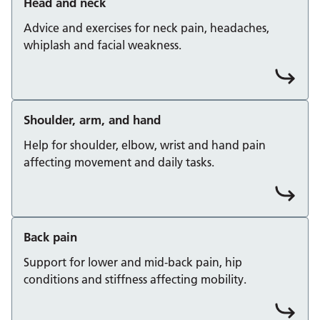
Head and neck
Advice and exercises for neck pain, headaches,
whiplash and facial weakness.
Shoulder, arm, and hand
Help for shoulder, elbow, wrist and hand pain
affecting movement and daily tasks.
Back pain
Support for lower and mid‑back pain, hip
conditions and stiffness affecting mobility.