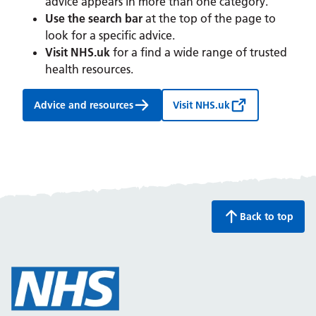
advice appears in more than one category.
Use the search bar
at the top of the page to
look for a specific advice.
Visit NHS.uk
for a find a wide range of trusted
health resources.
Advice and resources
Visit NHS.uk
Back to top