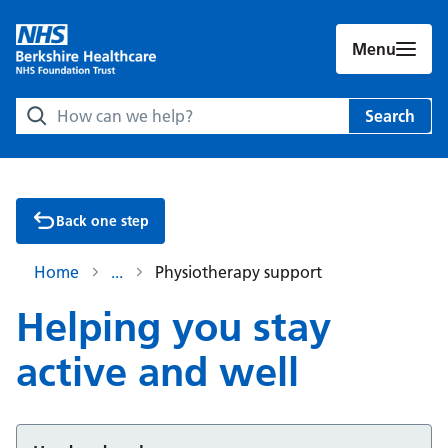
Menu
Search Berkshire Healthcare NHS Foundation Trust websit
Search
Back one step
Home
Physiotherapy support
Helping you stay
active and well