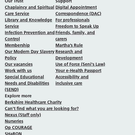
Our Trust
Support
Chaplaincy and Spiritual
Digital Appointment
Care Service
Correspondence (DAC)
Library and Knowledge
For professionals
Service
Freedom to Speak Up
Infection Prevention and
Friends, family, and
Control
carers
Membership
Martha’s Rule
Our Modern Day Slavery
Research and
Policy
Development
Our vacancies
Use of Force (Seni's Law)
Work with us
Your e-Health Passport
Special Educational
Accessibility and
Needs and Disabilities
inclusive care
(SEND)
Explore more
Berkshire Healthcare Charity
Can't find what you are looking for?
Nexus (Staff only)
Nurseries
Op COURAGE
SHaRON