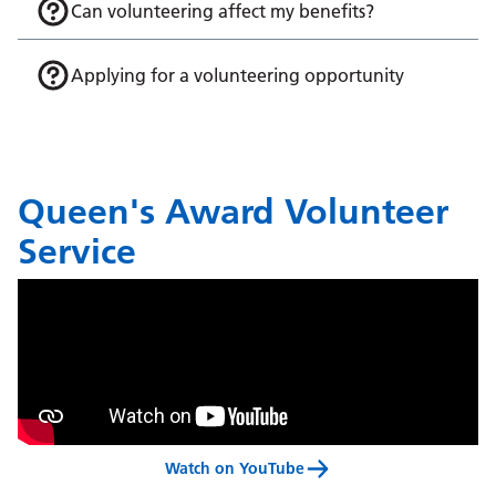
Can volunteering affect my benefits?
Applying for a volunteering opportunity
Queen's Award Volunteer
Service
Watch on YouTube