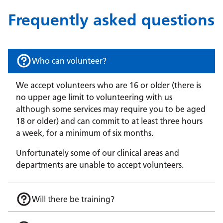
Frequently asked questions
Who can volunteer?
We accept volunteers who are 16 or older (there is
no upper age limit to volunteering with us
although some services may require you to be aged
18 or older) and can commit to at least three hours
a week, for a minimum of six months.
Unfortunately some of our clinical areas and
departments are unable to accept volunteers.
Will there be training?