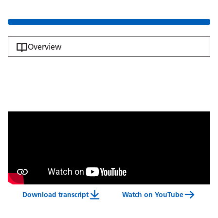
Overview
Download transcript
Watch on YouTube
Meet Some Of Our Volunteers Video Transcript