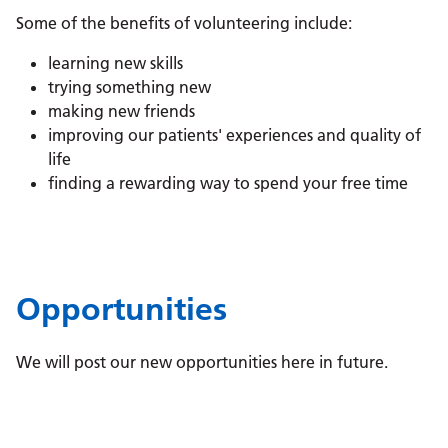
Some of the benefits of volunteering include:
learning new skills
trying something new
making new friends
improving our patients' experiences and quality of
life
finding a rewarding way to spend your free time
Opportunities
We will post our new opportunities here in future.