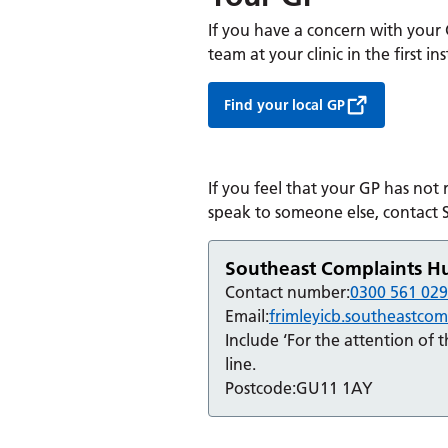
If you have a concern with your
team at your clinic in the first in
Find your local GP
If you feel that your GP has not
speak to someone else, contact
Southeast Complaints H
Contact number:
0300 561 02
Email:
frimleyicb.southeastco
Include ‘For the attention of 
line.
Postcode:
GU11 1AY