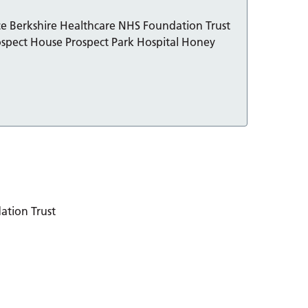
ice Berkshire Healthcare NHS Foundation Trust
spect House Prospect Park Hospital Honey
ation Trust