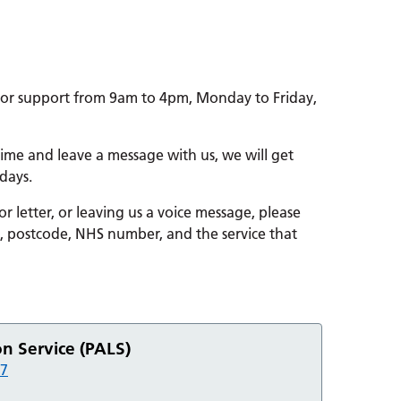
for support from 9am to 4pm, Monday to Friday,
 time and leave a message with us, we will get
days.
 letter, or leaving us a voice message, please
h, postcode, NHS number, and the service that
on Service (PALS)
67