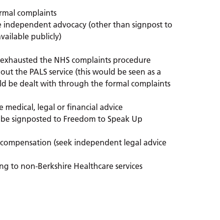
ormal complaints
e independent advocacy (other than signpost to
vailable publicly)
 exhausted the NHS complaints procedure
out the PALS service (this would be seen as a
uld be dealt with through the formal complaints
e medical, legal or financial advice
will be signposted to Freedom to Speak Up
r compensation (seek independent legal advice
ing to non-Berkshire Healthcare services