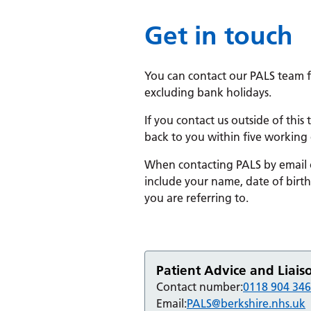
Get in touch
You can contact our PALS team 
excluding bank holidays.
If you contact us outside of this
back to you within five working 
When contacting PALS by email or
include your name, date of birt
you are referring to.
Patient Advice and Liais
Contact number:
0118 904 34
Email:
PALS@berkshire.nhs.uk