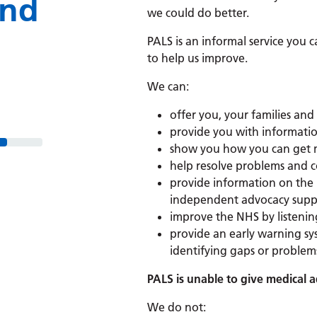
and
we could do better.
PALS is an informal service you 
to help us improve.
We can:
offer you, your families and
provide you with informatio
show you how you can get m
help resolve problems and c
provide information on the
independent advocacy suppo
improve the NHS by listenin
provide an early warning sy
identifying gaps or problems
PALS is unable to give medical 
We do
not: