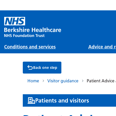
Conditions and services
Advice and r
Back one step
Home
Visitor guidance
Patient Advice 
:
Patients and visitors