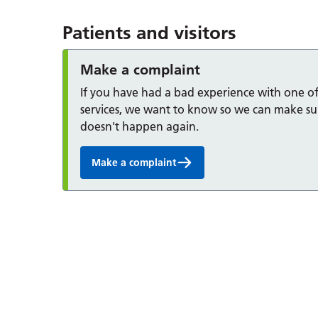
Patients and visitors
Make a complaint
If you have had a bad experience with one o
services, we want to know so we can make sur
doesn't happen again.
Make a complaint