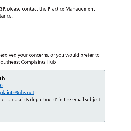
 GP, please contact the Practice Management
stance.
 resolved your concerns, or you would prefer to
 Southeast Complaints Hub
ub
90
mplaints@nhs.net
the complaints department’ in the email subject