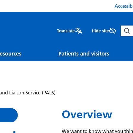
Accessibi
Sear
Translate
Hide site
esources
Patients and visitors
and Liaison Service (PALS)
Overview
We want to know what you think