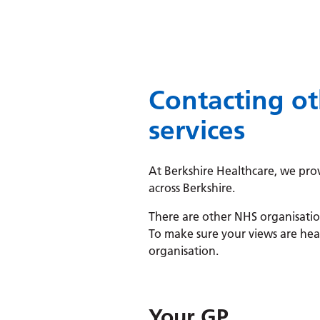
Contacting ot
services
At Berkshire Healthcare, we prov
across Berkshire.
There are other NHS organisation
To make sure your views are hear
organisation.
Your GP