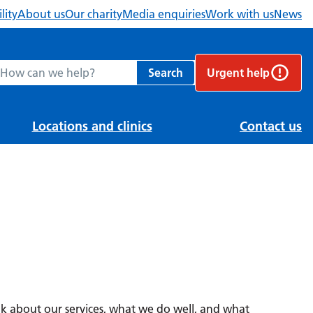
lity
About us
Our charity
Media enquiries
Work with us
News
ch Berkshire Healthcare NHS Foundation Trust website
Search
Urgent help
Locations and clinics
Contact us
 about our services, what we do well, and what