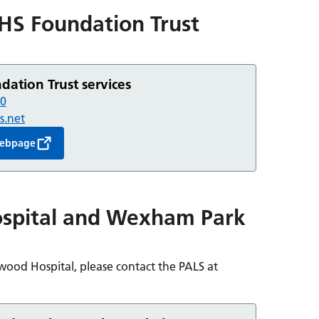
HS Foundation Trust
ation Trust services
30
s.net
 webpage
spital and Wexham Park
ood Hospital, please contact the PALS at