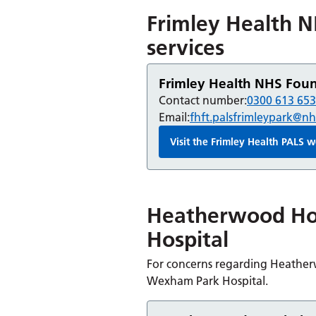
Frimley Health N
services
Frimley Health NHS Found
Contact number:
0300 613 65
Email:
fhft.palsfrimleypark@nh
Visit the Frimley Health PALS
Heatherwood Ho
Hospital
For concerns regarding Heatherw
Wexham Park Hospital.