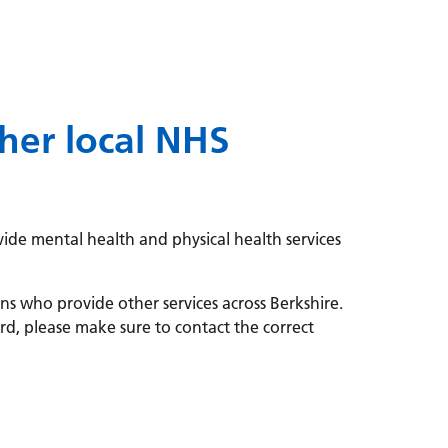
her local NHS
ide mental health and physical health services
s who provide other services across Berkshire.
d, please make sure to contact the correct