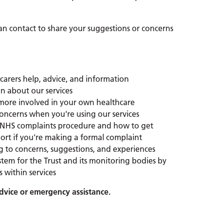
can contact to share your suggestions or concerns
 carers help, advice, and information
n about our services
ore involved in your own healthcare
oncerns when you're using our services
 NHS complaints procedure and how to get
rt if you're making a formal complaint
g to concerns, suggestions, and experiences
stem for the Trust and its monitoring bodies by
 within services
advice or emergency assistance.