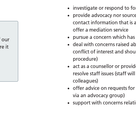
investigate or respond to f
provide advocacy nor sourc
contact information that is a
offer a mediation service
pursue a concern which has
f our
deal with concerns raised ab
e it
conflict of interest and sho
procedure)
act as a counsellor or provid
resolve staff issues (staff 
colleagues)
offer advice on requests fo
via an advocacy group)
support with concerns relat