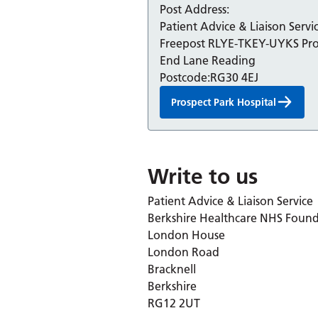
Post Address:
Patient Advice & Liaison Serv
Freepost RLYE-TKEY-UYKS Pro
End Lane Reading
Postcode:
RG30 4EJ
Prospect Park Hospital
Write to us
Patient Advice & Liaison Service
Berkshire Healthcare NHS Found
London House
London Road
Bracknell
Berkshire
RG12 2UT