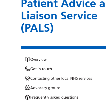
Patient Advice 
Liaison Service
(PALS)
Overview
Get in touch
Contacting other local NHS services
Advocacy groups
Frequently asked questions