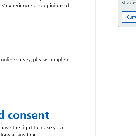
studie
ts’ experiences and opinions of
Curr
 online survey, please complete
d consent
u have the right to make your
draw at any time.