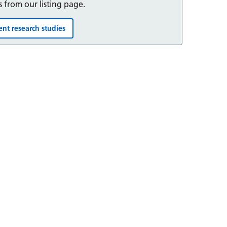
s from our listing page.
ent research studies