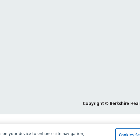
Copyright © Berkshire Heal
es on your device to enhance site navigation,
Cookies Se