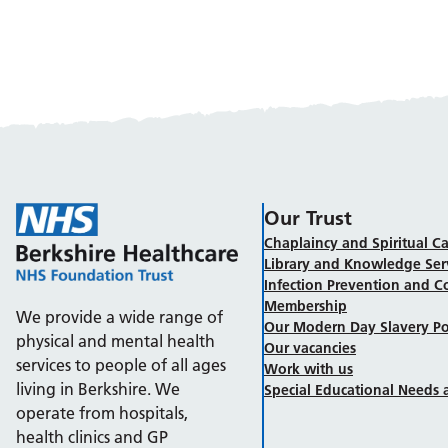
Our Trust
Chaplaincy and Spiritual Ca
Library and Knowledge Ser
Infection Prevention and C
Membership
We provide a wide range of
Our Modern Day Slavery Po
physical and mental health
Our vacancies
services to people of all ages
Work with us
living in Berkshire. We
Special Educational Needs a
operate from hospitals,
health clinics and GP