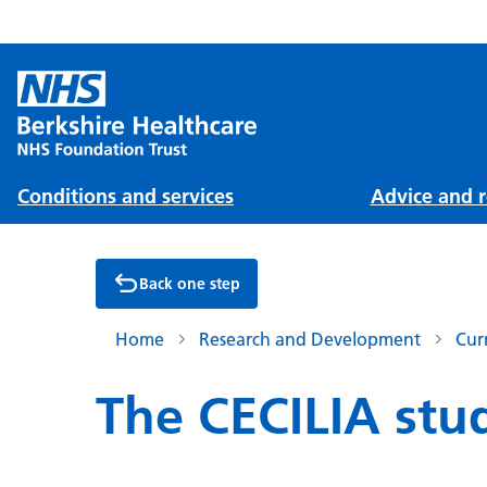
Conditions and services
Advice and r
Back one step
Home
Research and Development
Cur
The CECILIA stu