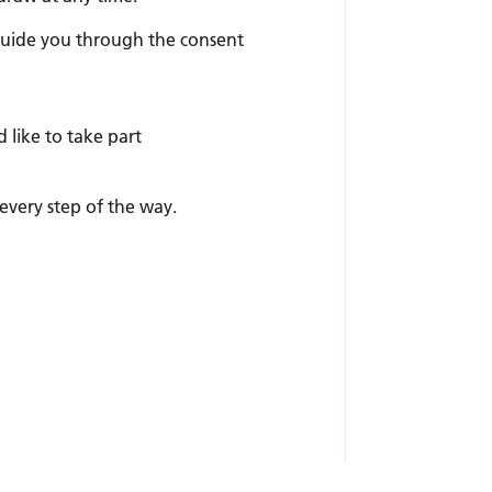
 guide you through the consent
like to take part
every step of the way.