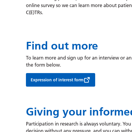
online survey so we can learn more about patien
C(E)TRs.
Find out more
To learn more and sign up for an interview or an
the form below.
Expression of interest form
Giving your informe
Participation in research is always voluntary. Yo
decision without any pressure, and you can with