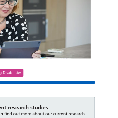
s
 Disabilities
ent research studies
n find out more about our current research