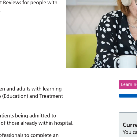
t Reviews for people with
.
Tag
Learning
en and adults with learning
re (Education) and Treatment
atients being admitted to
of those already within hospital.
Curr
You ca
ofessionals to complete an