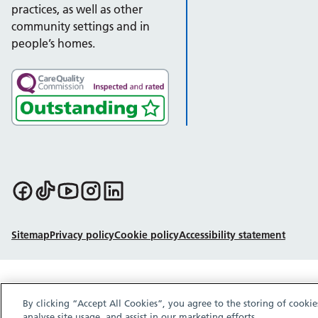
practices, as well as other
community settings and in
people’s homes.
Follow us on Facebook
Follow us on TikTok
Follow us on YouTube
Follow us on Instagram
Follow us on LinkedIn
Sitemap
Privacy policy
Cookie policy
Accessibility statement
By clicking “Accept All Cookies”, you agree to the storing of cooki
analyse site usage, and assist in our marketing efforts.