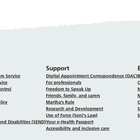
Support
re Service
Digital Appointment Correspondence (DAC)
B
vice
For professionals
C
ontrol
Freedom to Speak Up
N
Friends, family, and carers
N
licy
Martha’s Rule
Research and Development
Use of Force (Seni's Law)
S
nd Disabilities (SEND)
Your e-Health Passport
Accessibility and inclusive care