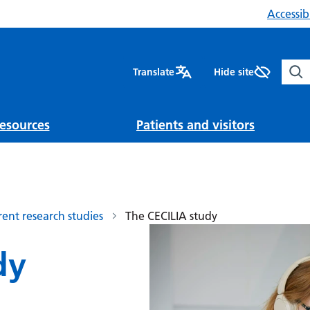
Accessibi
Sear
Translate
Hide site
esources
Patients and visitors
rent research studies
The CECILIA study
dy