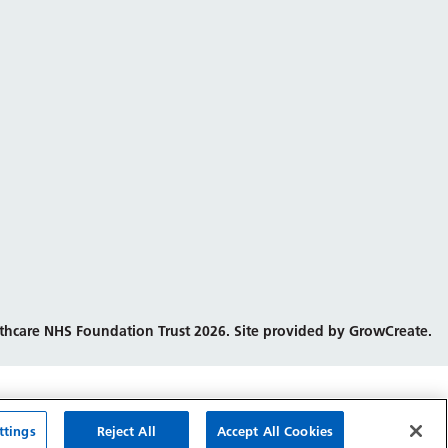
thcare NHS Foundation Trust 2026. Site provided by GrowCreate.
ttings
Reject All
Accept All Cookies