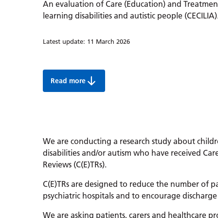
An evaluation of Care (Education) and Treatmen
learning disabilities and autistic people (CECILIA)
Latest update:
11 March 2026
Read more
The CECILIA study:
We are conducting a research study about childr
disabilities and/or autism who have received Ca
Reviews (C(E)TRs).
C(E)TRs are designed to reduce the number of p
psychiatric hospitals and to encourage discharge 
We are asking patients, carers and healthcare pr