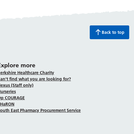
Back to top
Explore more
erkshire Healthcare Charity
an't find what you are looking for?
exus (Staff only)
urseries
Op COURAGE
SHaRON
outh East Pharmacy Procurement Service