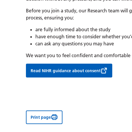
Before you join a study, our Research team will
process, ensuring you:
are fully informed about the study
have enough time to consider whether you’d 
can ask any questions you may have
We want you to feel confident and comfortable 
Read NIHR guidance about consent
Print page