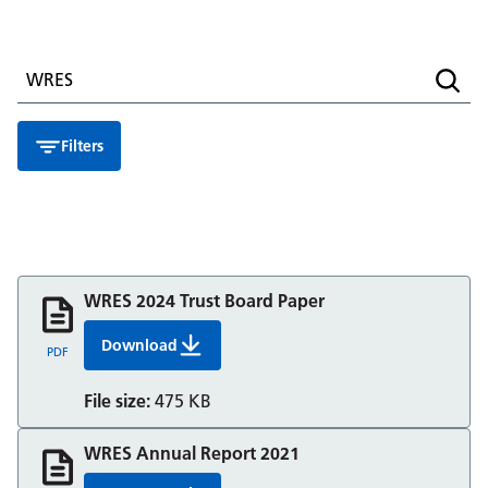
Search for a resource
Searc
Filters
WRES 2024 Trust Board Paper
Download
WRES 2024 Trust Board Paper
PDF
File size:
475 KB
WRES Annual Report 2021