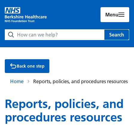
Menu
Search Berkshire Healthcare NHS Foundation Trust websit
Search
Back one step
Home
Reports, policies, and procedures resources
Reports, policies, and
procedures resources