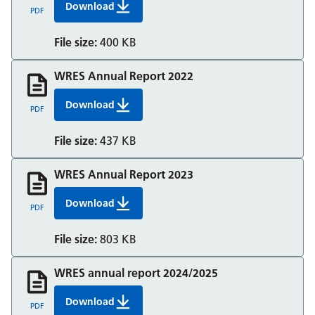
Download
WRES Annual Report 2021
PDF
File size:
400 KB
WRES Annual Report 2022
Download
WRES Annual Report 2022
PDF
File size:
437 KB
WRES Annual Report 2023
Download
WRES Annual Report 2023
PDF
File size:
803 KB
WRES annual report 2024/2025
Download
WRES annual report 2024/2025
PDF