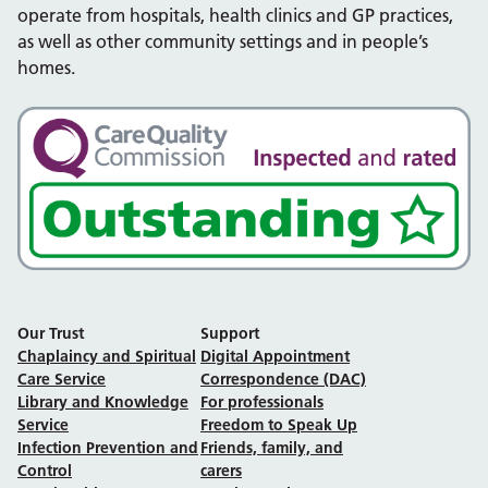
operate from hospitals, health clinics and GP practices,
as well as other community settings and in people’s
homes.
Our Trust
Support
Chaplaincy and Spiritual
Digital Appointment
Care Service
Correspondence (DAC)
Library and Knowledge
For professionals
Service
Freedom to Speak Up
Infection Prevention and
Friends, family, and
Control
carers