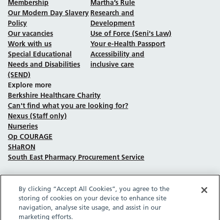
Membership
Martha’s Rule
Our Modern Day Slavery
Research and
Policy
Development
Our vacancies
Use of Force (Seni's Law)
Work with us
Your e-Health Passport
Special Educational
Accessibility and
Needs and Disabilities
inclusive care
(SEND)
Explore more
Berkshire Healthcare Charity
Can't find what you are looking for?
Nexus (Staff only)
Nurseries
Op COURAGE
SHaRON
South East Pharmacy Procurement Service
By clicking “Accept All Cookies”, you agree to the
Follow us on Facebook
Follow us on TikTok
Follow us on YouTube
Follow us on Instagram
Follow us on LinkedIn
storing of cookies on your device to enhance site
navigation, analyse site usage, and assist in our
marketing efforts.