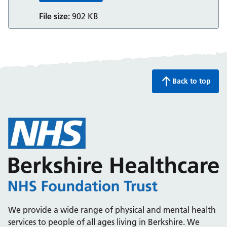
File size:
902 KB
Back to top
We provide a wide range of physical and mental health
services to people of all ages living in Berkshire. We