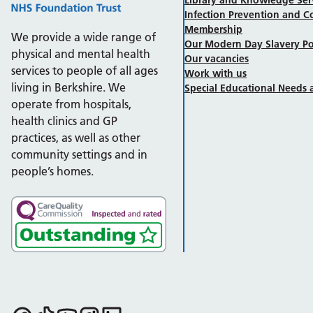
Infection Prevention and C
Membership
We provide a wide range of
Our Modern Day Slavery Po
physical and mental health
Our vacancies
services to people of all ages
Work with us
living in Berkshire. We
Special Educational Needs a
operate from hospitals,
health clinics and GP
practices, as well as other
community settings and in
people’s homes.