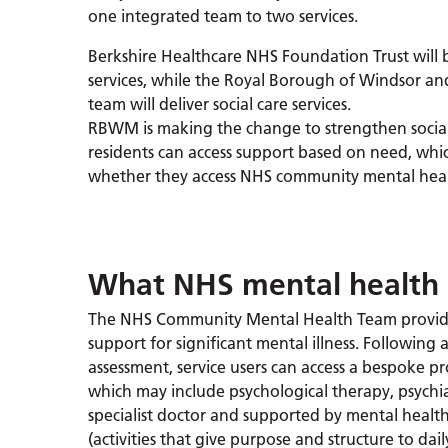
one integrated team to two services.
Berkshire Healthcare NHS Foundation Trust will 
services, while the Royal Borough of Windsor 
team will deliver social care services.
RBWM is making the change to strengthen social 
residents can access support based on need, wh
whether they access NHS community mental healt
What NHS mental health 
The NHS Community Mental Health Team provide
support for significant mental illness. Following 
assessment, service users can access a bespoke 
which may include psychological therapy, psychia
specialist doctor and supported by mental health
(activities that give purpose and structure to dail