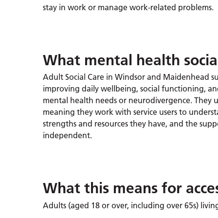
stay in work or manage work-related problems.
What mental health social
Adult Social Care in Windsor and Maidenhead s
improving daily wellbeing, social functioning, and
mental health needs or neurodivergence. They u
meaning they work with service users to unders
strengths and resources they have, and the supp
independent.
What this means for acce
Adults (aged 18 or over, including over 65s) liv