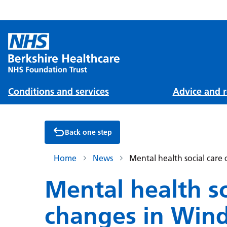
Conditions and services
Advice and r
Back one step
Home
News
Mental health social car
Mental health so
changes in Win