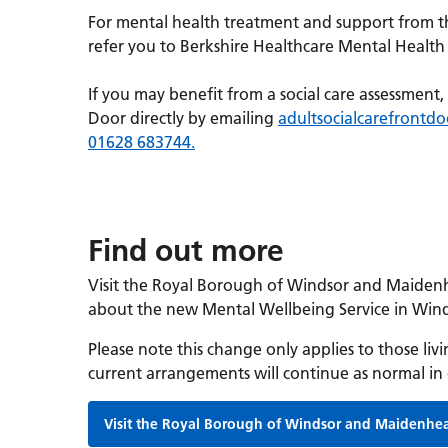
For mental health treatment and support from t
refer you to Berkshire Healthcare Mental Health 
If you may benefit from a social care assessmen
Door directly by emailing
adultsocialcarefront
01628 683744.
Find out more
Visit the Royal Borough of Windsor and Maiden
about the new Mental Wellbeing Service in Wi
Please note this change only applies to those l
current arrangements will continue as normal in 
Visit the Royal Borough of Windsor and Maidenhe