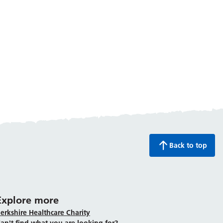
Back to top
Explore more
erkshire Healthcare Charity
an't find what you are looking for?