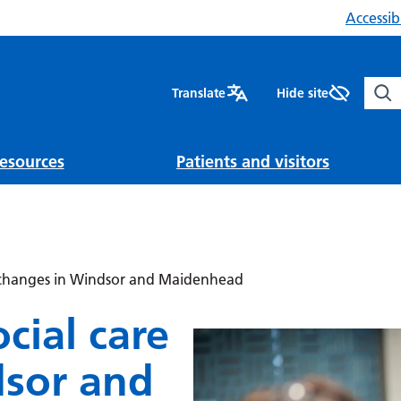
Accessibi
Sear
Translate
Hide site
esources
Patients and visitors
e changes in Windsor and Maidenhead
cial care
dsor and