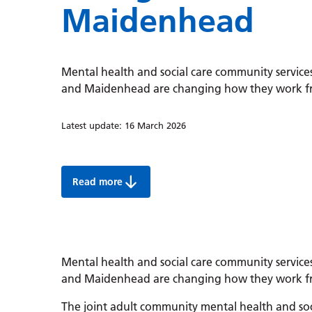
Maidenhead
Mental health and social care community services
and Maidenhead are changing how they work fro
Latest update:
16 March 2026
Read more
Mental health social care changes in Wind
Mental health and social care community services
and Maidenhead are changing how they work fro
The joint adult community mental health and soc