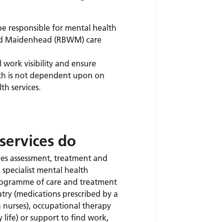
be responsible for mental health
and Maidenhead (RBWM) care
work visibility and ensure
ich is not dependent upon on
h services.
services do
s assessment, treatment and
a specialist mental health
programme of care and treatment
try (medications prescribed by a
 nurses), occupational therapy
y life) or support to find work,