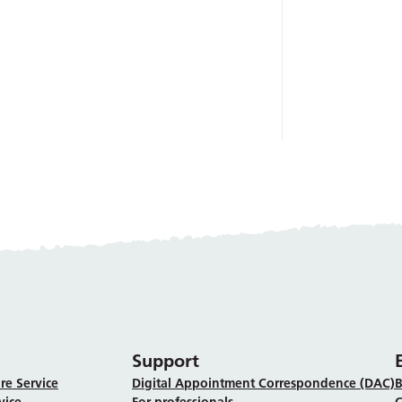
Support
re Service
Digital Appointment Correspondence (DAC)
B
vice
For professionals
C