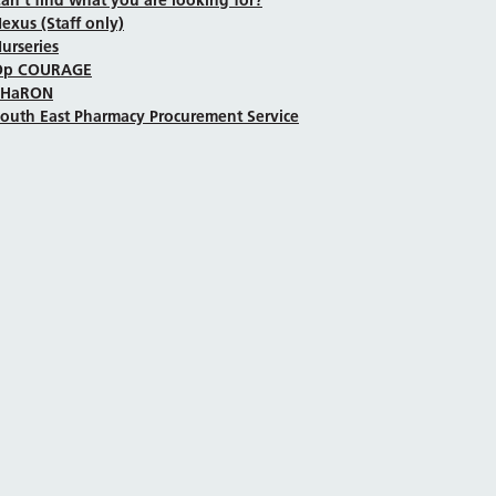
exus (Staff only)
urseries
Op COURAGE
SHaRON
outh East Pharmacy Procurement Service