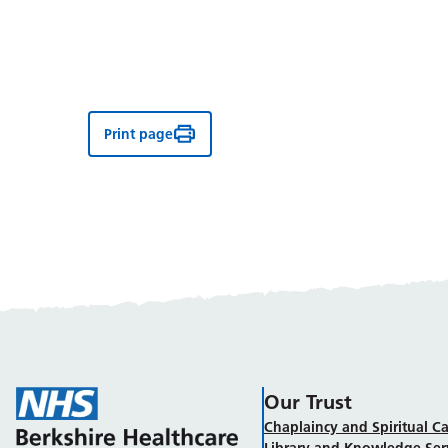
Print page
Our Trust
Chaplaincy and Spiritual Ca
Library and Knowledge Ser