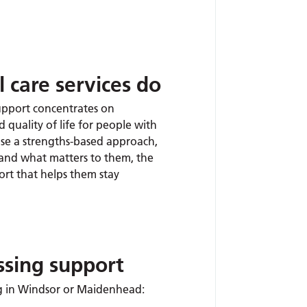
 care services do
upport concentrates on
 quality of life for people with
se a strengths-based approach,
tand what matters to them, the
ort that helps them stay
ssing support
ing in Windsor or Maidenhead: