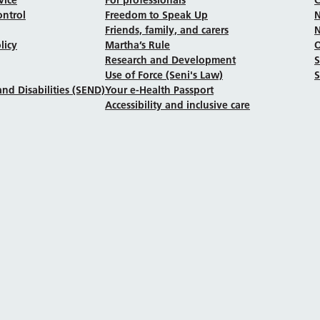
ontrol
Freedom to Speak Up
N
Friends, family, and carers
N
licy
Martha’s Rule
Research and Development
Use of Force (Seni's Law)
S
nd Disabilities (SEND)
Your e-Health Passport
Accessibility and inclusive care