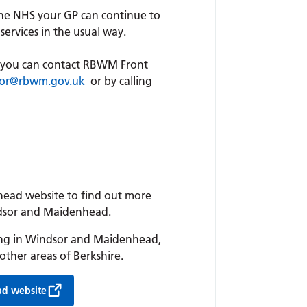
he NHS your GP can continue to
services in the usual way.
t, you can contact RBWM Front
door@rbwm.gov.uk
or by calling
head website to find out more
ndsor and Maidenhead.
iving in Windsor and Maidenhead,
other areas of Berkshire.
ad website