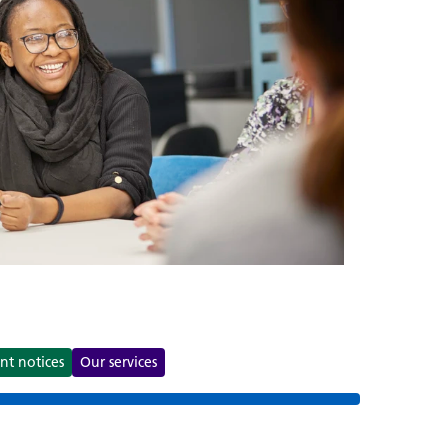
s
nt notices
Our services