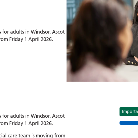
 for adults in Windsor, Ascot
m Friday 1 April 2026.
sor and Maidenhead:
Tag
Importa
 for adults in Windsor, Ascot
m Friday 1 April 2026.
ial care team is moving from