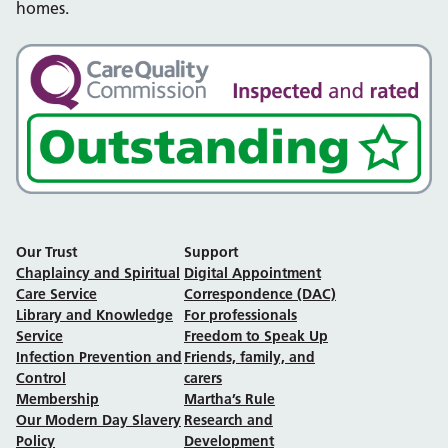
homes.
Our Trust
Support
Chaplaincy and Spiritual
Digital Appointment
Care Service
Correspondence (DAC)
Library and Knowledge
For professionals
Service
Freedom to Speak Up
Infection Prevention and
Friends, family, and
Control
carers
Membership
Martha’s Rule
Our Modern Day Slavery
Research and
Policy
Development