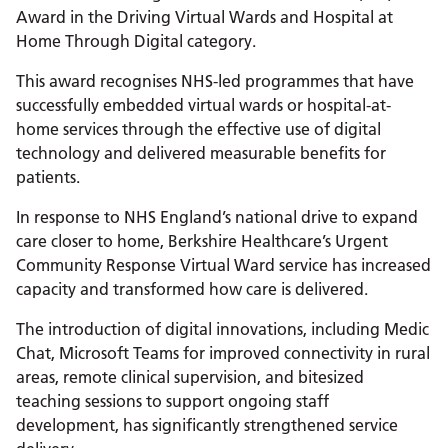
Award in the Driving Virtual Wards and Hospital at
Home Through Digital category.
This award recognises NHS-led programmes that have
successfully embedded virtual wards or hospital-at-
home services through the effective use of digital
technology and delivered measurable benefits for
patients.
In response to NHS England’s national drive to expand
care closer to home, Berkshire Healthcare’s Urgent
Community Response Virtual Ward service has increased
capacity and transformed how care is delivered.
The introduction of digital innovations, including Medic
Chat, Microsoft Teams for improved connectivity in rural
areas, remote clinical supervision, and bitesized
teaching sessions to support ongoing staff
development, has significantly strengthened service