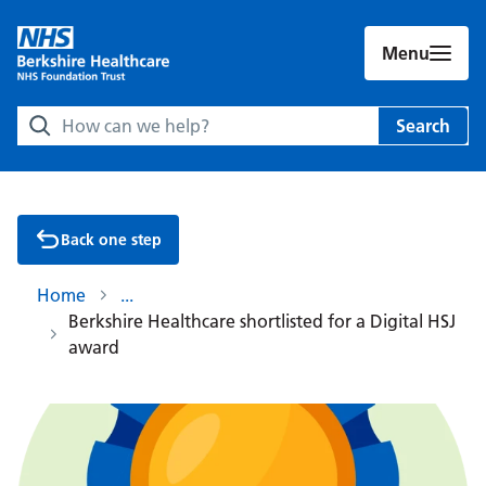
Menu
Search Berkshire Healthcare NHS Foundation Trust websit
Search
Back one step
Home
Berkshire Healthcare shortlisted for a Digital HSJ
award