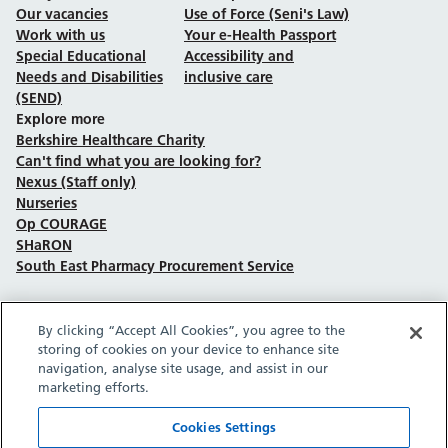
Our vacancies
Use of Force (Seni's Law)
Work with us
Your e-Health Passport
Special Educational
Accessibility and
Needs and Disabilities
inclusive care
(SEND)
Explore more
Berkshire Healthcare Charity
Can't find what you are looking for?
Nexus (Staff only)
Nurseries
Op COURAGE
SHaRON
South East Pharmacy Procurement Service
By clicking “Accept All Cookies”, you agree to the
Follow us on Facebook
Follow us on TikTok
Follow us on YouTube
Follow us on Instagram
Follow us on LinkedIn
storing of cookies on your device to enhance site
navigation, analyse site usage, and assist in our
marketing efforts.
Sitemap
Privacy policy
Cookie policy
Accessibility statement
Copyright © Berkshire Healthcare NHS Foundation Trust 2026.
Cookies Settings
Site provided by GrowCreate.