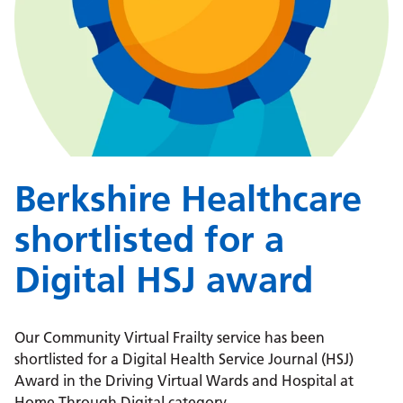
Berkshire Healthcare
shortlisted for a
Digital HSJ award
Our Community Virtual Frailty service has been
shortlisted for a Digital Health Service Journal (HSJ)
Award in the Driving Virtual Wards and Hospital at
Home Through Digital category.