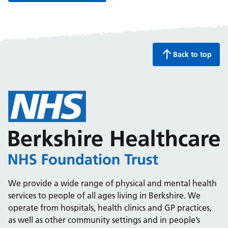
Back to top
We provide a wide range of physical and mental health
services to people of all ages living in Berkshire. We
operate from hospitals, health clinics and GP practices,
as well as other community settings and in people’s