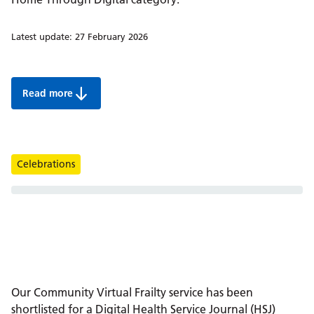
Latest update:
27 February 2026
Read more
Berkshire Healthcare shortlisted for a Digital HSJ award
Tags
Celebrations
Our Community Virtual Frailty service has been
shortlisted for a Digital Health Service Journal (HSJ)