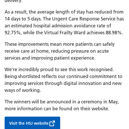
delivery.
As a result, the average length of stay has reduced from
14 days to 5 days. The Urgent Care Response Service has
an estimated hospital admission avoidance rate of
92.75%, while the Virtual Frailty Ward achieves 88.98%.
These improvements mean more patients can safely
receive care at home, reducing pressure on acute
services and improving patient experience.
We're incredibly proud to see this work recognised.
Being shortlisted reflects our continued commitment to
improving services through digital innovation and new
ways of working.
The winners will be announced in a ceremony in May,
more information can be found on their website.
Visit the HSJ website