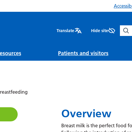
Accessibi
Sear
Translate
Hide site
esources
Patients and visitors
reastfeeding
Overview
Breast milk is the perfect food fo