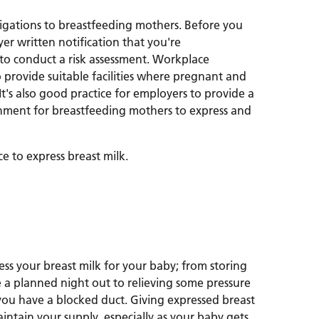
ligations to breastfeeding mothers. Before you
er written notification that you're
 to conduct a risk assessment. Workplace
 provide suitable facilities where pregnant and
It's also good practice for employers to provide a
onment for breastfeeding mothers to express and
ce to express breast milk.
ess your breast milk for your baby; from storing
 a planned night out to relieving some pressure
you have a blocked duct. Giving expressed breast
intain your supply, especially as your baby gets