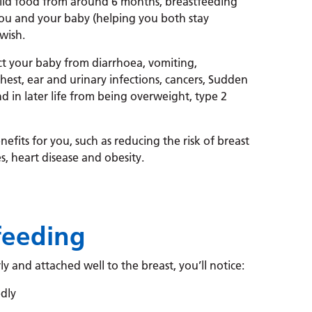
olid food from around 6 months, breastfeeding
ou and your baby (helping you both stay
wish.
ct your baby from diarrhoea, vomiting,
chest, ear and urinary infections, cancers, Sudden
 in later life from being overweight, type 2
efits for you, such as reducing the risk of breast
s, heart disease and obesity.
feeding
ly and attached well to the breast, you’ll notice:
dly