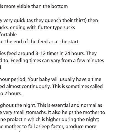
is more visible than the bottom
lly very quick (as they quench their thirst) then
ucks, ending with flutter type sucks
fortable
t the end of the feed as at the start.
ies feed around 8–12 times in 24 hours. They
ed to. Feeding times can vary from a few minutes
d.
hour period. Your baby will usually have a time
d almost continuously. This is sometimes called
to 2 hours.
ghout the night. This is essential and normal as
 very small stomachs. It also helps the mother to
 prolactin which is higher during the night;
e mother to fall asleep faster, produce more