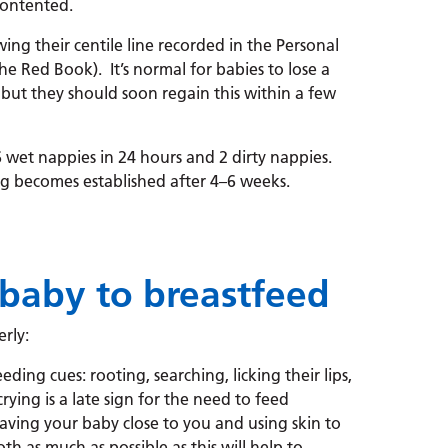
contented.
ing their centile line recorded in the Personal
e Red Book). It’s normal for babies to lose a
, but they should soon regain this within a few
wet nappies in 24 hours and 2 dirty nappies.
g becomes established after 4–6 weeks.
baby to breastfeed
rly:
ding cues: rooting, searching, licking their lips,
ing is a late sign for the need to feed
aving your baby close to you and using skin to
h as much as possible as this will help to