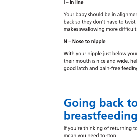
I – In line
Your baby should be in alignmen
back so they don’t have to twist
makes swallowing more difficult
N – Nose to nipple
With your nipple just below your
their mouth is nice and wide, he
good latch and pain-free feedin
Going back t
breastfeedin
If you're thinking of returning to
mean you need to stop.