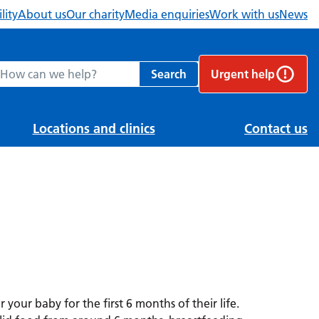
lity
About us
Our charity
Media enquiries
Work with us
News
ch Berkshire Healthcare NHS Foundation Trust website
Search
Urgent help
Locations and clinics
Contact us
r your baby for the first 6 months of their life.