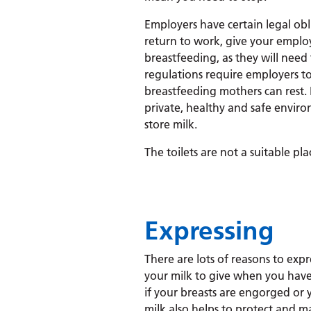
Employers have certain legal ob
return to work, give your employ
breastfeeding, as they will need
regulations require employers to
breastfeeding mothers can rest. 
private, healthy and safe envir
store milk.
The toilets are not a suitable pla
Expressing
There are lots of reasons to expr
your milk to give when you have
if your breasts are engorged or 
milk also helps to protect and ma