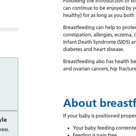
Following the introduction of s
can continue to be enjoyed by y
healthy) for as long as you both 
Breastfeeding can help to prote
constipation, allergies, eczema, 
Infant Death Syndrome (SIDS) and
diabetes and heart disease.
Breastfeeding also has health ben
and ovarian cancers, hip fracture
About breast
If your baby is positioned proper
yle
Your baby feeding contente
ess.
Feeding is pain free