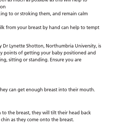
ion
ing to or stroking them, and remain calm
ilk from your breast by hand can help to tempt
Dr Lynette Shotton, Northumbria University, is
y points of getting your baby positioned and
ng, sitting or standing. Ensure you are
they can get enough breast into their mouth.
o the breast, they will tilt their head back
 chin as they come onto the breast.