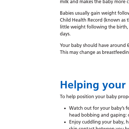
milk and makes the baby more 
Babies usually gain weight follow
Child Health Record (known as th
little weight following the birth
days.
Your baby should have around 6 
This may change as breastfeedin
Helping your 
To help position your baby prope
Watch out for your baby’s fee
head bobbing and gaping: cry
Enjoy cuddling your baby, h
skin contact between you bot