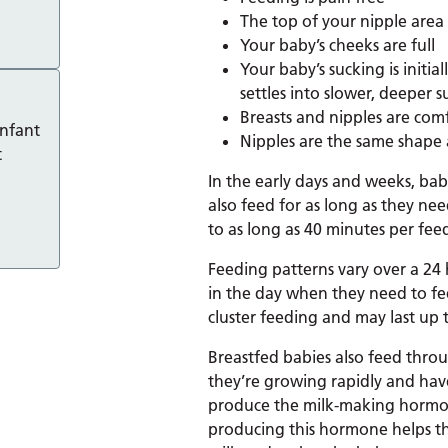
The top of your nipple area 
Your baby’s cheeks are full
Your baby’s sucking is initia
settles into slower, deeper s
Breasts and nipples are com
infant
Nipples are the same shape a
t
In the early days and weeks, bab
also feed for as long as they ne
to as long as 40 minutes per fee
Feeding patterns vary over a 24 
in the day when they need to fee
cluster feeding and may last up 
Breastfed babies also feed throu
they’re growing rapidly and have
produce the milk-making hormone
producing this hormone helps th