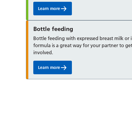
Learn more
Bottle feeding
Bottle feeding with expressed breast milk or 
formula is a great way for your partner to ge
involved.
Learn more