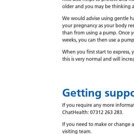
older and you may be thinking 
We would advise using gentle h
your pregnancy as your body res
than from using a pump. Once yo
weeks, you can then use a pump if
When you first start to express,
this is very normal and will incre
Getting supp
If you require any more informat
ChatHealth: 07312 263 283.
If you need to make or change a
visiting team.