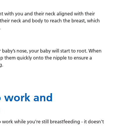
t with you and their neck aligned with their
 their neck and body to reach the breast, which
.
 baby’s nose, your baby will start to root. When
lp them quickly onto the nipple to ensure a
g.
o work and
g
 work while you're still breastfeeding - it doesn't