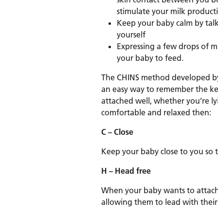
stimulate your milk product
Keep your baby calm by talk
yourself
Expressing a few drops of m
your baby to feed.
The CHINS method developed by 
an easy way to remember the ke
attached well, whether you’re lyi
comfortable and relaxed then:
C – Close
Keep your baby close to you so 
H – Head free
When your baby wants to attach t
allowing them to lead with their