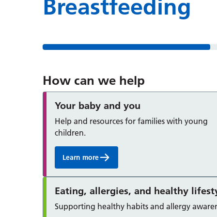
Breastfeeding
How can we help
Your baby and you
Help and resources for families with young
children.
Learn more
Eating, allergies, and healthy lifest
Supporting healthy habits and allergy awaren