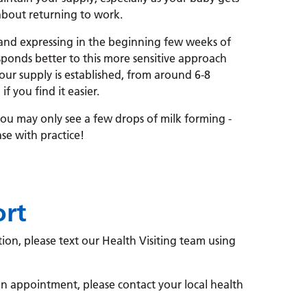
about returning to work.
and expressing in the beginning few weeks of
ponds better to this more sensitive approach
ur supply is established, from around 6-8
 you find it easier.
 you may only see a few drops of milk forming -
ase with practice!
ort
ion, please text our Health Visiting team using
n appointment, please contact your local health