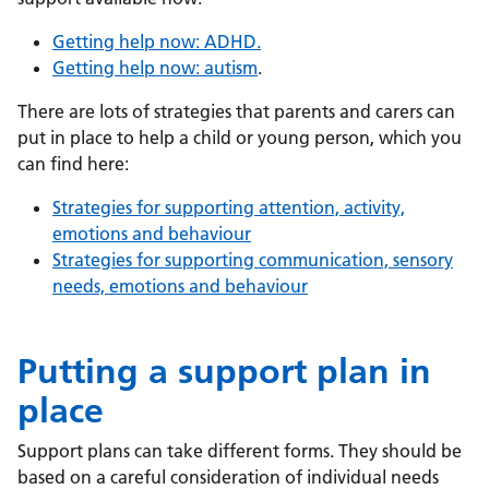
Getting help now: ADHD.
Getting help now: autism
.
There are lots of strategies that parents and carers can
put in place to help a child or young person, which you
can find here:
Strategies for supporting attention, activity,
emotions and behaviour
Strategies for supporting communication, sensory
needs, emotions and behaviour
Putting a support plan in
place
Support plans can take different forms. They should be
based on a careful consideration of individual needs