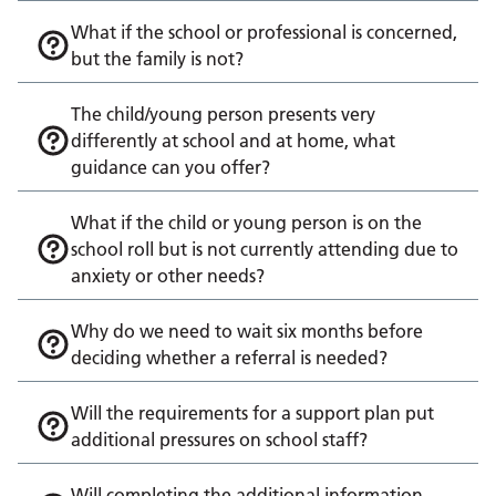
What if the school or professional is concerned,
but the family is not?
The child/young person presents very
differently at school and at home, what
guidance can you offer?
What if the child or young person is on the
school roll but is not currently attending due to
anxiety or other needs?
Why do we need to wait six months before
deciding whether a referral is needed?
Will the requirements for a support plan put
additional pressures on school staff?
Will completing the additional information