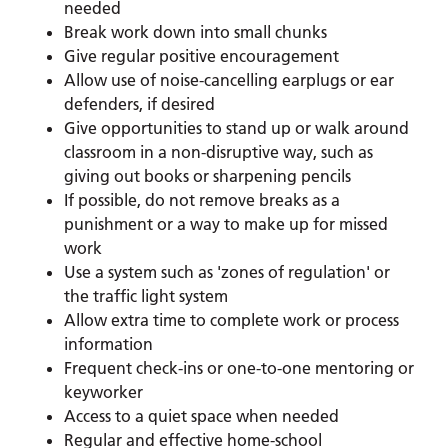
needed
Break work down into small chunks
Give regular positive encouragement
Allow use of noise-cancelling earplugs or ear
defenders, if desired
Give opportunities to stand up or walk around
classroom in a non-disruptive way, such as
giving out books or sharpening pencils
If possible, do not remove breaks as a
punishment or a way to make up for missed
work
Use a system such as 'zones of regulation' or
the traffic light system
Allow extra time to complete work or process
information
Frequent check-ins or one-to-one mentoring or
keyworker
Access to a quiet space when needed
Regular and effective home-school