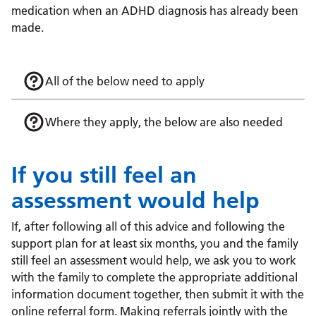
medication when an ADHD diagnosis has already been
made.
All of the below need to apply
Where they apply, the below are also needed
If you still feel an
assessment would help
If, after following all of this advice and following the
support plan for at least six months, you and the family
still feel an assessment would help, we ask you to work
with the family to complete the appropriate additional
information document together, then submit it with the
online referral form. Making referrals jointly with the