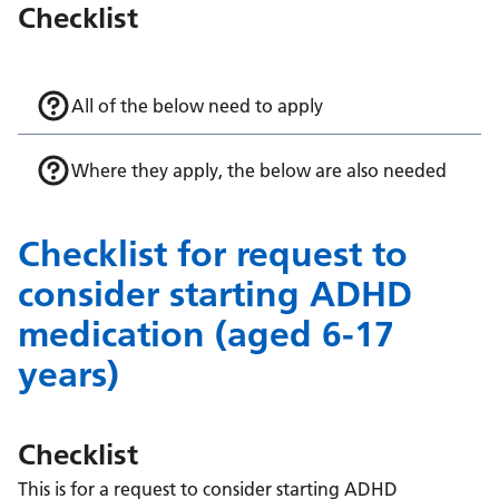
Checklist
All of the below need to apply
Where they apply, the below are also needed
Checklist for request to
consider starting ADHD
medication (aged 6-17
years)
Checklist
This is for a request to consider starting ADHD