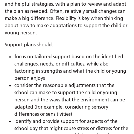
and helpful strategies, with a plan to review and adapt
the plan as needed. Often, relatively small changes can
make a big difference. Flexibility is key when thinking
about how to make adaptations to support the child or
young person.
Support plans should:
focus on tailored support based on the identified
challenges, needs, or difficulties, while also
factoring in strengths and what the child or young
person enjoys
consider the reasonable adjustments that the
school can make to support the child or young
person and the ways that the environment can be
adapted (for example, considering sensory
differences or sensitivities)
identify and provide support for aspects of the
school day that might cause stress or distress for the