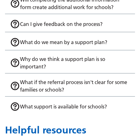
form create additional work for schools?
Can I give feedback on the process?
What do we mean by a support plan?
Why do we think a support plan is so
important?
What if the referral process isn't clear for some
families or schools?
What support is available for schools?
Helpful resources