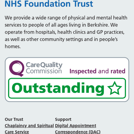
We provide a wide range of physical and mental health
services to people of all ages living in Berkshire. We
operate from hospitals, health clinics and GP practices,
as well as other community settings and in people’s
homes.
Our Trust
Support
Chaplaincy and Spiritual
Digital Appointment
Care Service
Correspondence (DAC)