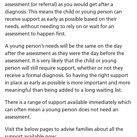
assessment (or referral) as you would get after a
diagnosis. This means the child or young person can
receive support as early as possible based on their
needs, without needing to rely on or wait for an
assessment to happen first.
A young person’s needs will be the same on the day
after the assessment as they were the day before the
assessment. It is very likely that the child or young
person will still require support, whether or not they
receive a formal diagnosis. So having the right support
in place as early as possible is more important and more
meaningful than being added to a long waiting list.
There is a range of support available immediately which
can often mean a young person does not need an
assessment.
Visit the below pages to advise families about all the
support available now: