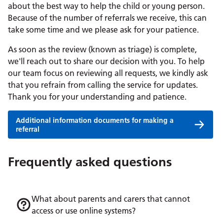
about the best way to help the child or young person.
Because of the number of referrals we receive, this can
take some time and we please ask for your patience.
As soon as the review (known as triage) is complete,
we'll reach out to share our decision with you. To help
our team focus on reviewing all requests, we kindly ask
that you refrain from calling the service for updates.
Thank you for your understanding and patience.
Additional information documents for making a
referral
Frequently asked questions
What about parents and carers that cannot
access or use online systems?