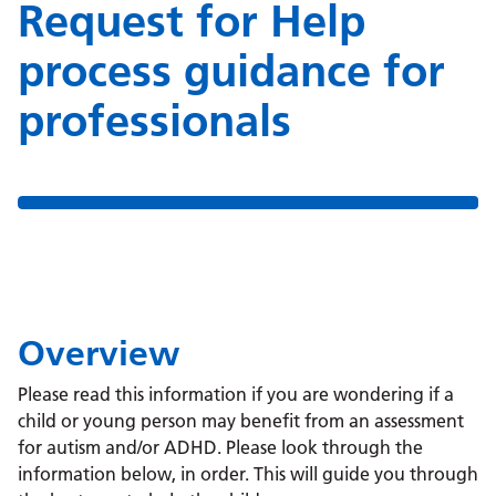
Request for Help
process guidance for
professionals
Overview
Please read this information if you are wondering if a
child or young person may benefit from an assessment
for autism and/or ADHD. Please look through the
information below, in order. This will guide you through