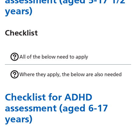
assessment (aged 5-17 1/2
years)
Checklist
All of the below need to apply
Where they apply, the below are also needed
Checklist for ADHD
assessment (aged 6-17
years)