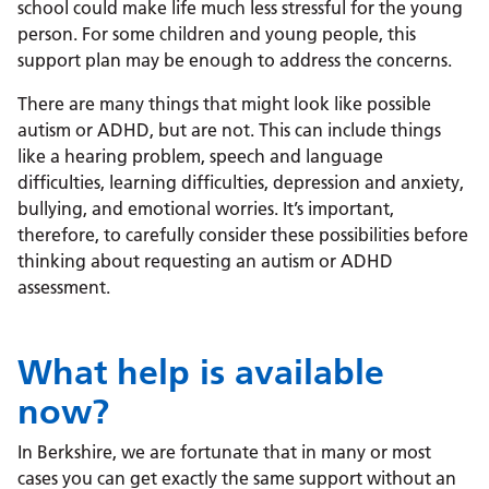
school could make life much less stressful for the young
person
.
For some children and young people, this
support plan may be enough to address the concerns.
There are many things that might look like possible
autism or ADHD, but are not. This can include things
like a hearing problem, speech and language
difficulties, learning difficulties, depression and anxiety,
bullying, and emotional worries. It’s important,
therefore, to carefully consider these possibilities before
thinking about requesting an autism or ADHD
assessment.
What help is available
now?
In Berkshire, we are fortunate that in many or most
cases you can get exactly the same support without an