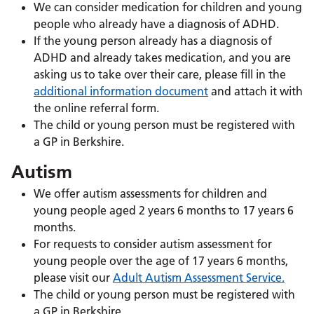
We can consider medication for children and young
people who already have a diagnosis of ADHD.
If the young person already has a diagnosis of
ADHD and already takes medication, and you are
asking us to take over their care
, please fill in the
additional information document
and attach it with
the online referral form.
The child or young person must be registered with
a GP in Berkshire.
Autism
We offer autism assessments for children and
young people aged 2 years 6 months to 17 years 6
months.
For requests to consider autism assessment for
young people over the age of 17 years 6 months,
please visit our
Adult Autism Assessment Service.
The child or young person must be registered with
a GP in Berkshire.