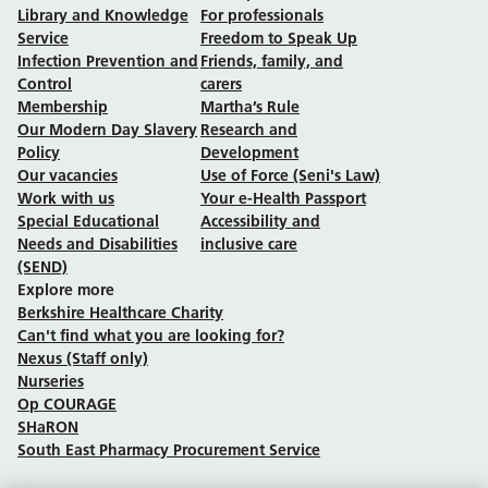
Library and Knowledge
For professionals
Service
Freedom to Speak Up
Infection Prevention and
Friends, family, and
Control
carers
Membership
Martha’s Rule
Our Modern Day Slavery
Research and
Policy
Development
Our vacancies
Use of Force (Seni's Law)
Work with us
Your e-Health Passport
Special Educational
Accessibility and
Needs and Disabilities
inclusive care
(SEND)
Explore more
Berkshire Healthcare Charity
Can't find what you are looking for?
Nexus (Staff only)
Nurseries
Op COURAGE
SHaRON
South East Pharmacy Procurement Service