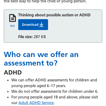
the best way to help the child or young person.
Thinking about possible autism or ADHD
Download
Thinking about possible autism or ADHD
PDF
File size:
287 KB
Who can we offer an
assessment to?
ADHD
We can offer ADHD assessments for children and
young people aged 6–17 years.
We do not offer assessments for children under 6.
For young people aged 18 and above, please visit
our
Adult ADHD Service
.