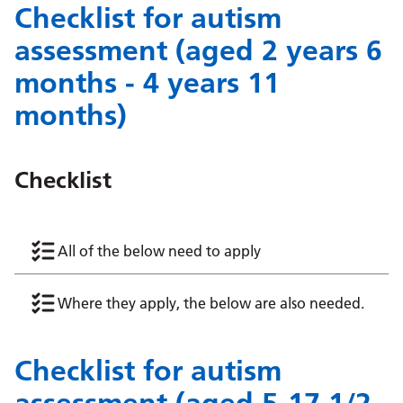
Checklist for autism
assessment (aged 2 years 6
months - 4 years 11
months)
Checklist
All of the below need to apply
Where they apply, the below are also needed.
Checklist for autism