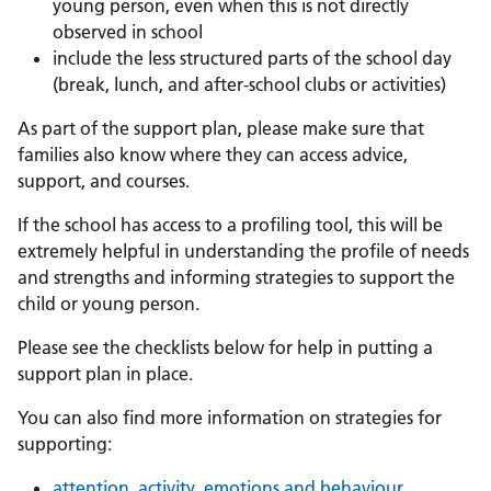
young person, even when this is not directly
observed in school
include the less structured parts of the school day
(break, lunch, and after-school clubs or activities)
As part of the support plan, please make sure that
families also know where they can access advice,
support, and courses.
If the school has access to a profiling tool, this will be
extremely helpful in understanding the profile of needs
and strengths and informing strategies to support the
child or young person.
Please see the checklists below for help in putting a
support plan in place.
You can also find more information on strategies for
supporting:
attention, activity, emotions and behaviour