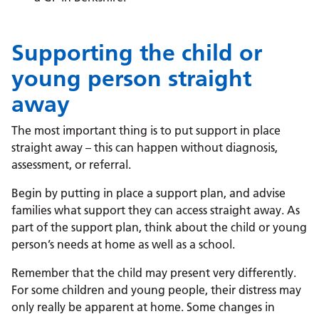
Supporting the child or
young person straight
away
The most important thing is to put support in place
straight away – this can happen without diagnosis,
assessment, or referral.
Begin by putting
in place a support plan, and advise
families what support they can access straight away.
As
part of the support plan, think about the child
or
young
person’s needs at home as well as a school.
Remember that the child may present very differently.
For some
children and
young
people,
their distress may
only really be
apparent
at home. Some changes in