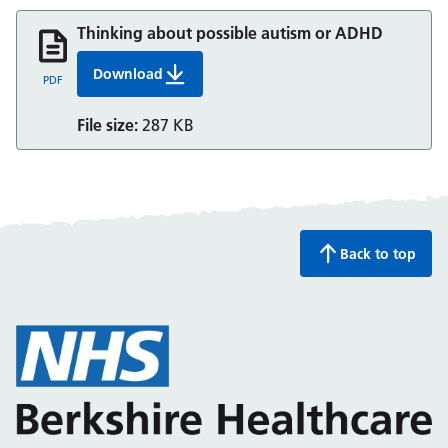
Thinking about possible autism or ADHD
Download
Thinking about possible autism or ADHD
PDF
File size:
287 KB
Back to top