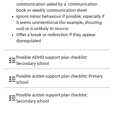
communication aided by a communication
book or weekly communication sheet
Ignore minor behaviour if possible, especially if
it seems unintentional (for example, shouting
out) or is unlikely to reoccur
Offer a break or redirection if they appear
dysregulated
Possible ADHD support plan checklist:
Secondary school
Possible autism support plan checklist: Primary
school
Possible autism support plan checklist:
Secondary school