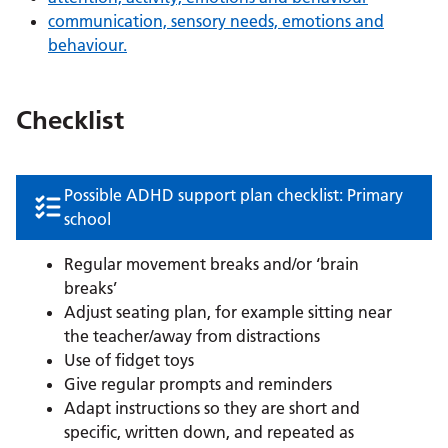
communication, sensory needs, emotions and
behaviour.
Checklist
Possible ADHD support plan checklist: Primary
school
Regular movement breaks and/or ‘brain
breaks’
Adjust seating plan, for example sitting near
the teacher/away from distractions
Use of fidget toys
Give regular prompts and reminders
Adapt instructions so they are short and
specific, written down, and repeated as