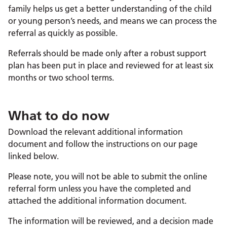
family helps us get a better understanding of the child
or young person’s needs, and means we can process the
referral as quickly as possible.
Referrals should be made only after a robust support
plan has been put in place and reviewed for at least six
months or two school terms.
What to do now
Download the relevant additional information
document and follow the instructions on our page
linked below.
Please note, you will not be able to submit the online
referral form unless you have the completed and
attached the additional information document.
The information will be reviewed, and a decision made