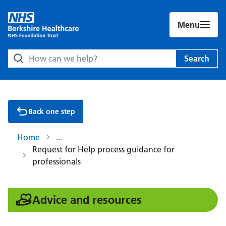
Menu
Search Berkshire Healthcare NHS Foundation Trust websit
Search
Back one step
Home
Request for Help process guidance for
professionals
:
Advice and resources