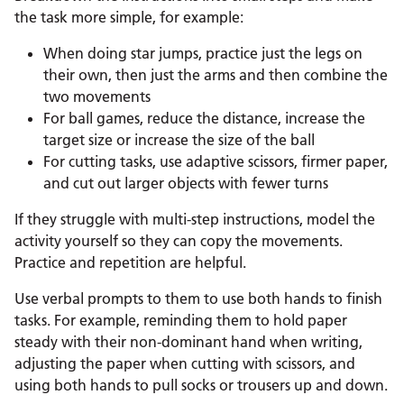
the task more simple, for example:
When doing star jumps, practice just the legs on
their own, then just the arms and then combine the
two movements
For ball games, reduce the distance, increase the
target size or increase the size of the ball
For cutting tasks, use adaptive scissors, firmer paper,
and cut out larger objects with fewer turns
If they struggle with multi-step instructions, model the
activity yourself so they can copy the movements.
Practice and repetition are helpful.
Use verbal prompts to them to use both hands to finish
tasks. For example, reminding them to hold paper
steady with their non-dominant hand when writing,
adjusting the paper when cutting with scissors, and
using both hands to pull socks or trousers up and down.