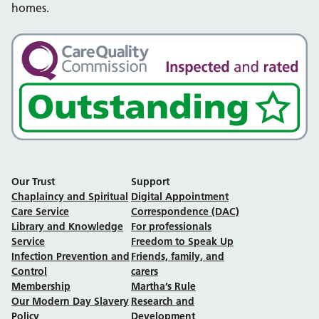
homes.
Our Trust
Support
Chaplaincy and Spiritual
Digital Appointment
Care Service
Correspondence (DAC)
Library and Knowledge
For professionals
Service
Freedom to Speak Up
Infection Prevention and
Friends, family, and
Control
carers
Membership
Martha’s Rule
Our Modern Day Slavery
Research and
Policy
Development