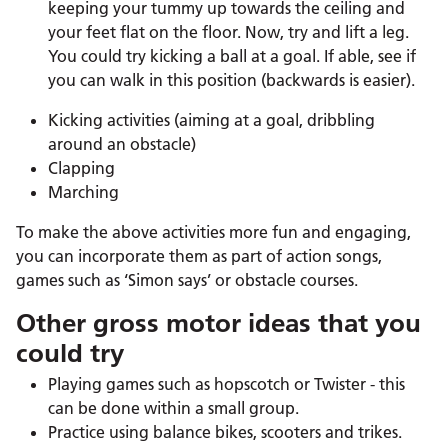
keeping your tummy up towards the ceiling and
your feet flat on the floor. Now, try and lift a leg.
You could try kicking a ball at a goal. If able, see if
you can walk in this position (backwards is easier).
Kicking activities (aiming at a goal, dribbling
around an obstacle)
Clapping
Marching
To make the above activities more fun and engaging,
you can incorporate them as part of action songs,
games such as ‘Simon says’ or obstacle courses.
Other gross motor ideas that you
could try
Playing games such as hopscotch or Twister - this
can be done within a small group.
Practice using balance bikes, scooters and trikes.