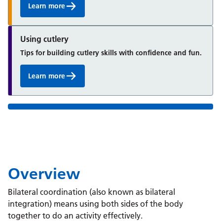
Learn more
Using cutlery
Tips for building cutlery skills with confidence and fun.
Learn more
Overview
Bilateral coordination (also known as bilateral
integration) means using both sides of the body
together to do an activity effectively.