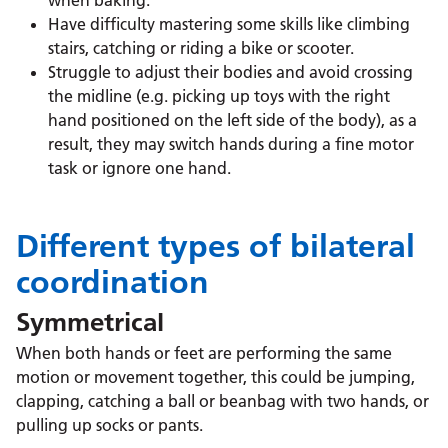
when baking.
Have difficulty mastering some skills like climbing
stairs, catching or riding a bike or scooter.
Struggle to adjust their bodies and avoid crossing
the midline (e.g. picking up toys with the right
hand positioned on the left side of the body), as a
result, they may switch hands during a fine motor
task or ignore one hand.
Different types of bilateral
coordination
Symmetrical
When both hands or feet are performing the same
motion or movement together, this could be jumping,
clapping, catching a ball or beanbag with two hands, or
pulling up socks or pants.