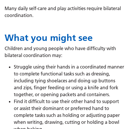
Many daily self-care and play activities require bilateral
coordination.
What you might see
Children and young people who have difficulty with
bilateral coordination may:
Struggle using their hands in a coordinated manner
to complete functional tasks such as dressing,
including tying shoelaces and doing up buttons
and zips, finger feeding or using a knife and fork
together, or opening packets and containers.
Find it difficult to use their other hand to support
or assist their dominant or preferred hand to
complete tasks such as holding or adjusting paper
when writing, drawing, cutting or holding a bowl