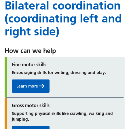
Bilateral coordination
(coordinating left and
right side)
How can we help
Fine motor skills
Encouraging skills for writing, dressing and play.
Learn more
Gross motor skills
Supporting physical skills like crawling, walking and
jumping.