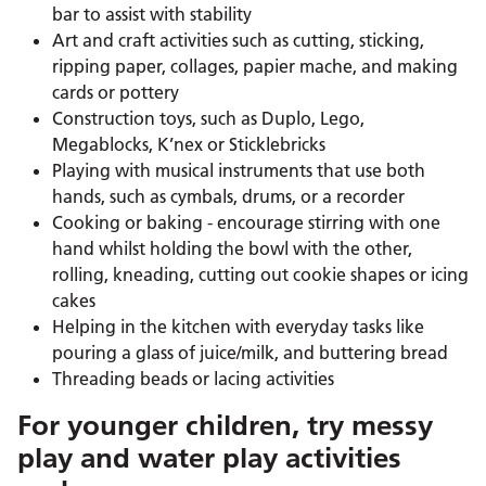
bar to assist with stability
Art and craft activities such as cutting, sticking,
ripping paper, collages, papier mache, and making
cards or pottery
Construction toys, such as Duplo, Lego,
Megablocks, K’nex or Sticklebricks
Playing with musical instruments that use both
hands, such as cymbals, drums, or a recorder
Cooking or baking - encourage stirring with one
hand whilst holding the bowl with the other,
rolling, kneading, cutting out cookie shapes or icing
cakes
Helping in the kitchen with everyday tasks like
pouring a glass of juice/milk, and buttering bread
Threading beads or lacing activities
For younger children, try messy
play and water play activities