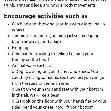
trunk, arms and legs, and whole body movements.
Encourage activities such as
Catching and throwing (starting with a large ball is
easier)
Jumping, star jumps (jumping jacks), stride jump
(also known as spotty dog)
Hopping
Commando crawling (crawling keeping your
tummy on the floor)
Animal walks such as:
o Dog: Crawling on your hands and knees. You
could try racing someone, see how fast you can get
from the start to the finish line.
o Bear: On your hands and feet with your bottom
in the air, walk like a bear.
o Crab: Sit on the floor with your hands flat by your
sides, bend your knees, now lift your bottom