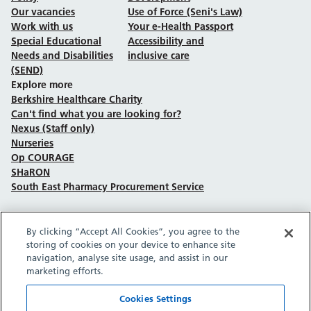
Our vacancies
Use of Force (Seni's Law)
Work with us
Your e-Health Passport
Special Educational
Accessibility and
Needs and Disabilities
inclusive care
(SEND)
Explore more
Berkshire Healthcare Charity
Can't find what you are looking for?
Nexus (Staff only)
Nurseries
Op COURAGE
SHaRON
South East Pharmacy Procurement Service
By clicking “Accept All Cookies”, you agree to the
Follow us on Facebook
Follow us on TikTok
Follow us on YouTube
Follow us on Instagram
Follow us on LinkedIn
storing of cookies on your device to enhance site
navigation, analyse site usage, and assist in our
marketing efforts.
Sitemap
Privacy policy
Cookie policy
Accessibility statement
Copyright © Berkshire Healthcare NHS Foundation Trust 2026.
Cookies Settings
Site provided by GrowCreate.