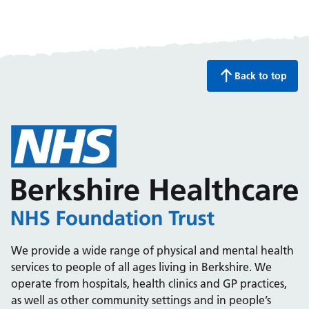
Back to top
We provide a wide range of physical and mental health
services to people of all ages living in Berkshire. We
operate from hospitals, health clinics and GP practices,
as well as other community settings and in people’s