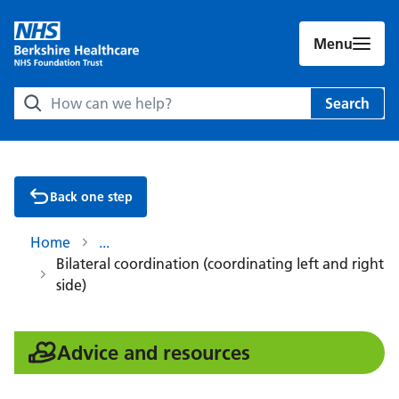
Menu
Search Berkshire Healthcare NHS Foundation Trust websit
Search
Back one step
Home
Bilateral coordination (coordinating left and right
side)
:
Advice and resources