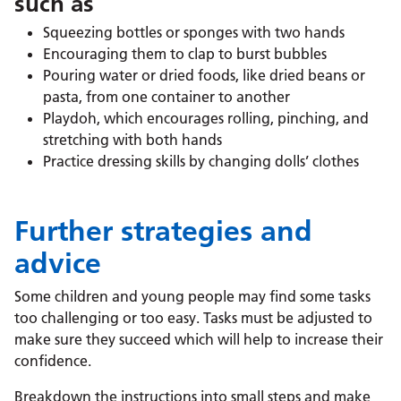
such as
Squeezing bottles or sponges with two hands
Encouraging them to clap to burst bubbles
Pouring water or dried foods, like dried beans or
pasta, from one container to another
Playdoh, which encourages rolling, pinching, and
stretching with both hands
Practice dressing skills by changing dolls’ clothes
Further strategies and
advice
Some children and young people may find some tasks
too challenging or too easy. Tasks must be adjusted to
make sure they succeed which will help to increase their
confidence.
Breakdown the instructions into small steps and make