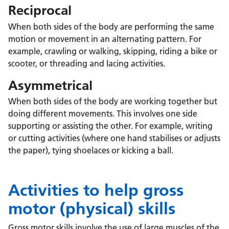
Reciprocal
When both sides of the body are performing the same
motion or movement in an alternating pattern. For
example, crawling or walking, skipping, riding a bike or
scooter, or threading and lacing activities.
Asymmetrical
When both sides of the body are working together but
doing different movements. This involves one side
supporting or assisting the other. For example, writing
or cutting activities (where one hand stabilises or adjusts
the paper), tying shoelaces or kicking a ball.
Activities to help gross
motor (physical) skills
Gross motor skills involve the use of large muscles of the