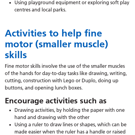
Using playground equipment or exploring soft play
centres and local parks.
Activities to help fine
motor (smaller muscle)
skills
Fine motor skills involve the use of the smaller muscles
of the hands for day-to-day tasks like drawing, writing,
cutting, construction with Lego or Duplo, doing up
buttons, and opening lunch boxes.
Encourage activities such as
Drawing activities, by holding the paper with one
hand and drawing with the other
Using a ruler to draw lines or shapes, which can be
made easier when the ruler has a handle or raised