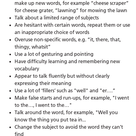
make up new words, for example “cheese scraper”
for cheese grater, “lawning” for mowing the lawn
Talk about a limited range of subjects
Are hesitant with certain words, repeat them or use
an inappropriate choice of words
Overuse non-specific words, e.g. “it, there, that,
thingy, whatsit”
Use a lot of gesturing and pointing
Have difficulty learning and remembering new
vocabulary
Appear to talk fluently but without clearly
expressing their meaning
Use a lot of ‘fillers’ such as "well" and "er….”
Make false starts and run-ups, for example, "I went
to the…, I went to the…"
Talk around the word, for example, "Well you
know the thing you put tea in...
Change the subject to avoid the word they can’t
find