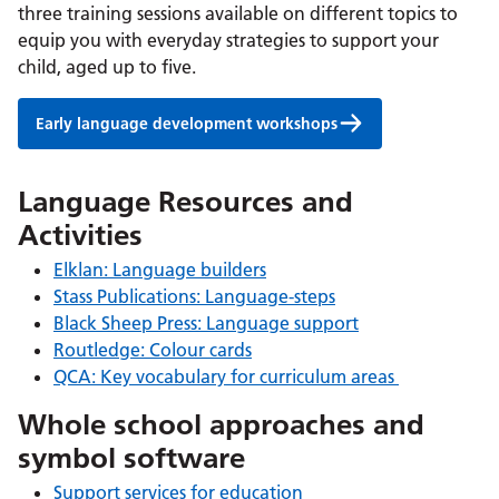
three training sessions available on different topics to
equip you with everyday strategies to support your
child, aged up to five.
Early language development workshops
Language Resources and
Activities
Elklan: Language builders
Stass Publications: Language-steps
Black Sheep Press: Language support
Routledge: Colour cards
QCA: Key vocabulary for curriculum areas
Whole school approaches and
symbol software
Support services for education