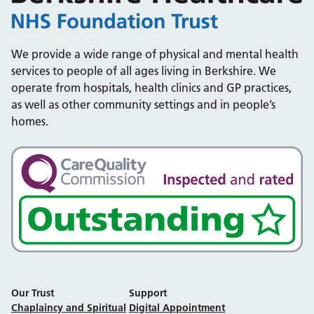
We provide a wide range of physical and mental health
services to people of all ages living in Berkshire. We
operate from hospitals, health clinics and GP practices,
as well as other community settings and in people’s
homes.
Our Trust
Support
Chaplaincy and Spiritual
Digital Appointment