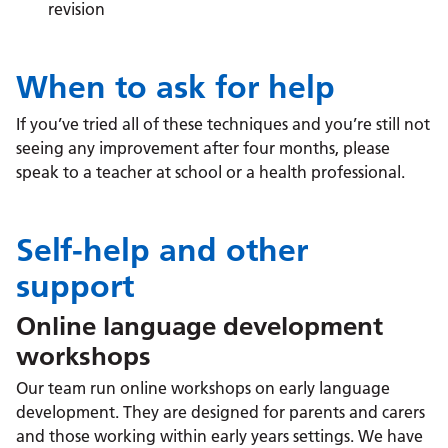
revision
When to ask for help
If you’ve tried all of these techniques and you’re still not
seeing any improvement after four months, please
speak to a teacher at school or a health professional.
Self-help and other
support
Online language development
workshops
Our team run online workshops on early language
development. They are designed for parents and carers
and those working within early years settings. We have