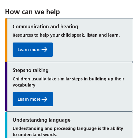
How can we help
Communication and hearing
Resources to help your child speak, listen and learn.
Learn more
Steps to talking
Children usually take similar steps in building up their
vocabulary.
Learn more
Understanding language
Understanding and processing language is the ability
to understand words.