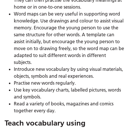
home or in one-to-one sessions.
Word maps can be very useful in supporting word
knowledge. Use drawings and colour to assist visual
memory. Encourage the young person to use the
same structure for other words. A template can
assist initially, but encourage the young person to
move on to drawing freely, so the word map can be
adapted to suit different words in different
subjects.
Introduce new vocabulary by using visual materials,
objects, symbols and real experiences.
Practise new words regularly.
Use key vocabulary charts, labelled pictures, words
and symbols.
Read a variety of books, magazines and comics
together every day.
Teach vocabulary using