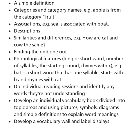
A simple definition
Categories and category names, e.g. apple is from
the category “fruit”
Associations, e.g. sea is associated with boat.
Descriptions
Similarities and differences, e.g. How are cat and
cow the same?
Finding the odd one out
Phonological features (long or short word, number
of syllables, the starting sound, rhymes with x), e.g.
bat is a short word that has one syllable, starts with
b and rhymes with cat
Do individual reading sessions and identify any
words they’re not understanding
Develop an individual vocabulary book divided into
topic areas and using pictures, symbols, diagrams
and simple definitions to explain word meanings
Develop a vocabulary wall and label displays