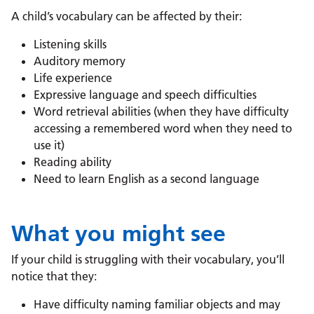
A child’s vocabulary can be affected by their:
Listening skills
Auditory memory
Life experience
Expressive language and speech difficulties
Word retrieval abilities (when they have difficulty
accessing a remembered word when they need to
use it)
Reading ability
Need to learn English as a second language
What you might see
If your child is struggling with their vocabulary, you’ll
notice that they:
Have difficulty naming familiar objects and may