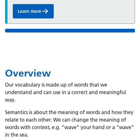
Learn more
Overview
Our vocabulary is made up of words that we
understand and can use in a correct and meaningful
way.
Semantics is about the meaning of words and how they
relate to each other. We can change the meaning of
words with context, e.g. “wave” your hand or a “wave”
in the sea.