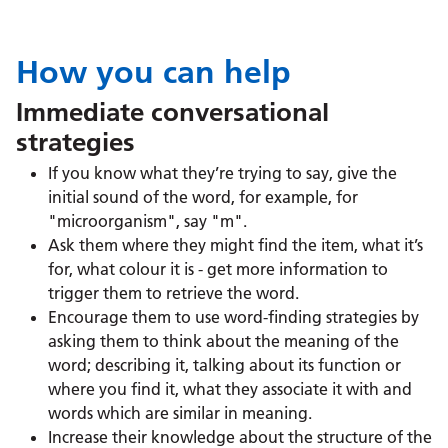
How you can help
Immediate conversational
strategies
If you know what they’re trying to say, give the
initial sound of the word, for example, for
"microorganism", say "m".
Ask them where they might find the item, what it’s
for, what colour it is - get more information to
trigger them to retrieve the word.
Encourage them to use word-finding strategies by
asking them to think about the meaning of the
word; describing it, talking about its function or
where you find it, what they associate it with and
words which are similar in meaning.
Increase their knowledge about the structure of the