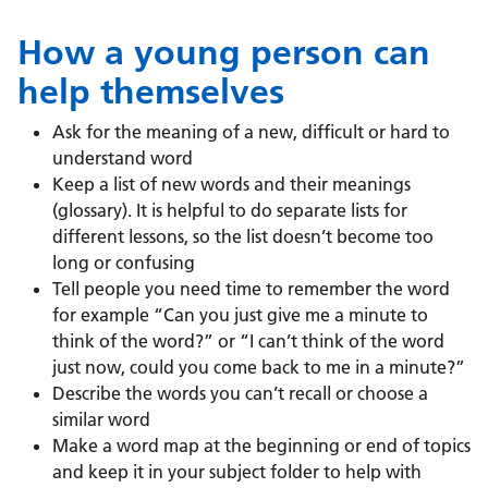
How a young person can
help themselves
Ask for the meaning of a new, difficult or hard to
understand word
Keep a list of new words and their meanings
(glossary). It is helpful to do separate lists for
different lessons, so the list doesn’t become too
long or confusing
Tell people you need time to remember the word
for example “Can you just give me a minute to
think of the word?” or “I can’t think of the word
just now, could you come back to me in a minute?”
Describe the words you can’t recall or choose a
similar word
Make a word map at the beginning or end of topics
and keep it in your subject folder to help with