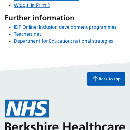
Widgit: In Print 3
Further information
IDP Online: Inclusion development programmes
Teachers.net
Department for Education: national strategies
Back to top