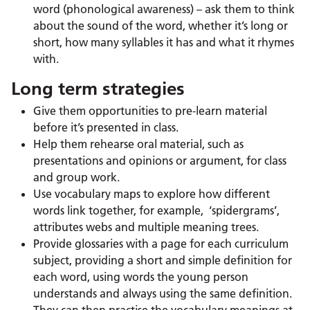
word (phonological awareness) – ask them to think
about the sound of the word, whether it’s long or
short, how many syllables it has and what it rhymes
with.
Long term strategies
Give them opportunities to pre-learn material
before it’s presented in class.
Help them rehearse oral material, such as
presentations and opinions or argument, for class
and group work.
Use vocabulary maps to explore how different
words link together, for example, ‘spidergrams’,
attributes webs and multiple meaning trees.
Provide glossaries with a page for each curriculum
subject, providing a short and simple definition for
each word, using words the young person
understands and always using the same definition.
They can then practise the vocabulary meanings at