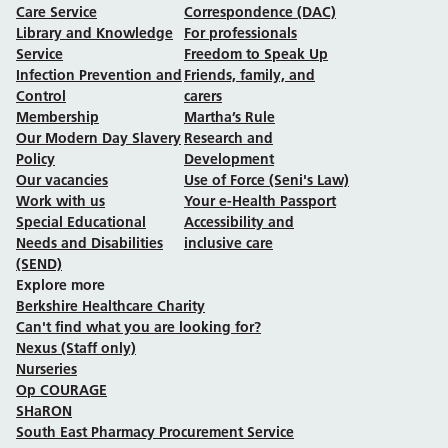
Care Service
Correspondence (DAC)
Library and Knowledge
For professionals
Service
Freedom to Speak Up
Infection Prevention and
Friends, family, and
Control
carers
Membership
Martha’s Rule
Our Modern Day Slavery
Research and
Policy
Development
Our vacancies
Use of Force (Seni's Law)
Work with us
Your e-Health Passport
Special Educational
Accessibility and
Needs and Disabilities
inclusive care
(SEND)
Explore more
Berkshire Healthcare Charity
Can't find what you are looking for?
Nexus (Staff only)
Nurseries
Op COURAGE
SHaRON
South East Pharmacy Procurement Service