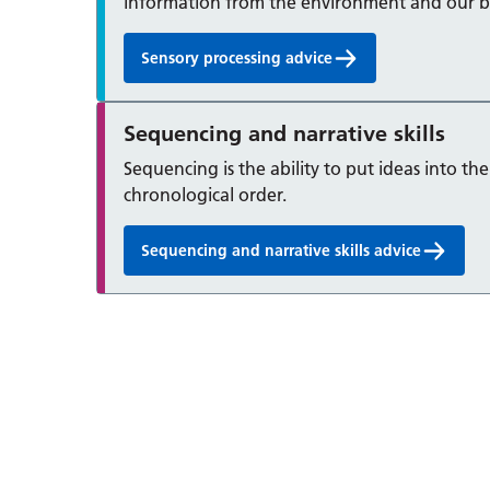
information from the environment and our b
Sensory processing advice
Sequencing and narrative skills
Sequencing is the ability to put ideas into the
chronological order.
Sequencing and narrative skills advice