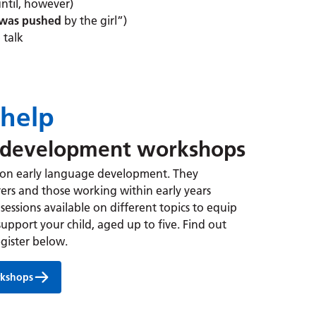
until, however)
was pushed
by the girl”)
 talk
help
 development workshops
 on early language development. They
ers and those working within early years
sessions available on different topics to equip
support your child, aged up to five.
Find out
gister below.
rkshops