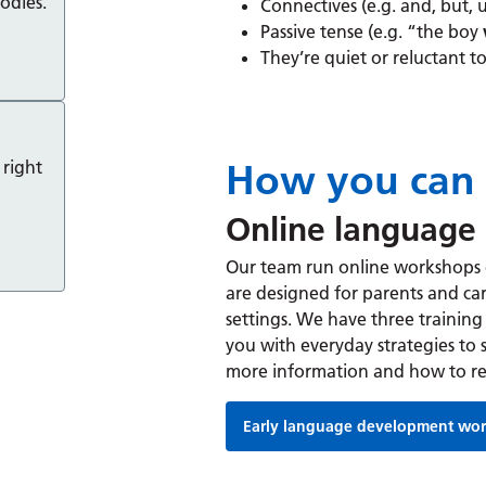
odies.
Connectives (e.g. and, but, 
Passive tense (e.g. “the boy
They’re quiet or reluctant to
How you can 
 right
Online language
Our team run online workshops
are designed for parents and car
settings. We have three training 
you with everyday strategies to 
more information and how to re
Early language development wo