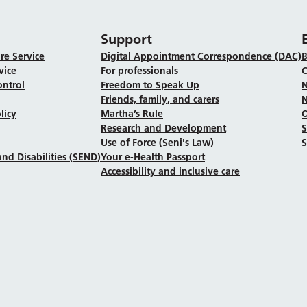
Support
re Service
Digital Appointment Correspondence (DAC)
B
vice
For professionals
C
ontrol
Freedom to Speak Up
N
Friends, family, and carers
N
licy
Martha’s Rule
Research and Development
Use of Force (Seni's Law)
S
nd Disabilities (SEND)
Your e-Health Passport
Accessibility and inclusive care