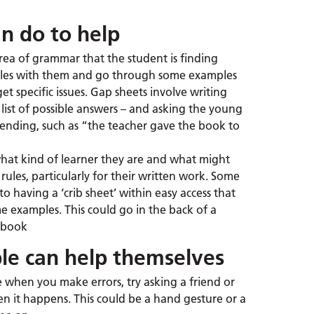
n do to help
 area of grammar that the student is finding
 rules with them and go through some examples
get specific issues. Gap sheets involve writing
list of possible answers – and asking the young
r ending, such as “the teacher gave the book to
hat kind of learner they are and what might
ules, particularly for their written work. Some
 having a ‘crib sheet’ within easy access that
e examples. This could go in the back of a
e book
e can help themselves
ce when you make errors, try asking a friend or
n it happens. This could be a hand gesture or a