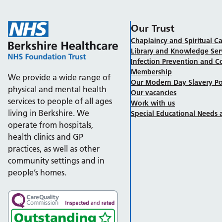
Our Trust
Chaplaincy and Spiritual Ca
Library and Knowledge Ser
Infection Prevention and C
Membership
We provide a wide range of
Our Modern Day Slavery Po
physical and mental health
Our vacancies
services to people of all ages
Work with us
living in Berkshire. We
Special Educational Needs a
operate from hospitals,
health clinics and GP
practices, as well as other
community settings and in
people’s homes.