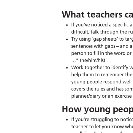
What teachers ca
If you’ve noticed a specific
difficult, talk through the
Try using ‘gap sheets’ to tar
sentences with gaps – and a 
person to fill in the word o
…” (he/him/his)
Work together to identify w
help them to remember the r
young people respond well to
covers the rules and has som
planner/diary or an exercis
How young peopl
If you’re struggling to noti
teacher to let you know whe