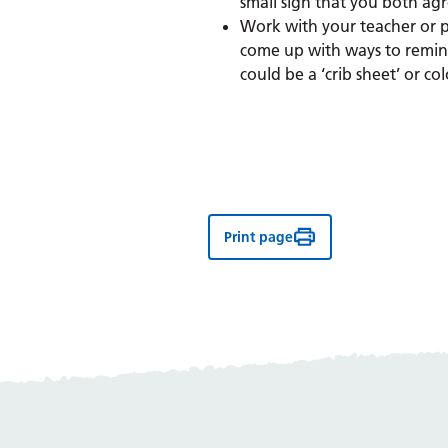
small sign that you both ag
Work with your teacher or p
come up with ways to remind
could be a ‘crib sheet’ or co
Print page