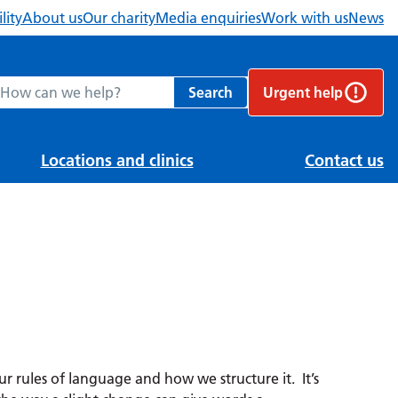
lity
About us
Our charity
Media enquiries
Work with us
News
ch Berkshire Healthcare NHS Foundation Trust website
Search
Urgent help
Locations and clinics
Contact us
 rules of language and how we structure it. It’s