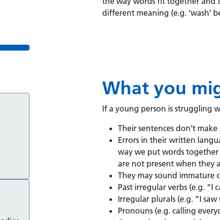
the way words fit together and 
different meaning (e.g. ‘wash’ b
What you mig
If a young person is struggling 
Their sentences don’t make 
Errors in their written lang
way we put words together 
are not present when they 
They may sound immature c
Past irregular verbs (e.g. “I
Irregular plurals (e.g. “I s
Pronouns (e.g. calling everyo