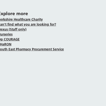
Explore more
erkshire Healthcare Charity
an't find what you are looking for?
exus (Staff only)
urseries
Op COURAGE
SHaRON
outh East Pharmacy Procurement Service