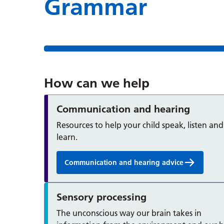
Grammar
How can we help
Communication and hearing
Resources to help your child speak, listen and
learn.
Communication and hearing advice
Sensory processing
The unconscious way our brain takes in