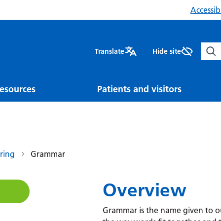
Accessibi
Sear
Translate
Hide site
esources
Patients and visitors
ring
Grammar
Overview
Grammar is the name given to our