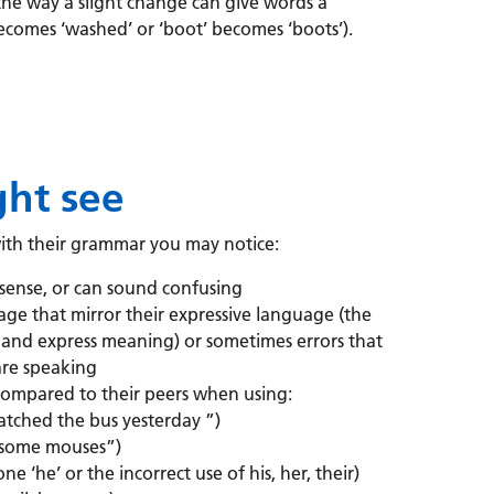
the way a slight change can give words a
ecomes ‘washed’ or ‘boot’ becomes ‘boots’).
ht see
with their grammar you may notice:
sense, or can sound confusing
uage that mirror their expressive language (the
and express meaning) or sometimes errors that
are speaking
ompared to their peers when using:
 catched the bus yesterday ”)
aw some mouses”)
ne ‘he’ or the incorrect use of his, her, their)