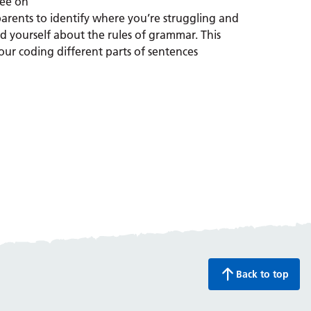
ree on
arents to identify where you’re struggling and
 yourself about the rules of grammar. This
lour coding different parts of sentences
Back to top