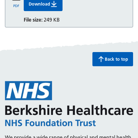
Download
Getting Help Now: ADHD
PDF
File size:
249 KB
Back to top
We provide a wide range of physical and mental health