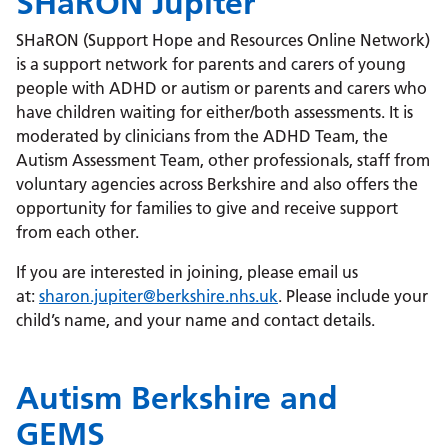
SHaRON Jupiter
SHaRON (Support Hope and Resources Online Network)
is a support network for parents and carers of young
people with ADHD or autism or parents and carers who
have children waiting for either/both assessments. It is
moderated by clinicians from the ADHD Team, the
Autism Assessment Team, other professionals, staff from
voluntary agencies across Berkshire and also offers the
opportunity for families to give and receive support
from each other.
If you are interested in joining, please email us
at:
sharon.jupiter@berkshire.nhs.uk
. Please include your
child’s name, and your name and contact details.
Autism Berkshire and
GEMS