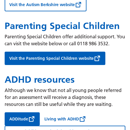
Visit the Autism Berkshire website
Parenting Special Children
Parenting Special Children offer additional support. You
can visit the website below or call 0118 986 3532.
Visit the Parenting Special Children website
ADHD resources
Although we know that not all young people referred
for an assessment will receive a diagnosis, these
resources can still be useful while they are waiting.
ADDitude
Living with ADHD