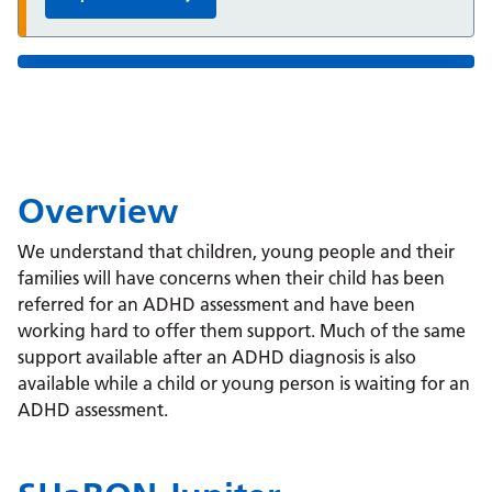
Overview
We understand that children, young people and their
families will have concerns when their child has been
referred for an ADHD assessment and have been
working hard to offer them support. Much of the same
support available after an ADHD diagnosis is also
available while a child or young person is waiting for an
ADHD assessment.