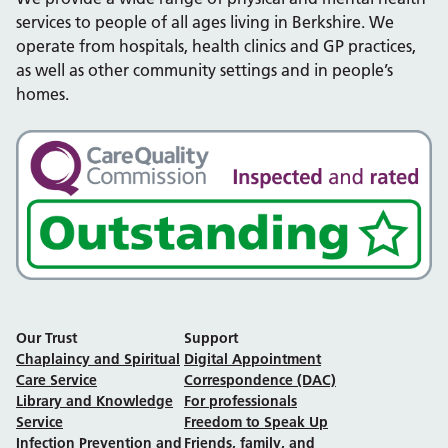
services to people of all ages living in Berkshire. We
operate from hospitals, health clinics and GP practices,
as well as other community settings and in people’s
homes.
Our Trust
Support
Chaplaincy and Spiritual
Digital Appointment
Care Service
Correspondence (DAC)
Library and Knowledge
For professionals
Service
Freedom to Speak Up
Infection Prevention and
Friends, family, and