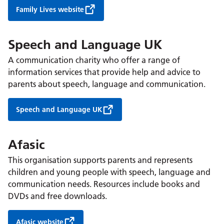
Family Lives website
Speech and Language UK
A communication charity who offer a range of
information services that provide help and advice to
parents about speech, language and communication.
Speech and Language UK
Afasic
This organisation supports parents and represents
children and young people with speech, language and
communication needs. Resources include books and
DVDs and free downloads.
Afasic website