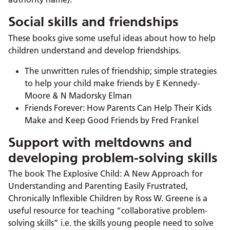
Social skills and friendships
These books give some useful ideas about how to help
children understand and develop friendships.
The unwritten rules of friendship; simple strategies
to help your child make friends by E Kennedy-
Moore & N Madorsky Elman
Friends Forever: How Parents Can Help Their Kids
Make and Keep Good Friends by Fred Frankel
Support with meltdowns and
developing problem-solving skills
The book The Explosive Child: A New Approach for
Understanding and Parenting Easily Frustrated,
Chronically Inflexible Children by Ross W. Greene is a
useful resource for teaching “collaborative problem-
solving skills” i.e. the skills young people need to solve