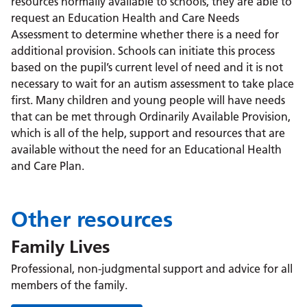
resources normally available to schools, they are able to
request an Education Health and Care Needs
Assessment to determine whether there is a need for
additional provision. Schools can initiate this process
based on the pupil’s current level of need and it is not
necessary to wait for an autism assessment to take place
first. Many children and young people will have needs
that can be met through Ordinarily Available Provision,
which is all of the help, support and resources that are
available without the need for an Educational Health
and Care Plan.
Other resources
Family Lives
Professional, non-judgmental support and advice for all
members of the family.