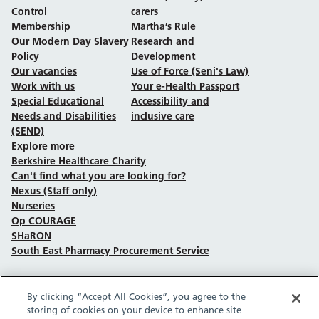
Control
carers
Membership
Martha’s Rule
Our Modern Day Slavery
Research and
Policy
Development
Our vacancies
Use of Force (Seni's Law)
Work with us
Your e-Health Passport
Special Educational
Accessibility and
Needs and Disabilities
inclusive care
(SEND)
Explore more
Berkshire Healthcare Charity
Can't find what you are looking for?
Nexus (Staff only)
Nurseries
Op COURAGE
SHaRON
South East Pharmacy Procurement Service
By clicking “Accept All Cookies”, you agree to the
Follow us on Facebook
Follow us on TikTok
Follow us on YouTube
Follow us on Instagram
Follow us on LinkedIn
storing of cookies on your device to enhance site