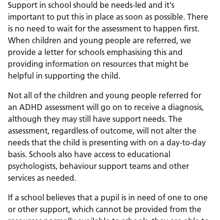
Support in school should be needs-led and it's
important to put this in place as soon as possible. There
is no need to wait for the assessment to happen first.
When children and young people are referred, we
provide a letter for schools emphasising this and
providing information on resources that might be
helpful in supporting the child.
Not all of the children and young people referred for
an ADHD assessment will go on to receive a diagnosis,
although they may still have support needs. The
assessment, regardless of outcome, will not alter the
needs that the child is presenting with on a day-to-day
basis. Schools also have access to educational
psychologists, behaviour support teams and other
services as needed.
If a school believes that a pupil is in need of one to one
or other support, which cannot be provided from the