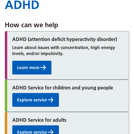
ADHD
How can we help
ADHD (attention deficit hyperactivity disorder)
Learn about issues with concentration, high energy
levels, and/or impulsivity.
Learn more
ADHD Service for children and young people
Explore service
ADHD Service for adults
Explore service