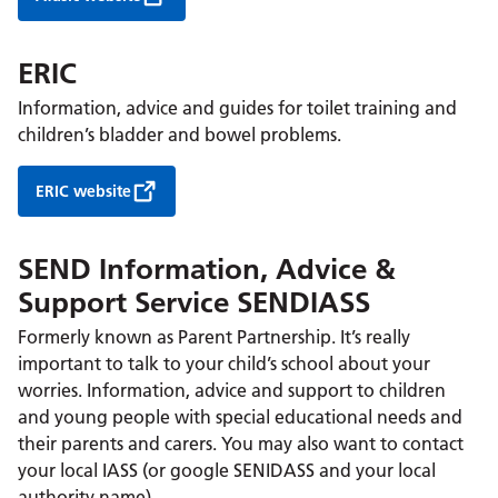
ERIC
Information, advice and guides for toilet training and
children’s bladder and bowel problems.
ERIC website
SEND Information, Advice &
Support Service SENDIASS
Formerly known as Parent Partnership. It’s really
important to talk to your child’s school about your
worries. Information, advice and support to children
and young people with special educational needs and
their parents and carers. You may also want to contact
your local IASS (or google SENIDASS and your local
authority name).