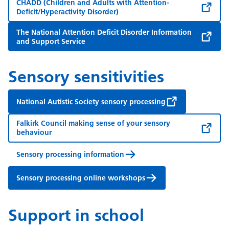
CHADD (Children and Adults with Attention-
Deficit/Hyperactivity Disorder)
The National Attention Deficit Disorder Information
and Support Service
Sensory sensitivities
National Autistic Society sensory processing
Falkirk Council making sense of your sensory
behaviour
Sensory processing information
Sensory processing online workshops
Support in school