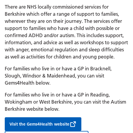
There are NHS locally commissioned services for
Berkshire which offer a range of support to families,
wherever they are on their journey. The services offer
support to families who have a child with possible or
confirmed ADHD and/or autism. This includes support,
information, and advice as well as workshops to support
with anger, emotional regulation and sleep difficulties
as well as activities for children and young people.
For families who live in or have a GP in Bracknell,
Slough, Windsor & Maidenhead, you can visit
Gems4Health below.
For families who live in or have a GP in Reading,
Wokingham or West Berkshire, you can visit the Autism
Berkshire website below.
Visit the Gems4Health website