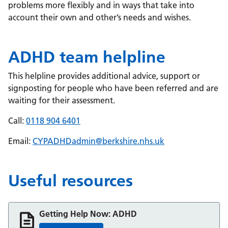
problems more flexibly and in ways that take into
account their own and other’s needs and wishes.
ADHD team helpline
This helpline provides additional advice, support or
signposting for people who have been referred and are
waiting for their assessment.
Call:
0118 904 6401
Email:
CYPADHDadmin@berkshire.nhs.uk
Useful resources
Getting Help Now: ADHD