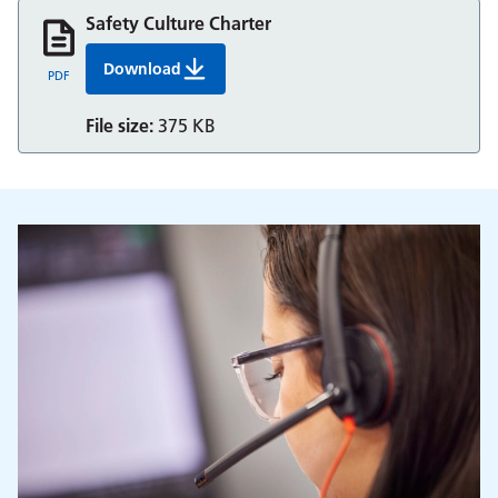
Safety Culture Charter
Download
Safety Culture Charter
PDF
File size:
375 KB