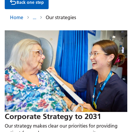
Back one step
Home
Our strategies
Corporate Strategy to 2031
Our strategy makes clear our priorities for providing