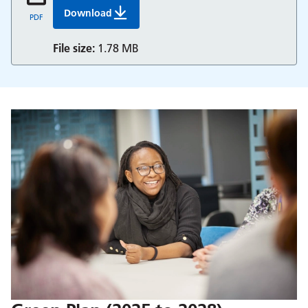
Download
People And Culture Strategy 2025 To 2028 Bh
PDF
File size:
1.78 MB