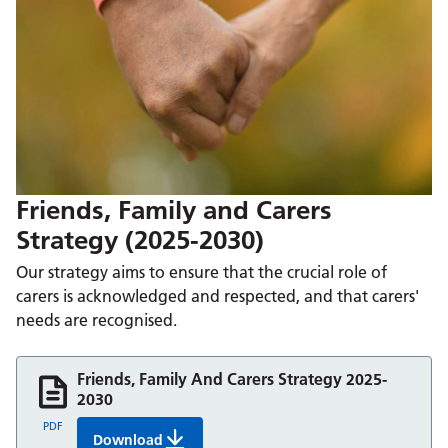
Friends, Family and Carers
Strategy (2025-2030)
Our strategy aims to ensure that the crucial role of
carers is acknowledged and respected, and that carers'
needs are recognised.
Friends, Family And Carers Strategy 2025-
2030
PDF
Download
Friends, Family And Carers Strategy 2025-2030