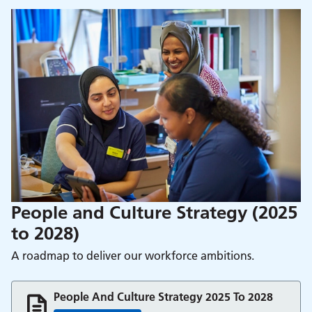
People and Culture Strategy (2025
to 2028)
A roadmap to deliver our workforce ambitions.
People And Culture Strategy 2025 To 2028