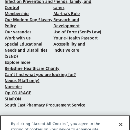
Infection Prevention and
Friends, family, and
Control
carers
Membership
Martha’s Rule
Our Modern Day Slavery
Research and
Policy
Development
Our vacancies
Use of Force (Seni's Law)
Work with us
Your e-Health Passport
Special Educational
Accessibility and
Needs and Disabilities
inclusive care
(SEND)
Explore more
Berkshire Healthcare Charity
Can't find what you are looking for?
Nexus (Staff only)
Nurseries
Op COURAGE
SHaRON
South East Pharmacy Procurement Service
By clicking “Accept All Cookies”, you agree to the
Follow us on Facebook
Follow us on TikTok
Follow us on YouTube
Follow us on Instagram
Follow us on LinkedIn
storing of cookies on your device to enhance site