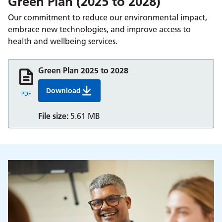
Green Plan (2025 to 2028)
Our commitment to reduce our environmental impact,
embrace new technologies, and improve access to
health and wellbeing services.
Green Plan 2025 to 2028
Download
Green Plan 2025 28 Full Report
PDF
File size:
5.61 MB