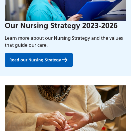
Our Nursing Strategy 2023-2026
Learn more about our Nursing Strategy and the values
that guide our care.
Read our Nursing Strategy