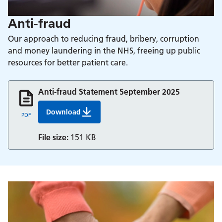
Anti-fraud
Our approach to reducing fraud, bribery, corruption
and money laundering in the NHS, freeing up public
resources for better patient care.
Anti-fraud Statement September 2025
Download
Anti-fraud Statement September 2025
PDF
File size:
151 KB