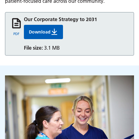
patient-focused care across our community.
Our Corporate Strategy to 2031
Download
Our Corporate Strategy 2026 2031
PDF
File size:
3.1 MB