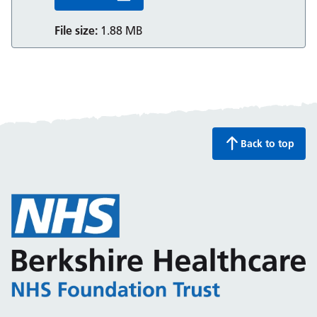
File size:
1.88 MB
Back to top