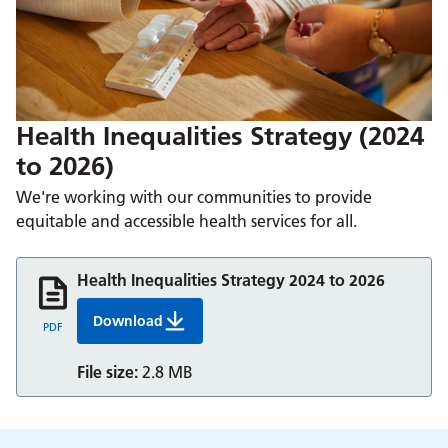
Health Inequalities Strategy (2024
to 2026)
We're working with our communities to provide
equitable and accessible health services for all.
Health Inequalities Strategy 2024 to 2026
Download
Health Inequalities Strategy 2024 to 2026
PDF
File size:
2.8 MB