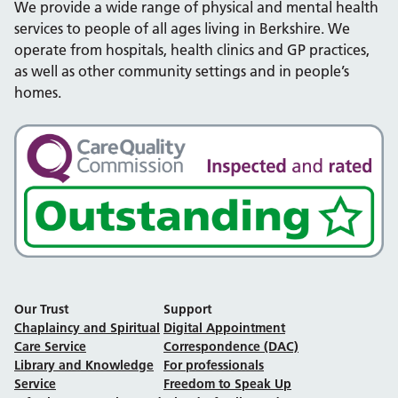
We provide a wide range of physical and mental health
services to people of all ages living in Berkshire. We
operate from hospitals, health clinics and GP practices,
as well as other community settings and in people’s
homes.
Our Trust
Support
Chaplaincy and Spiritual
Digital Appointment
Care Service
Correspondence (DAC)
Library and Knowledge
For professionals
Service
Freedom to Speak Up