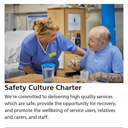
Safety Culture Charter
We're committed to delivering high quality services
which are safe, provide the opportunity for recovery,
and promote the wellbeing of service users, relatives
and carers, and staff.