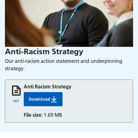
Anti-Racism Strategy
Our anti-racism action statement and underpinning
strategy.
Anti Racism Strategy
Download
Anti Racism Strategy Update For June 2023
PDF
File size:
1.69 MB