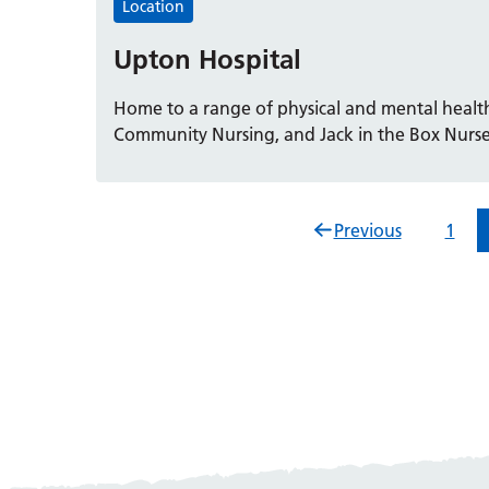
Location
Upton Hospital
Home to a range of physical and mental health
Community Nursing, and Jack in the Box Nurse
Previous
1