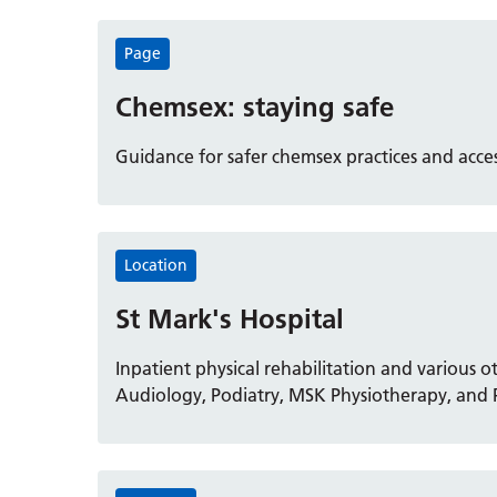
Page
Chemsex: staying safe
Guidance for safer chemsex practices and acc
Location
St Mark's Hospital
Inpatient physical rehabilitation and various o
Audiology, Podiatry, MSK Physiotherapy, and P