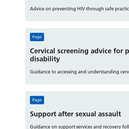
Advice on preventing HIV through safe practice
Page
Cervical screening advice for 
disability
Guidance to accessing and understanding cervic
Page
Support after sexual assault
Guidance on support services and recovery foll