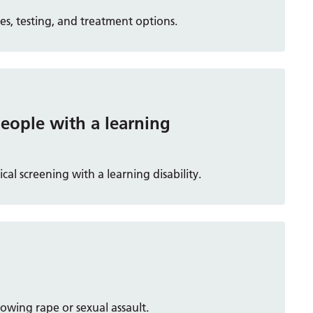
s, testing, and treatment options.
people with a learning
al screening with a learning disability.
owing rape or sexual assault.