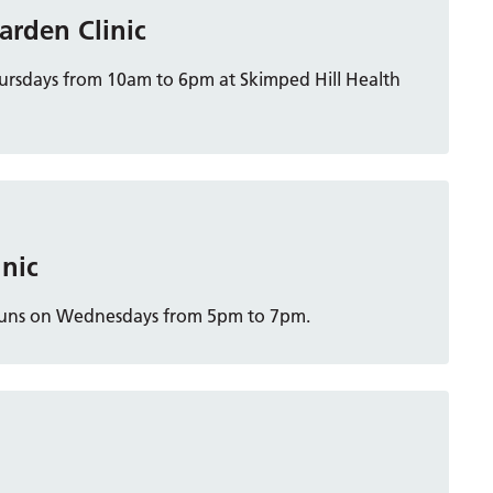
arden Clinic
hursdays from 10am to 6pm at Skimped Hill Health
inic
ch runs on Wednesdays from 5pm to 7pm.