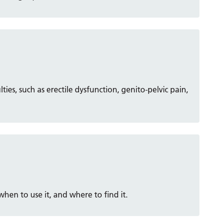
lties, such as erectile dysfunction, genito-pelvic pain,
en to use it, and where to find it.