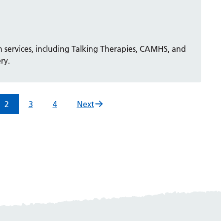
 services, including Talking Therapies, CAMHS, and
ry.
2
3
4
Next