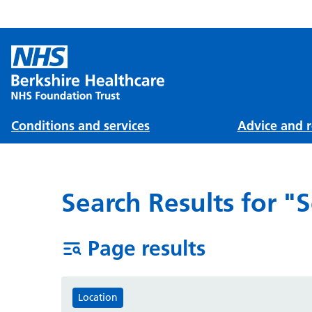
Conditions and services
Advice and r
Search Results for "
Page results
Location