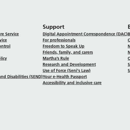
Support
re Service
Digital Appointment Correspondence (DAC)
B
vice
For professionals
C
ontrol
Freedom to Speak Up
N
Friends, family, and carers
N
licy
Martha’s Rule
Research and Development
Use of Force (Seni's Law)
S
nd Disabilities (SEND)
Your e-Health Passport
Accessibility and inclusive care