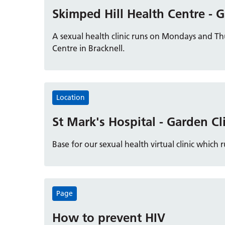
Skimped Hill Health Centre - G
A sexual health clinic runs on Mondays and T
Centre in Bracknell.
Location
St Mark's Hospital - Garden Cl
Base for our sexual health virtual clinic whi
Page
How to prevent HIV