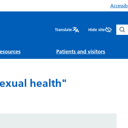
Accessibi
Sear
Translate
Hide site
esources
Patients and visitors
Sexual health"