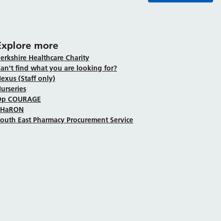
Explore more
erkshire Healthcare Charity
an't find what you are looking for?
exus (Staff only)
urseries
Op COURAGE
SHaRON
outh East Pharmacy Procurement Service