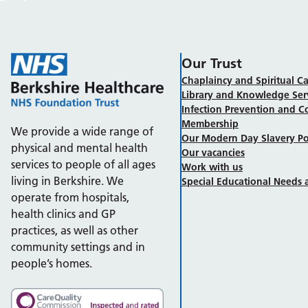
Our Trust
Chaplaincy and Spiritual Ca
Library and Knowledge Ser
Infection Prevention and C
Membership
We provide a wide range of
Our Modern Day Slavery Po
physical and mental health
Our vacancies
services to people of all ages
Work with us
living in Berkshire. We
Special Educational Needs a
operate from hospitals,
health clinics and GP
practices, as well as other
community settings and in
people’s homes.