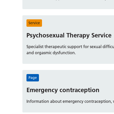
Service
Psychosexual Therapy Service
Specialist therapeutic support for sexual difficu
and orgasmic dysfunction.
Page
Emergency contraception
Information about emergency contraception, wh