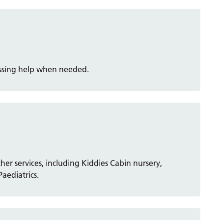
essing help when needed.
ther services, including Kiddies Cabin nursery,
aediatrics.