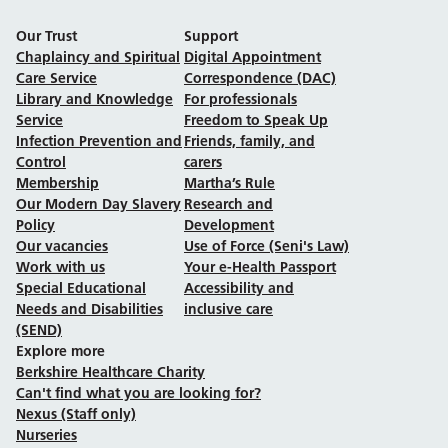
Our Trust
Support
Chaplaincy and Spiritual
Digital Appointment
Care Service
Correspondence (DAC)
Library and Knowledge
For professionals
Service
Freedom to Speak Up
Infection Prevention and
Friends, family, and
Control
carers
Membership
Martha’s Rule
Our Modern Day Slavery
Research and
Policy
Development
Our vacancies
Use of Force (Seni's Law)
Work with us
Your e-Health Passport
Special Educational
Accessibility and
Needs and Disabilities
inclusive care
(SEND)
Explore more
Berkshire Healthcare Charity
Can't find what you are looking for?
Nexus (Staff only)
Nurseries