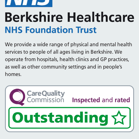
We provide a wide range of physical and mental health
services to people of all ages living in Berkshire. We
operate from hospitals, health clinics and GP practices,
as well as other community settings and in people’s
homes.