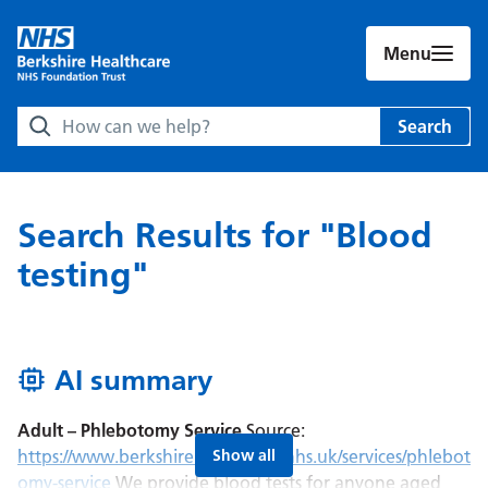
Menu
Search Berkshire Healthcare NHS Foundation Trust websit
Search
Search Results for "Blood
testing"
AI summary
Adult – Phlebotomy Service
Source:
AI Summary:
https://www.berkshirehealthcare.nhs.uk/services/phlebot
Show all
omy-service
We provide blood tests for anyone aged