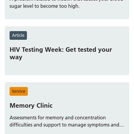
Children and Young People – Community Paediatric
sugar level to become too high.
Service (East Berkshire)
Source:
https://www.berkshirehealthcare.nhs.uk/services/commu
nity-paediatric-service-east-b
For children who need
blood tests, appointments are arranged through the
Article
Frimley Health NHS Foundation Trust system. You can
find more information and book via the Frimley Health
HIV Testing Week: Get tested your
website.
way
How to arrange
Speak to your GP or the paediatric team, who will
refer you.
Service
The referral is booked through the Frimley Health
system; details are at
Memory Clinic
https://www.fhft.nhs.uk/services/blood-tests
.
Assessments for memory and concentration
Special clinic for younger children
difficulties and support to manage symptoms and
plan for future life decisions.
For ages 5‑16, a dedicated clinical runs every Friday