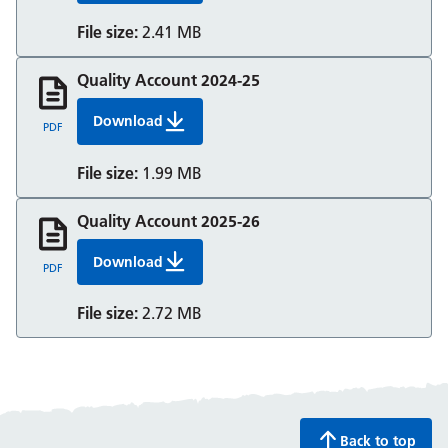
File size:
2.41 MB
Quality Account 2024-25
Download
Quality Account 2024 25 Berkshire Healthcare
PDF
File size:
1.99 MB
Quality Account 2025-26
Download
Quality Account 2025-26
PDF
File size:
2.72 MB
Back to top