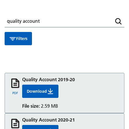
Search for a resource
Searc
Filters
Quality Account 2019-20
Download
Quality Account 2019 20 Berkshire Healthcare
PDF
File size:
2.59 MB
Quality Account 2020-21