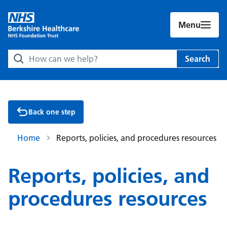
Menu
Search Berkshire Healthcare NHS Foundation Trust websit
Search
Back one step
Home
Reports, policies, and procedures resources
Reports, policies, and
procedures resources