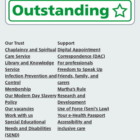
Our Trust
Support
Chaplaincy and Spiritual
Digital Appointment
Care Service
Correspondence (DAC)
Library and Knowledge
For professionals
Service
Freedom to Speak Up
Infection Prevention and
Friends, family, and
Control
carers
Membership
Martha’s Rule
Our Modern Day Slavery
Research and
Policy
Development
Our vacancies
Use of Force (Seni's Law)
Work with us
Your e-Health Passport
Special Educational
Accessibility and
Needs and Disabilities
inclusive care
(SEND)