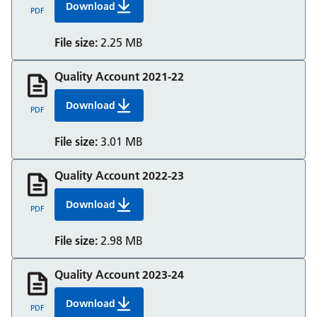
Download
Quality Account 2020 21 Berkshire Healthcare
PDF
File size:
2.25 MB
Quality Account 2021-22
Download
Quality Account 2021 22 Berkshire Healthcare
PDF
File size:
3.01 MB
Quality Account 2022-23
Download
Quality Account 2022 23 Berkshire Healthcare
PDF
File size:
2.98 MB
Quality Account 2023-24
Download
Quality Account 2023 24 Berkshire Healthcare
PDF