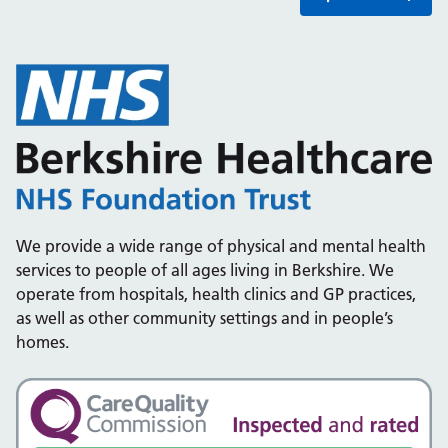
We provide a wide range of physical and mental health
services to people of all ages living in Berkshire. We
operate from hospitals, health clinics and GP practices,
as well as other community settings and in people’s
homes.