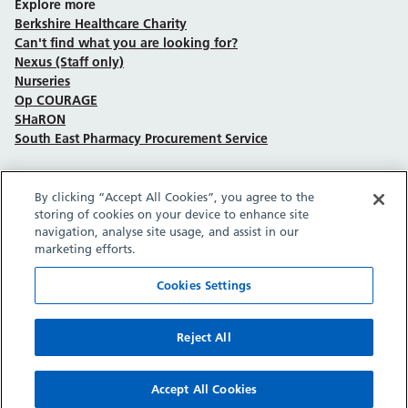
Explore more
Berkshire Healthcare Charity
Can't find what you are looking for?
Nexus (Staff only)
Nurseries
Op COURAGE
SHaRON
South East Pharmacy Procurement Service
By clicking “Accept All Cookies”, you agree to the
Follow us on Facebook
Follow us on TikTok
Follow us on YouTube
Follow us on Instagram
Follow us on LinkedIn
storing of cookies on your device to enhance site
navigation, analyse site usage, and assist in our
marketing efforts.
Sitemap
Privacy policy
Cookie policy
Accessibility statement
Copyright © Berkshire Healthcare NHS Foundation Trust 2026.
Cookies Settings
Site provided by GrowCreate.
Reject All
Accept All Cookies