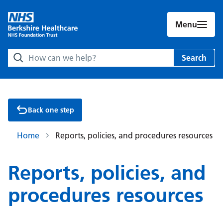
Menu
Search Berkshire Healthcare NHS Foundation Trust websit
Search
Back one step
Home
Reports, policies, and procedures resources
Reports, policies, and
procedures resources