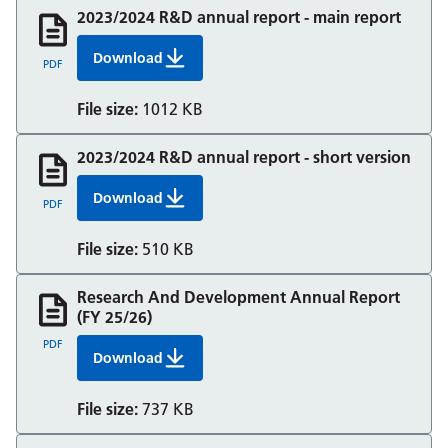
2023/2024 R&D annual report - main report
Download
Rd Annual Report Fy 23 24 Main Final
PDF
File size:
1012 KB
2023/2024 R&D annual report - short version
Download
Rd Annual Report Fy 23 24 Short Version Final
PDF
File size:
510 KB
Research And Development Annual Report
(FY 25/26)
PDF
Download
Research And Development Annual Report (FY
File size:
737 KB