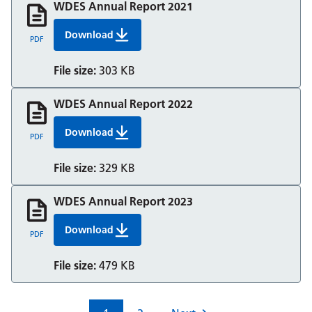
WDES Annual Report 2021
Download
WDES Annual Report 2021
PDF
File size:
303 KB
WDES Annual Report 2022
Download
WDES Annual Report 2022
PDF
File size:
329 KB
WDES Annual Report 2023
Download
WDES Annual Report 2023
PDF
File size:
479 KB