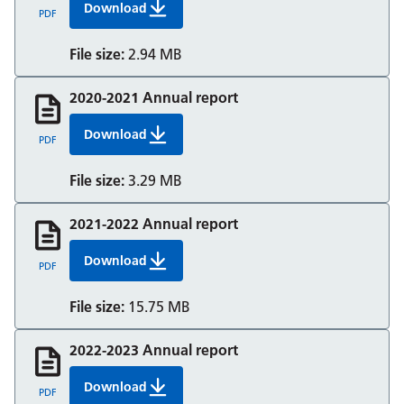
Download
2019 20 Annual Report And Accounts Berkshir
PDF
File size:
2.94 MB
2020-2021 Annual report
Download
2020 21 Annual Report And Accounts Berkshir
PDF
File size:
3.29 MB
2021-2022 Annual report
Download
2021 22 Annual Report And Accounts Berkshir
PDF
File size:
15.75 MB
2022-2023 Annual report
Download
2022 23 Annual Report And Accounts Berkshir
PDF