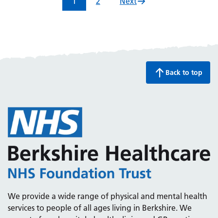
1
2
Next
Back to top
We provide a wide range of physical and mental health
services to people of all ages living in Berkshire. We