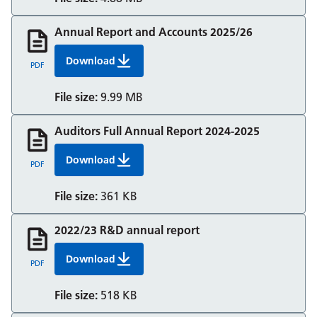
Annual Report and Accounts 2025/26
Download
Annual Report and Accounts 2025/26
PDF
File size:
9.99 MB
Auditors Full Annual Report 2024-2025
Download
Auditors Full Annual Report 2024-2025
PDF
File size:
361 KB
2022/23 R&D annual report
Download
Rd Annual Report 22 23 Nov 23 V2
PDF
File size:
518 KB