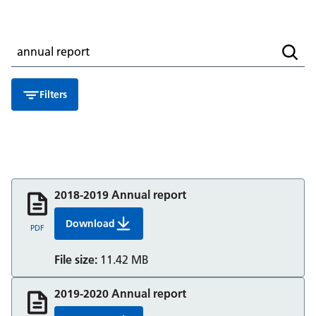
Search for a resource
Searc
Filters
2018-2019 Annual report
Download
2018 19 Annual Report And Accounts Berkshir
PDF
File size:
11.42 MB
2019-2020 Annual report