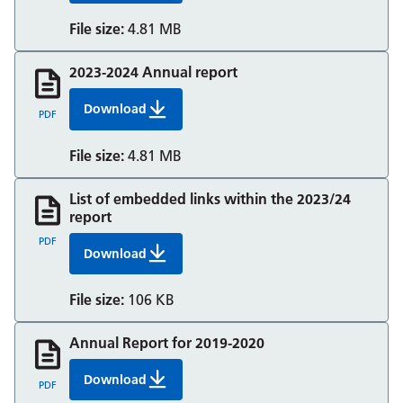
File size:
4.81 MB
2023-2024 Annual report
Download
2023 24 Annual Report And Accounts
PDF
File size:
4.81 MB
List of embedded links within the 2023/24
report
PDF
Download
4 List Of Embedded Links Short Annual Report 
File size:
106 KB
Annual Report for 2019-2020
Download
Annual Report 2019/20
PDF