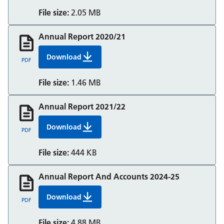
File size:
2.05 MB
Annual Report 2020/21
Download
Annual Report 2020/21
PDF
File size:
1.46 MB
Annual Report 2021/22
Download
Annual Report 2021/22
PDF
File size:
444 KB
Annual Report And Accounts 2024-25
Download
Annual Report And Accounts 2024-25
PDF
File size:
4.88 MB