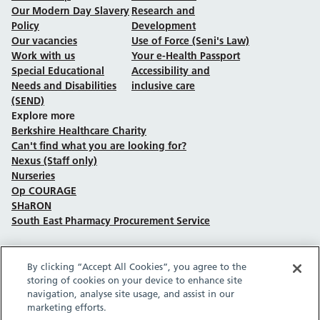
Our Modern Day Slavery
Research and
Policy
Development
Our vacancies
Use of Force (Seni's Law)
Work with us
Your e-Health Passport
Special Educational
Accessibility and
Needs and Disabilities
inclusive care
(SEND)
Explore more
Berkshire Healthcare Charity
Can't find what you are looking for?
Nexus (Staff only)
Nurseries
Op COURAGE
SHaRON
South East Pharmacy Procurement Service
By clicking “Accept All Cookies”, you agree to the
Follow us on Facebook
Follow us on TikTok
Follow us on YouTube
Follow us on Instagram
Follow us on LinkedIn
storing of cookies on your device to enhance site
navigation, analyse site usage, and assist in our
marketing efforts.
Sitemap
Privacy policy
Cookie policy
Accessibility statement