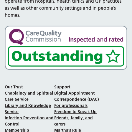
operate from hospitals, health clinics and GP practices,
as well as other community settings and in people’s
homes.
Our Trust
Support
Chaplaincy and Spiritual
Digital Appointment
Care Service
Correspondence (DAC)
Library and Knowledge
For professionals
Service
Freedom to Speak Up
Infection Prevention and
Friends, family, and
Control
carers
Membership
Martha’s Rule